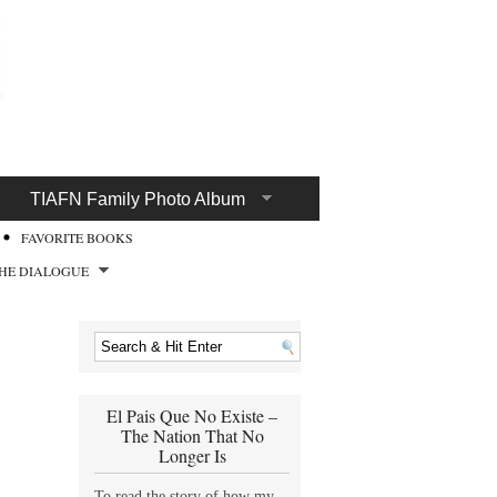
TIAFN Family Photo Album
FAVORITE BOOKS
HE DIALOGUE
El Pais Que No Existe –
The Nation That No
Longer Is
To read the story of how my