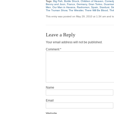
Tags:
Big Fish
,
Bottle Shock
,
Children of Heaven
,
Comedy
Benny and Joon
,
France
,
Germany
,
Gran Torino
,
Guanta
Men
,
Our Man in Havana
,
Rashomon
,
Spain
,
Stardust
,
St
The Truman Show
,
The Wrestler
,
There Will Be Blood
,
Thr
This entry was posted on May 29, 2010 at 1:34 am and is
Leave a Reply
Your email address will not be published.
Comment *
Name
Email
Website