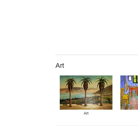
Art
Art