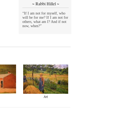
~ Rabbi Hillel ~
“If I am not for myself, who
will be for me? If I am not for
others, what am I? And if not
now, when?”
Art