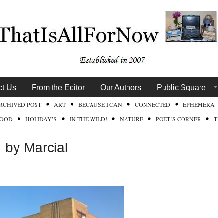
ct Us
From the Editor
Our Authors
Public Square
RCHIVED POST
ART
BECAUSE I CAN
CONNECTED
EPHEMERA
FOOD
HOLIDAY’S
IN THE WILD!
NATURE
POET’S CORNER
T
by Marcial