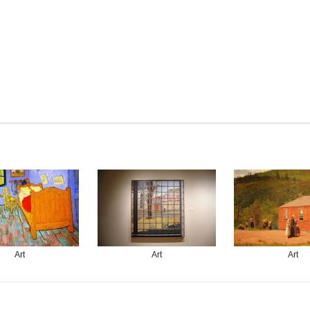
Art
Art
Art