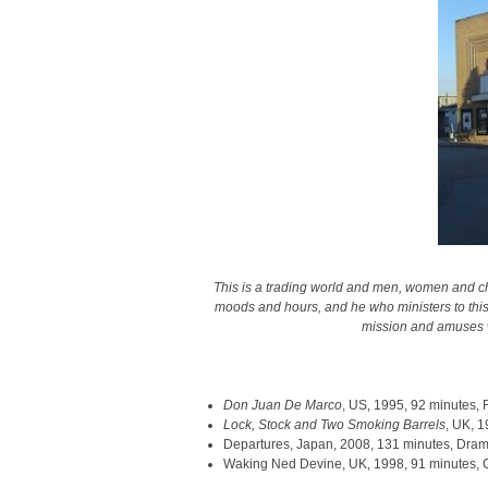
This is a trading world and men, women and chi
moods and hours, and he who ministers to this wa
mission and amuses wi
Don Juan De Marco
, US, 1995, 92 minutes,
Lock, Stock and Two Smoking Barrels
, UK, 
Departures, Japan, 2008, 131 minutes, Dra
Waking Ned Devine, UK, 1998, 91 minutes,