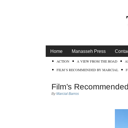
Home
Manasseh Press
Conta
ACTION
A VIEW FROM THE ROAD
A
FILM’S RECOMMENDED BY MARCIAL
Film’s Recommended 
By
Marcial Barros