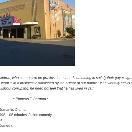
ldren, who cannot live on gravity alone, need something to satisfy their gayer, ligh
nt is in a business established by the Author of our nature. If he worthily fulfills 
thout corrupting, he need not feel that he has lived in vain.
~ Phineas T. Barnum ~
 Romantic Drama.
1998, 108 minutes, Action comedy.
ma.
 Comedy.