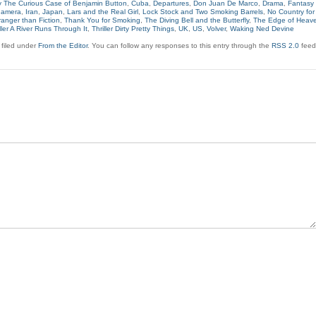
 The Curious Case of Benjamin Button
,
Cuba
,
Departures
,
Don Juan De Marco
,
Drama
,
Fantasy
namera
,
Iran
,
Japan
,
Lars and the Real Girl
,
Lock Stock and Two Smoking Barrels
,
No Country for
ranger than Fiction
,
Thank You for Smoking
,
The Diving Bell and the Butterfly
,
The Edge of Heav
iller A River Runs Through It
,
Thriller Dirty Pretty Things
,
UK
,
US
,
Volver
,
Waking Ned Devine
 filed under
From the Editor
. You can follow any responses to this entry through the
RSS 2.0
feed