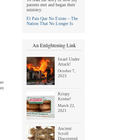
parents met and began their
ministry:
El Pais Que No Existe – The
Nation That No Longer Is
An Enlightening Link
Israel Under
Attack!
October 7,
2023
ter
his
Krispy
Kreme!
March 22,
2021
Ancient
Scroll
Discovered