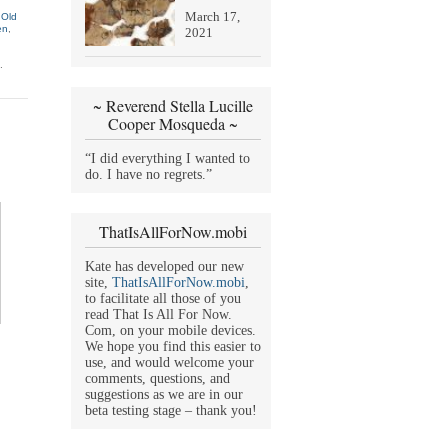
March 17,
 Old
en
,
2021
.
~ Reverend Stella Lucille
Cooper Mosqueda ~
“I did everything I wanted to
do. I have no regrets.”
ThatIsAllForNow.mobi
Kate has developed our new
site,
ThatIsAllForNow.mobi
,
to facilitate all those of you
read That Is All For Now.
Com, on your mobile devices.
We hope you find this easier to
use, and would welcome your
comments, questions, and
suggestions as we are in our
beta testing stage – thank you!