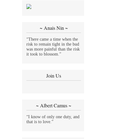
~ Anais Nin ~
“There came a time when the
risk to remain tight in the bud
was more painful than the risk
it took to blossom.”
Join Us
~ Albert Camus ~
“I know of only one duty, and
that is to love.”