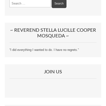
Search
for:
~ REVEREND STELLA LUCILLE COOPER
MOSQUEDA ~
“I did everything I wanted to do. I have no regrets.”
JOIN US