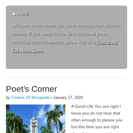
ASIDE
Welcome to ou
r mobile site where you may read selective
content. If you would like to view additional posts,
including archived material, please visit us at
That Is All
For Now. Com
Poet’s Corner
by
Cristina Jill Mosqueda
•
January 17, 2024
A Good Life You are right I
know you do not hear that
often enough to please you
but this time you are right