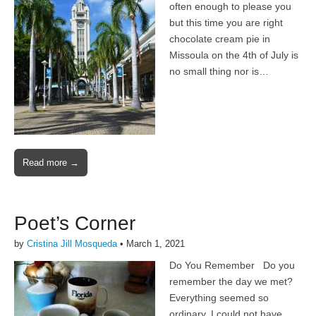
often enough to please you
but this time you are right
chocolate cream pie in
Missoula on the 4th of July is
no small thing nor is…
Read more →
Poet’s Corner
by
Cristina Jill Mosqueda
•
March 1, 2021
Do You Remember Do you
remember the day we met?
Everything seemed so
ordinary, I could not have