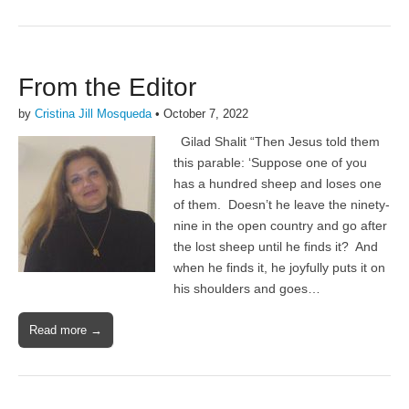
From the Editor
by
Cristina Jill Mosqueda
•
October 7, 2022
Gilad Shalit “Then Jesus told them
this parable: ‘Suppose one of you
has a hundred sheep and loses one
of them. Doesn’t he leave the ninety-
nine in the open country and go after
the lost sheep until he finds it? And
when he finds it, he joyfully puts it on
his shoulders and goes…
Read more →