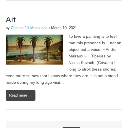
Art
by
Cristina Jill Mosqueda
•
March 10, 2021
To love a painting is to feel
that this presence is… not an
object but a voice. ~ Andre
Malraux ~ Tiberias by
Nicola Kovach, (Covach) I
long to stroll these shores;
even more so now that I know where they are, it is not a stop I
made during my long ago visit…
Read more →