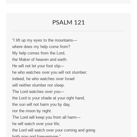
PSALM 121
“I lift up my eyes to the mountains—
where does my help come from?
My help comes from the Lord,
the Maker of heaven and earth.
He will not let your foot slip—
he who watches over you will not slumber;
indeed, he who watches over Israel
will neither slumber nor sleep.
The Lord watches over you—
the Lord is your shade at your right hand;
the sun will not harm you by day,
nor the moon by night.
The Lord will keep you from all harm—
he will watch over your life;
the Lord will watch over your coming and going
both now and forevermore.”