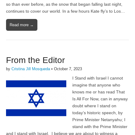
so than ever before, as the snow that began falling last night,
continues to cover our world. In a few hours Kate fly’s to Los…
Read more →
From the Editor
by
Cristina Jill Mosqueda
•
October 7, 2023
I Stand with Israel I cannot
imagine that anyone who
knows me or has read That
Is All For Now, can in anyway
doubt where I stand on
today’s historic speech, by
Prime Minister Netanyahu; I
stand with the Prime Minister
and I stand with Israel. I believe we are about to witness a