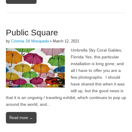
Public Square
by
Cristina Jill Mosqueda
•
March 12, 2021
Umbrella Sky Coral Gables,
Florida Yes, this particular
installation is long gone; and
all I have to offer you are a
few photographs. I should
have shared this when it was
still up, but the good news is
that it is an ongoing / traveling exhibit, which continues to pop up
around the world; and…
Read more →