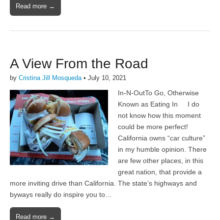
Read more →
A View From the Road
by
Cristina Jill Mosqueda
•
July 10, 2021
In-N-OutTo Go, Otherwise
Known as Eating In I do
not know how this moment
could be more perfect!
California owns “car culture”
in my humble opinion. There
are few other places, in this
great nation, that provide a
more inviting drive than California. The state’s highways and
byways really do inspire you to…
Read more →