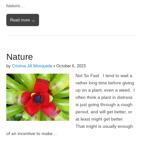
historic…
Read more →
Nature
by
Cristina Jill Mosqueda
•
October 6, 2023
Not So Fast I tend to wait a
rather long time before giving
up on a plant, even a weed. I
often think a plant in distress
is just going through a rough
period, and will get better, or
at least might get better.
That might is usually enough
of an incentive to make…