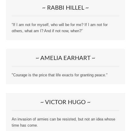
~ RABBI HILLEL ~
“If I am not for myself, who will be for me? If I am not for
others, what am I? And if not now, when?”
~ AMELIA EARHART ~
"Courage is the price that life exacts for granting peace."
~ VICTOR HUGO ~
An invasion of armies can be resisted, but not an idea whose
time has come.