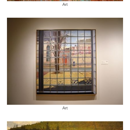
Art
Art