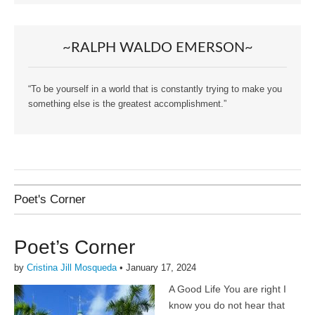
~RALPH WALDO EMERSON~
“To be yourself in a world that is constantly trying to make you
something else is the greatest accomplishment.”
Poet's Corner
Poet’s Corner
by
Cristina Jill Mosqueda
•
January 17, 2024
A Good Life You are right I
know you do not hear that