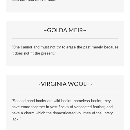
~GOLDA MEIR~
“One cannot and must not try to erase the past merely because
it does not fit the present.”
~VIRGINIA WOOLF~
“Second hand books are wild books, homeless books; they
have come together in vast flocks of variegated feather, and
have a charm which the domesticated volumes of the library
lack.”