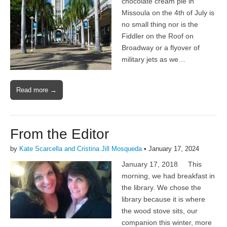
chocolate cream pie in
Missoula on the 4th of July is
no small thing nor is the
Fiddler on the Roof on
Broadway or a flyover of
military jets as we…
Read more →
From the Editor
by
Kate Scarcella and Cristina Jill Mosqueda
•
January 17, 2024
January 17, 2018 This
morning, we had breakfast in
the library. We chose the
library because it is where
the wood stove sits, our
companion this winter, more