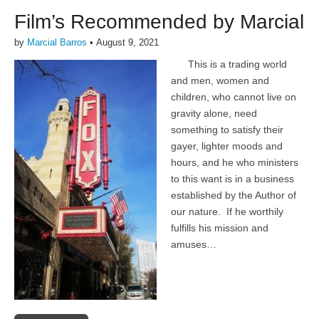
Film’s Recommended by Marcial
by
Marcial Barros
•
August 9, 2021
This is a trading world
and men, women and
children, who cannot live on
gravity alone, need
something to satisfy their
gayer, lighter moods and
hours, and he who ministers
to this want is in a business
established by the Author of
our nature. If he worthily
fulfills his mission and
amuses…