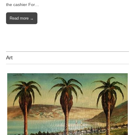
the cashier For…
Read more →
Art