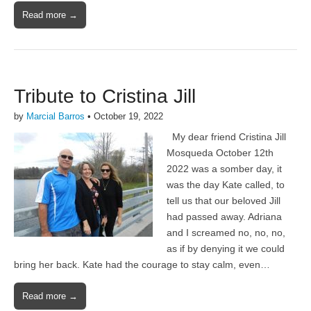
Read more →
Tribute to Cristina Jill
by
Marcial Barros
•
October 19, 2022
My dear friend Cristina Jill
Mosqueda October 12th
2022 was a somber day, it
was the day Kate called, to
tell us that our beloved Jill
had passed away. Adriana
and I screamed no, no, no,
as if by denying it we could
bring her back. Kate had the courage to stay calm, even…
Read more →