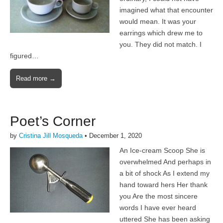
imagined what that encounter
would mean. It was your
earrings which drew me to
you. They did not match. I
figured…
Read more →
Poet’s Corner
by
Cristina Jill Mosqueda
•
December 1, 2020
An Ice-cream Scoop She is
overwhelmed And perhaps in
a bit of shock As I extend my
hand toward hers Her thank
you Are the most sincere
words I have ever heard
uttered She has been asking