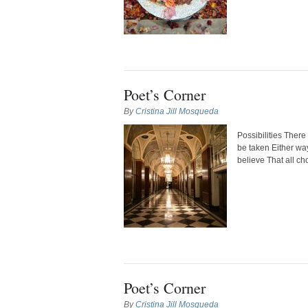
Poet’s Corner
By
Cristina Jill Mosqueda
Possibilities Ther
be taken Either wa
believe That all ch
Poet’s Corner
By
Cristina Jill Mosqueda