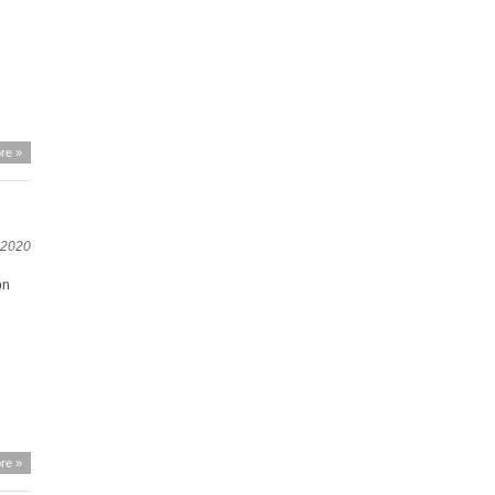
re »
, 2020
on
re »