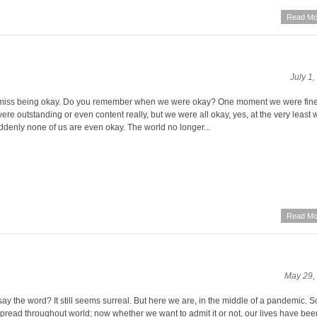
Read Mo
July 1
miss being okay. Do you remember when we were okay? One moment we were fine,
re outstanding or even content really, but we were all okay, yes, at the very least 
denly none of us are even okay. The world no longer...
Read Mo
May 29,
y the word? It still seems surreal. But here we are, in the middle of a pandemic. 
 spread throughout world; now whether we want to admit it or not, our lives have be