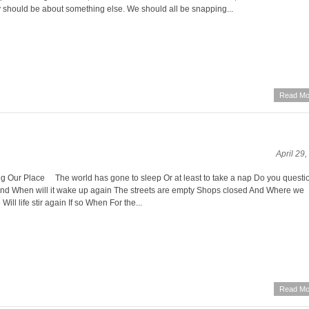
y should be about something else. We should all be snapping...
Read Mo
April 29
g Our Place The world has gone to sleep Or at least to take a nap Do you questi
And When will it wake up again The streets are empty Shops closed And Where we
ill life stir again If so When For the...
Read Mo