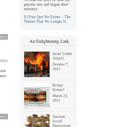
parents met and began their
ministry:
El Pais Que No Existe – The
Nation That No Longer Is
re »
An Enlightening Link
Israel Under
Attack!
 2021
October 7,
2023
have
atch.
Krispy
Kreme!
March 22,
2021
Ancient
re »
Scroll
Discovered