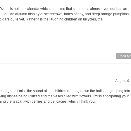
ver It is not the calendar which alerts me that summer is almost over; nor has an
ut out an autumn display of scarecrows, bales of hay, and deep orange pumpkins; 
 dare quite yet. Rather it is the laughing children on bicycles, the...
Read Mo
August 6,
he laughter. I miss the sound of the children running down the hall and jumping into
rving dishes being utilized and the vases filled with flowers. I miss anticipating your
ning the teacart with berries and delicacies, which I think you...