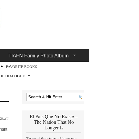
TIAFN Family Photo Album
FAVORITE BOOKS
HE DIALOGUE
El Pais Que No Existe –
 2024
The Nation That No
Longer Is
right
To read the story of how my