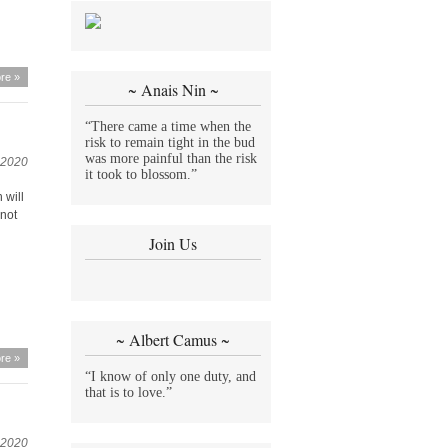
re »
~ Anais Nin ~
“There came a time when the
risk to remain tight in the bud
was more painful than the risk
 2020
it took to blossom.”
 will
 not
Join Us
~ Albert Camus ~
re »
“I know of only one duty, and
that is to love.”
 2020