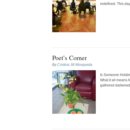
redefined. This da
Poet’s Corner
By
Cristina Jill Mosqueda
Is Someone Holdin
What it all means 
gathered darkened W