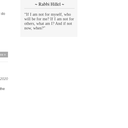
~ Rabbi Hillel ~
I do
“If I am not for myself, who
will be for me? If I am not for
others, what am I? And if not
now, when?”
re »
 2020
 the