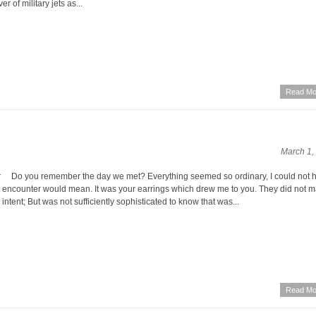
r of military jets as...
Read Mo
March 1,
o you remember the day we met? Everything seemed so ordinary, I could not 
 encounter would mean. It was your earrings which drew me to you. They did not m
h intent; But was not sufficiently sophisticated to know that was...
Read Mo