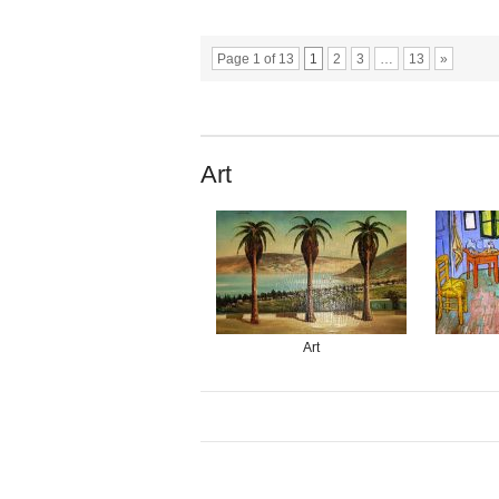
Page 1 of 13
1
2
3
…
13
»
Art
Art