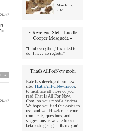
March 17,
2021
 2020
ers
For
~ Reverend Stella Lucille
Cooper Mosqueda ~
“I did everything I wanted to
do. I have no regrets.”
ThatIsAllForNow.mobi
re »
Kate has developed our new
site,
ThatIsAllForNow.mobi
,
to facilitate all those of you
read That Is All For Now.
 2020
Com, on your mobile devices.
We hope you find this easier to
use, and would welcome your
comments, questions, and
suggestions as we are in our
beta testing stage – thank you!