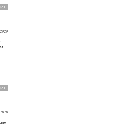
re »
, 2020
 I
we
re »
 2020
Some
en