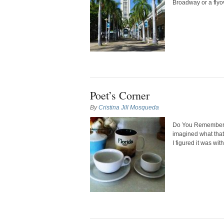
Broadway or a flyove
Poet’s Corner
By
Cristina Jill Mosqueda
Do You Remember D
imagined what that
I figured it was wit