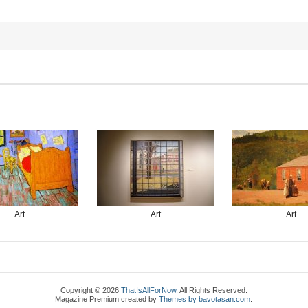
Art
Art
Art
Copyright © 2026
ThatIsAllForNow
. All Rights Reserved.
Magazine Premium
created by
Themes by bavotasan.com
.