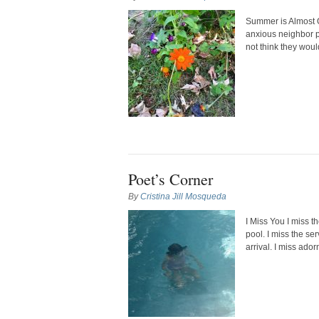
Summer is Almost O
anxious neighbor p
not think they would
Poet’s Corner
By
Cristina Jill Mosqueda
I Miss You I miss t
pool. I miss the se
arrival. I miss ador