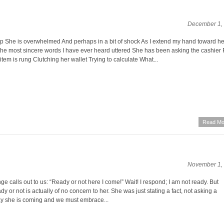
December 1,
 She is overwhelmed And perhaps in a bit of shock As I extend my hand toward h
the most sincere words I have ever heard uttered She has been asking the cashier 
 item is rung Clutching her wallet Trying to calculate What...
Read Mo
November 1,
 calls out to us: “Ready or not here I come!” Wait! I respond; I am not ready. But
y or not is actually of no concern to her. She was just stating a fact, not asking a
ay she is coming and we must embrace...