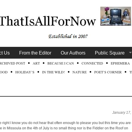
ct Us
From the Editor
Our Authors
Public Square
RCHIVED POST
ART
BECAUSE I CAN
CONNECTED
EPHEMERA
FOOD
HOLIDAY’S
IN THE WILD!
NATURE
POET’S CORNER
T
January 17,
 right I know you do not hear that often enough to please you but this time you are 
 in Missoula on the 4th of July is no small thing nor is the Fiddler on the Roof on