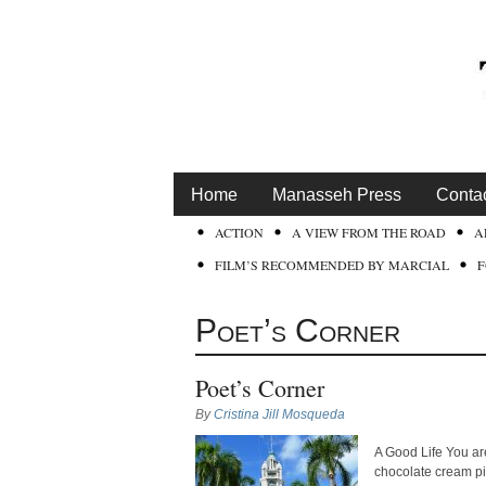
Home
Manasseh Press
Conta
ACTION
A VIEW FROM THE ROAD
A
FILM’S RECOMMENDED BY MARCIAL
Poet’s Corner
Poet’s Corner
By
Cristina Jill Mosqueda
A Good Life You are
chocolate cream pie