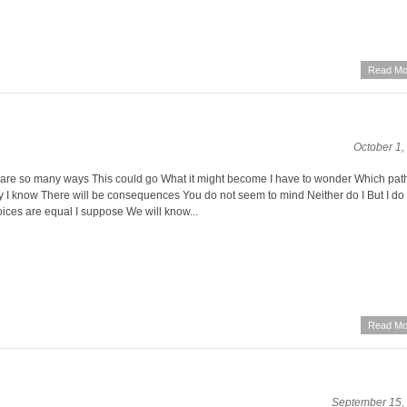
Read Mo
October 1,
e are so many ways This could go What it might become I have to wonder Which path
y I know There will be consequences You do not seem to mind Neither do I But I do
oices are equal I suppose We will know...
Read Mo
September 15,