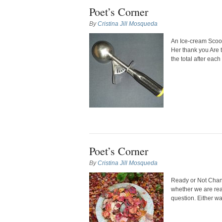
Poet’s Corner
By
Cristina Jill Mosqueda
An Ice-cream Scoop
Her thank you Are 
the total after each
Poet’s Corner
By
Cristina Jill Mosqueda
Ready or Not Change
whether we are read
question. Either w