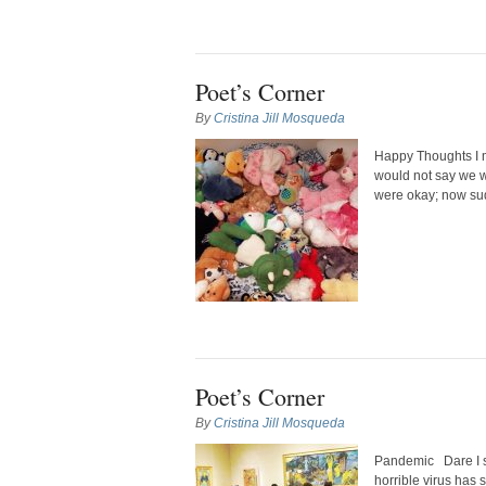
Poet’s Corner
By
Cristina Jill Mosqueda
Happy Thoughts I 
would not say we we
were okay; now sud
Poet’s Corner
By
Cristina Jill Mosqueda
Pandemic Dare I sa
horrible virus has