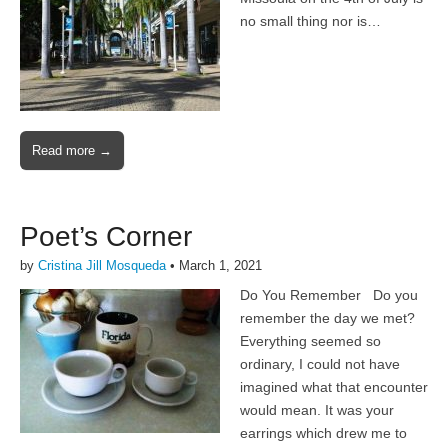
no small thing nor is…
Read more →
Poet’s Corner
by
Cristina Jill Mosqueda
•
March 1, 2021
Do You Remember Do you
remember the day we met?
Everything seemed so
ordinary, I could not have
imagined what that encounter
would mean. It was your
earrings which drew me to