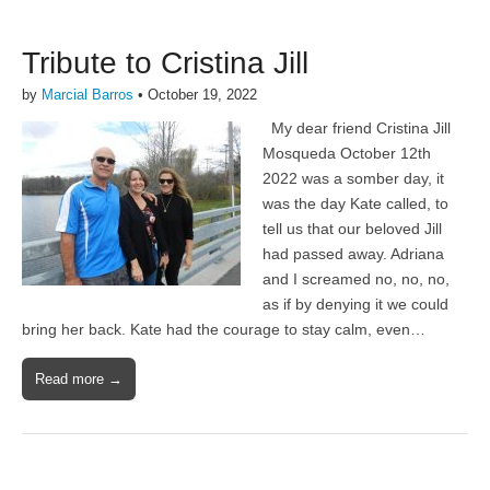
Tribute to Cristina Jill
by
Marcial Barros
•
October 19, 2022
My dear friend Cristina Jill
Mosqueda October 12th
2022 was a somber day, it
was the day Kate called, to
tell us that our beloved Jill
had passed away. Adriana
and I screamed no, no, no,
as if by denying it we could
bring her back. Kate had the courage to stay calm, even…
Read more →