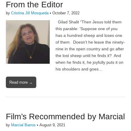
From the Editor
by
Cristina Jill Mosqueda
•
October 7, 2022
Gilad Shalit “Then Jesus told them
this parable: ‘Suppose one of you
has a hundred sheep and loses one
of them. Doesn’t he leave the ninety-
nine in the open country and go after
the lost sheep until he finds it? And
when he finds it, he joyfully puts it on
his shoulders and goes…
Read more →
Film’s Recommended by Marcial
by
Marcial Barros
•
August 9, 2021