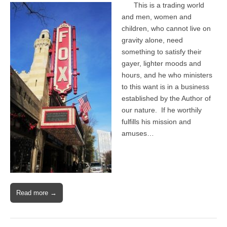
This is a trading world
and men, women and
children, who cannot live on
gravity alone, need
something to satisfy their
gayer, lighter moods and
hours, and he who ministers
to this want is in a business
established by the Author of
our nature. If he worthily
fulfills his mission and
amuses…
Read more →