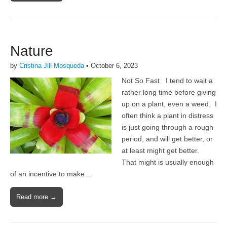
Nature
by
Cristina Jill Mosqueda
•
October 6, 2023
Not So Fast I tend to wait a
rather long time before giving
up on a plant, even a weed. I
often think a plant in distress
is just going through a rough
period, and will get better, or
at least might get better.
That might is usually enough
of an incentive to make…
Read more →