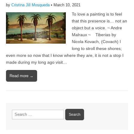
by
Cristina Jill Mosqueda
•
March 10, 2021
To love a painting is to feel
that this presence is… not an
object but a voice. ~ Andre
Malraux ~ Tiberias by
Nicola Kovach, (Covach) I
long to stroll these shores;
even more so now that I know where they are, it is not a stop I
made during my long ago visit…
Read more →
Search
for: