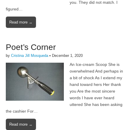
you. They did not match. I
figured…
Read more →
Poet’s Corner
by
Cristina Jill Mosqueda
•
December 1, 2020
An Ice-cream Scoop She is
overwhelmed And perhaps in
a bit of shock As I extend my
hand toward hers Her thank
you Are the most sincere
words I have ever heard
uttered She has been asking
the cashier For…
Read more →