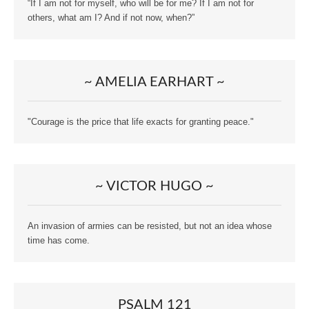
“If I am not for myself, who will be for me? If I am not for
others, what am I? And if not now, when?”
~ AMELIA EARHART ~
"Courage is the price that life exacts for granting peace."
~ VICTOR HUGO ~
An invasion of armies can be resisted, but not an idea whose
time has come.
PSALM 121