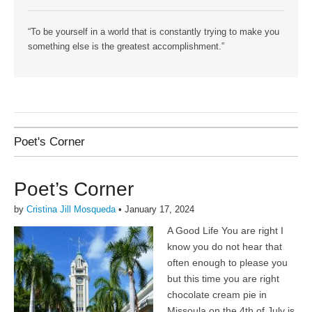
“To be yourself in a world that is constantly trying to make you
something else is the greatest accomplishment.”
Poet's Corner
Poet’s Corner
by
Cristina Jill Mosqueda
•
January 17, 2024
A Good Life You are right I
know you do not hear that
often enough to please you
but this time you are right
chocolate cream pie in
Missoula on the 4th of July is