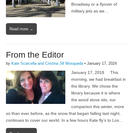
Broadway or a flyover of
military jets as we…
Read more →
From the Editor
by
Kate Scarcella and Cristina Jill Mosqueda
•
January 17, 2024
January 17, 2018 This
morning, we had breakfast in
the library. We chose the
library because it is where
the wood stove sits, our
companion this winter, more
so than ever before, as the snow that began falling last night,
continues to cover our world. In a few hours Kate fly’s to Los…