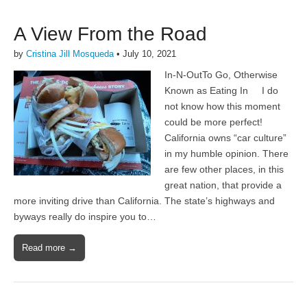
A View From the Road
by
Cristina Jill Mosqueda
•
July 10, 2021
In-N-OutTo Go, Otherwise
Known as Eating In I do
not know how this moment
could be more perfect!
California owns “car culture”
in my humble opinion. There
are few other places, in this
great nation, that provide a
more inviting drive than California. The state’s highways and
byways really do inspire you to…
Read more →