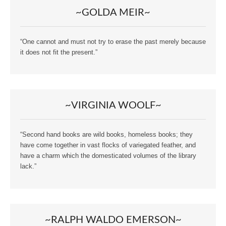
~GOLDA MEIR~
“One cannot and must not try to erase the past merely because
it does not fit the present.”
~VIRGINIA WOOLF~
“Second hand books are wild books, homeless books; they
have come together in vast flocks of variegated feather, and
have a charm which the domesticated volumes of the library
lack.”
~RALPH WALDO EMERSON~