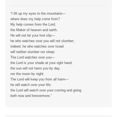
“I lift up my eyes to the mountains—
where does my help come from?
My help comes from the Lord,
the Maker of heaven and earth.
He will not let your foot slip—
he who watches over you will not slumber;
indeed, he who watches over Israel
will neither slumber nor sleep.
The Lord watches over you—
the Lord is your shade at your right hand;
the sun will not harm you by day,
nor the moon by night.
The Lord will keep you from all harm—
he will watch over your life;
the Lord will watch over your coming and going
both now and forevermore.”