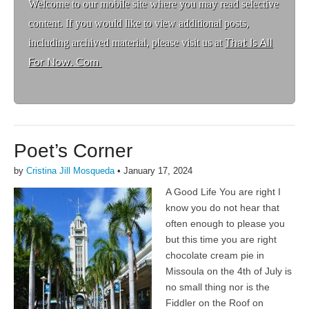
Welcome to ou
r mobile site where you may read selective
content. If you would like to view additional posts,
including archived material, please visit us at
That Is All
For Now. Com
Poet’s Corner
by
Cristina Jill Mosqueda
•
January 17, 2024
A Good Life You are right I
know you do not hear that
often enough to please you
but this time you are right
chocolate cream pie in
Missoula on the 4th of July is
no small thing nor is the
Fiddler on the Roof on