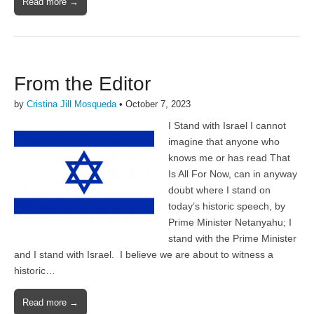
Read more →
From the Editor
by
Cristina Jill Mosqueda
•
October 7, 2023
I Stand with Israel I cannot
imagine that anyone who
knows me or has read That
Is All For Now, can in anyway
doubt where I stand on
today’s historic speech, by
Prime Minister Netanyahu; I
stand with the Prime Minister
and I stand with Israel. I believe we are about to witness a
historic…
Read more →