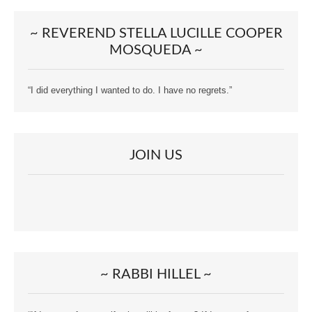
~ REVEREND STELLA LUCILLE COOPER
MOSQUEDA ~
“I did everything I wanted to do. I have no regrets.”
JOIN US
~ RABBI HILLEL ~