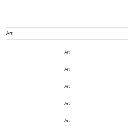
Art
Art
Art
Art
Art
Art