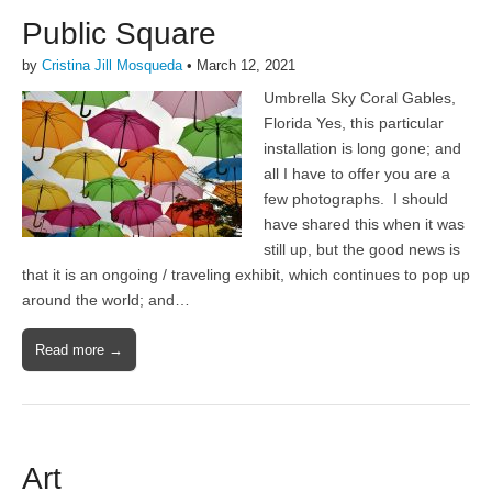
Public Square
by
Cristina Jill Mosqueda
•
March 12, 2021
Umbrella Sky Coral Gables,
Florida Yes, this particular
installation is long gone; and
all I have to offer you are a
few photographs. I should
have shared this when it was
still up, but the good news is
that it is an ongoing / traveling exhibit, which continues to pop up
around the world; and…
Read more →
Art