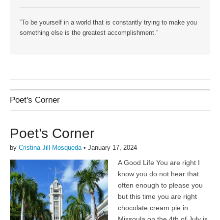
“To be yourself in a world that is constantly trying to make you
something else is the greatest accomplishment.”
Poet's Corner
Poet’s Corner
by
Cristina Jill Mosqueda
•
January 17, 2024
A Good Life You are right I
know you do not hear that
often enough to please you
but this time you are right
chocolate cream pie in
Missoula on the 4th of July is