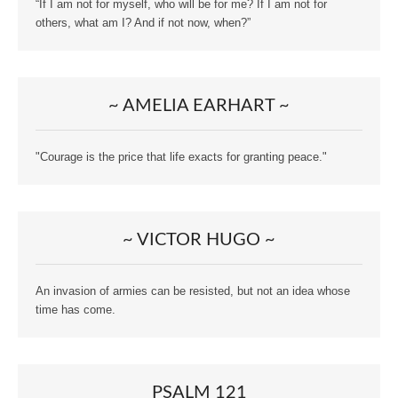
“If I am not for myself, who will be for me? If I am not for
others, what am I? And if not now, when?”
~ AMELIA EARHART ~
"Courage is the price that life exacts for granting peace."
~ VICTOR HUGO ~
An invasion of armies can be resisted, but not an idea whose
time has come.
PSALM 121