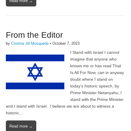
Read more →
From the Editor
by
Cristina Jill Mosqueda
•
October 7, 2023
I Stand with Israel I cannot
imagine that anyone who
knows me or has read That
Is All For Now, can in anyway
doubt where I stand on
today’s historic speech, by
Prime Minister Netanyahu; I
stand with the Prime Minister
and I stand with Israel. I believe we are about to witness a
historic…
Read more →