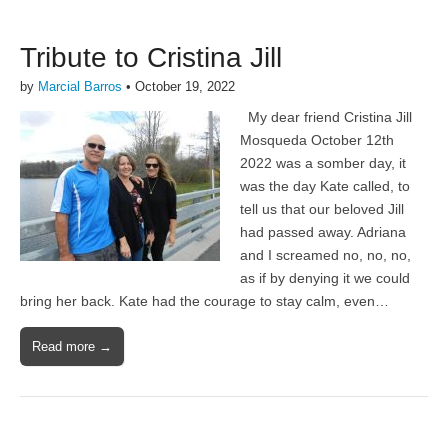
Tribute to Cristina Jill
by
Marcial Barros
•
October 19, 2022
My dear friend Cristina Jill
Mosqueda October 12th
2022 was a somber day, it
was the day Kate called, to
tell us that our beloved Jill
had passed away. Adriana
and I screamed no, no, no,
as if by denying it we could
bring her back. Kate had the courage to stay calm, even…
Read more →