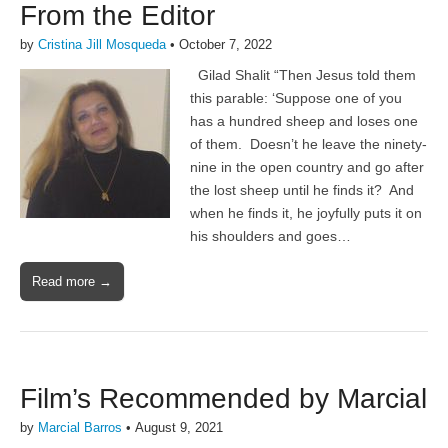
From the Editor
by
Cristina Jill Mosqueda
•
October 7, 2022
Gilad Shalit “Then Jesus told them
this parable: ‘Suppose one of you
has a hundred sheep and loses one
of them. Doesn’t he leave the ninety-
nine in the open country and go after
the lost sheep until he finds it? And
when he finds it, he joyfully puts it on
his shoulders and goes…
Read more →
Film’s Recommended by Marcial
by
Marcial Barros
•
August 9, 2021