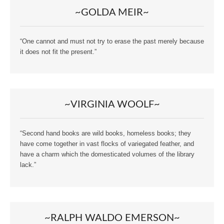
~GOLDA MEIR~
“One cannot and must not try to erase the past merely because
it does not fit the present.”
~VIRGINIA WOOLF~
“Second hand books are wild books, homeless books; they
have come together in vast flocks of variegated feather, and
have a charm which the domesticated volumes of the library
lack.”
~RALPH WALDO EMERSON~