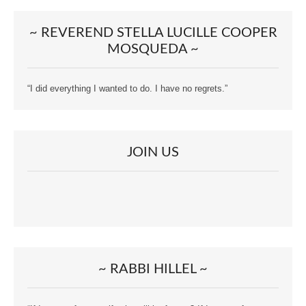
~ REVEREND STELLA LUCILLE COOPER
MOSQUEDA ~
“I did everything I wanted to do. I have no regrets.”
JOIN US
~ RABBI HILLEL ~