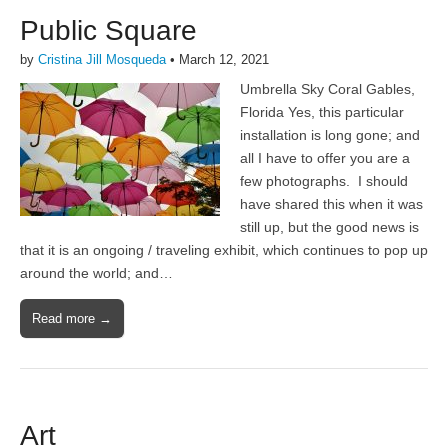
Public Square
by
Cristina Jill Mosqueda
•
March 12, 2021
Umbrella Sky Coral Gables,
Florida Yes, this particular
installation is long gone; and
all I have to offer you are a
few photographs. I should
have shared this when it was
still up, but the good news is
that it is an ongoing / traveling exhibit, which continues to pop up
around the world; and…
Read more →
Art