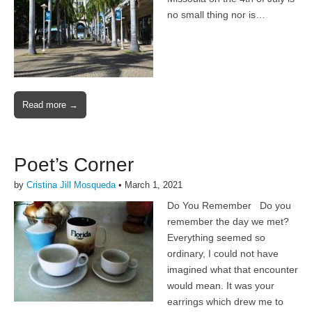
no small thing nor is…
Read more →
Poet’s Corner
by
Cristina Jill Mosqueda
•
March 1, 2021
Do You Remember Do you
remember the day we met?
Everything seemed so
ordinary, I could not have
imagined what that encounter
would mean. It was your
earrings which drew me to