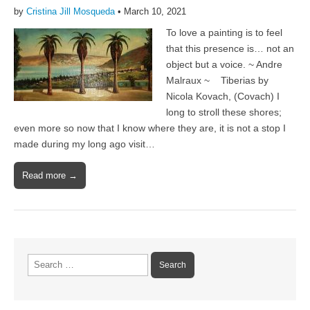
by
Cristina Jill Mosqueda
•
March 10, 2021
To love a painting is to feel
that this presence is… not an
object but a voice. ~ Andre
Malraux ~ Tiberias by
Nicola Kovach, (Covach) I
long to stroll these shores;
even more so now that I know where they are, it is not a stop I
made during my long ago visit…
Read more →
Search
for: