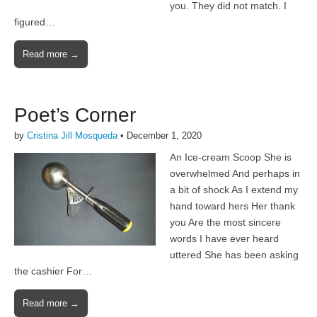
you. They did not match. I
figured…
Read more →
Poet’s Corner
by
Cristina Jill Mosqueda
•
December 1, 2020
An Ice-cream Scoop She is
overwhelmed And perhaps in
a bit of shock As I extend my
hand toward hers Her thank
you Are the most sincere
words I have ever heard
uttered She has been asking
the cashier For…
Read more →