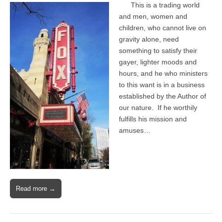
This is a trading world
and men, women and
children, who cannot live on
gravity alone, need
something to satisfy their
gayer, lighter moods and
hours, and he who ministers
to this want is in a business
established by the Author of
our nature. If he worthily
fulfills his mission and
amuses…
Read more →