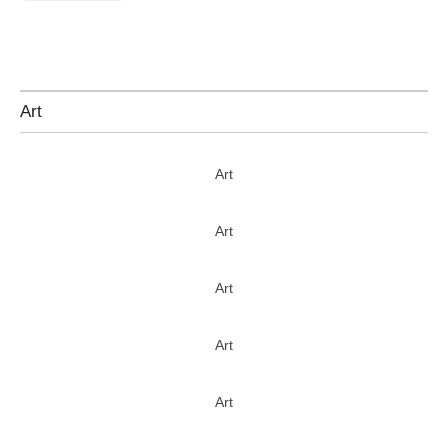
Art
Art
Art
Art
Art
Art