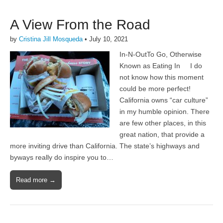
A View From the Road
by
Cristina Jill Mosqueda
•
July 10, 2021
In-N-OutTo Go, Otherwise
Known as Eating In I do
not know how this moment
could be more perfect!
California owns “car culture”
in my humble opinion. There
are few other places, in this
great nation, that provide a
more inviting drive than California. The state’s highways and
byways really do inspire you to…
Read more →