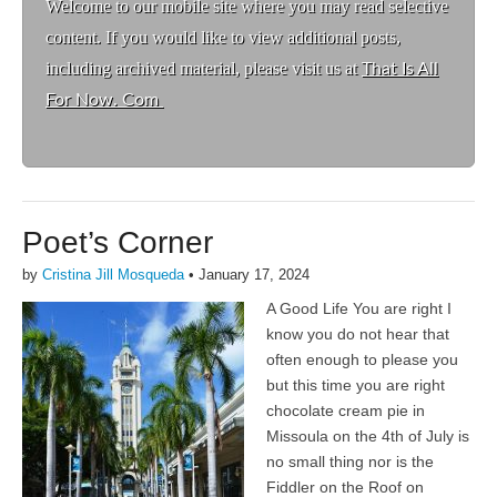
Welcome to ou
r mobile site where you may read selective
content. If you would like to view additional posts,
including archived material, please visit us at
That Is All
For Now. Com
Poet’s Corner
by
Cristina Jill Mosqueda
•
January 17, 2024
A Good Life You are right I
know you do not hear that
often enough to please you
but this time you are right
chocolate cream pie in
Missoula on the 4th of July is
no small thing nor is the
Fiddler on the Roof on