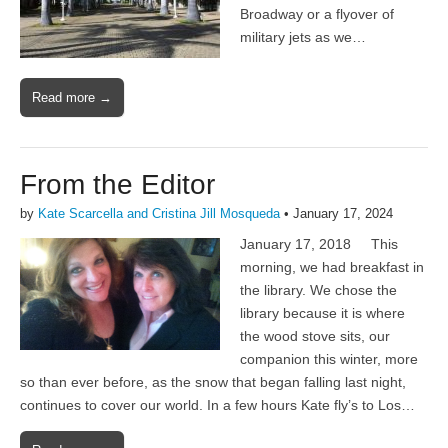
Broadway or a flyover of
military jets as we…
Read more →
From the Editor
by
Kate Scarcella and Cristina Jill Mosqueda
•
January 17, 2024
January 17, 2018 This
morning, we had breakfast in
the library. We chose the
library because it is where
the wood stove sits, our
companion this winter, more
so than ever before, as the snow that began falling last night,
continues to cover our world. In a few hours Kate fly’s to Los…