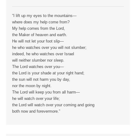
“I lift up my eyes to the mountains—
where does my help come from?
My help comes from the Lord,
the Maker of heaven and earth.
He will not let your foot slip—
he who watches over you will not slumber;
indeed, he who watches over Israel
will neither slumber nor sleep.
The Lord watches over you—
the Lord is your shade at your right hand;
the sun will not harm you by day,
nor the moon by night.
The Lord will keep you from all harm—
he will watch over your life;
the Lord will watch over your coming and going
both now and forevermore.”