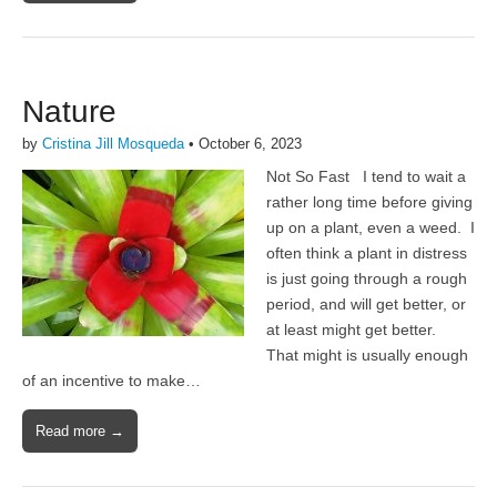
Nature
by
Cristina Jill Mosqueda
•
October 6, 2023
Not So Fast I tend to wait a
rather long time before giving
up on a plant, even a weed. I
often think a plant in distress
is just going through a rough
period, and will get better, or
at least might get better.
That might is usually enough
of an incentive to make…
Read more →