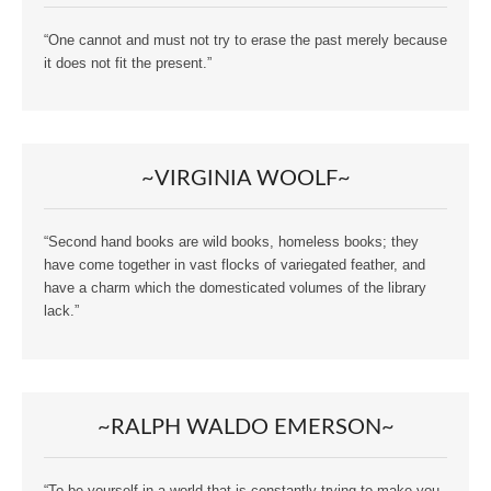
“One cannot and must not try to erase the past merely because
it does not fit the present.”
~VIRGINIA WOOLF~
“Second hand books are wild books, homeless books; they
have come together in vast flocks of variegated feather, and
have a charm which the domesticated volumes of the library
lack.”
~RALPH WALDO EMERSON~