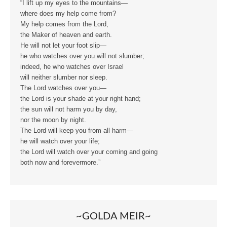
“I lift up my eyes to the mountains—
where does my help come from?
My help comes from the Lord,
the Maker of heaven and earth.
He will not let your foot slip—
he who watches over you will not slumber;
indeed, he who watches over Israel
will neither slumber nor sleep.
The Lord watches over you—
the Lord is your shade at your right hand;
the sun will not harm you by day,
nor the moon by night.
The Lord will keep you from all harm—
he will watch over your life;
the Lord will watch over your coming and going
both now and forevermore.”
~GOLDA MEIR~