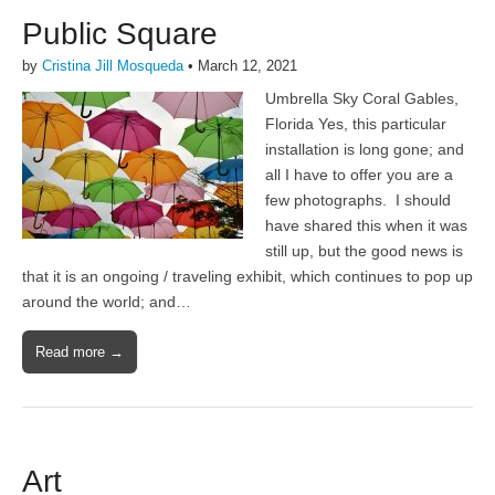
Public Square
by
Cristina Jill Mosqueda
•
March 12, 2021
Umbrella Sky Coral Gables,
Florida Yes, this particular
installation is long gone; and
all I have to offer you are a
few photographs. I should
have shared this when it was
still up, but the good news is
that it is an ongoing / traveling exhibit, which continues to pop up
around the world; and…
Read more →
Art