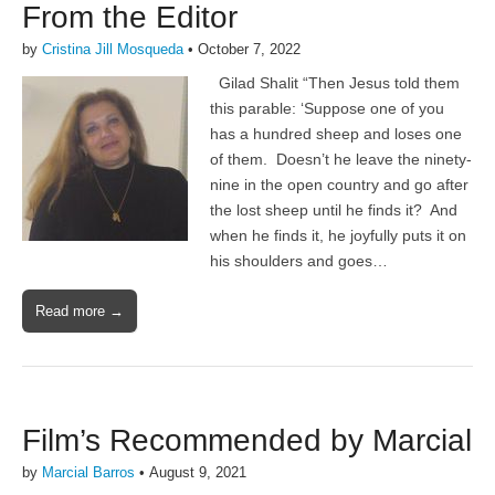
From the Editor
by
Cristina Jill Mosqueda
•
October 7, 2022
Gilad Shalit “Then Jesus told them
this parable: ‘Suppose one of you
has a hundred sheep and loses one
of them. Doesn’t he leave the ninety-
nine in the open country and go after
the lost sheep until he finds it? And
when he finds it, he joyfully puts it on
his shoulders and goes…
Read more →
Film’s Recommended by Marcial
by
Marcial Barros
•
August 9, 2021