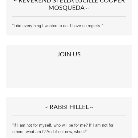
~ REVEREND STELLA LUCILLE COOPER
MOSQUEDA ~
“I did everything I wanted to do. I have no regrets.”
JOIN US
~ RABBI HILLEL ~
“If I am not for myself, who will be for me? If I am not for
others, what am I? And if not now, when?”