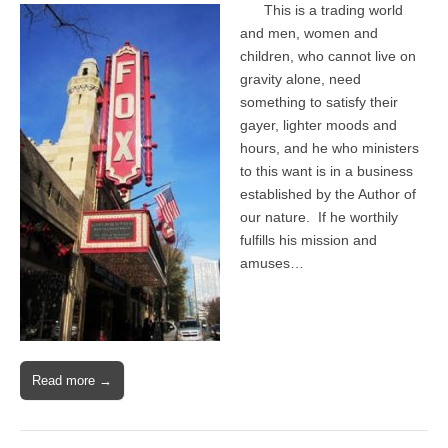
This is a trading world
and men, women and
children, who cannot live on
gravity alone, need
something to satisfy their
gayer, lighter moods and
hours, and he who ministers
to this want is in a business
established by the Author of
our nature. If he worthily
fulfills his mission and
amuses…
Read more →