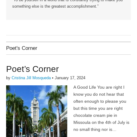
“To be yourself in a world that is constantly trying to make you
something else is the greatest accomplishment.”
Poet's Corner
Poet’s Corner
by
Cristina Jill Mosqueda
•
January 17, 2024
A Good Life You are right I
know you do not hear that
often enough to please you
but this time you are right
chocolate cream pie in
Missoula on the 4th of July is
no small thing nor is…