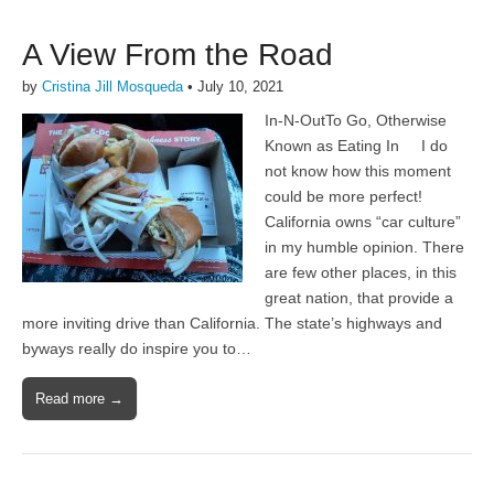
A View From the Road
by
Cristina Jill Mosqueda
•
July 10, 2021
In-N-OutTo Go, Otherwise
Known as Eating In I do
not know how this moment
could be more perfect!
California owns “car culture”
in my humble opinion. There
are few other places, in this
great nation, that provide a
more inviting drive than California. The state’s highways and
byways really do inspire you to…
Read more →