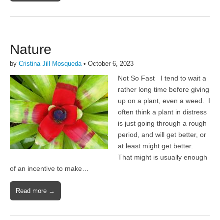
Nature
by
Cristina Jill Mosqueda
•
October 6, 2023
Not So Fast I tend to wait a
rather long time before giving
up on a plant, even a weed. I
often think a plant in distress
is just going through a rough
period, and will get better, or
at least might get better.
That might is usually enough
of an incentive to make…
Read more →