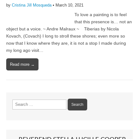
by
Cristina Jill Mosqueda
•
March 10, 2021
To love a painting is to feel
that this presence is… not an
object but a voice. ~ Andre Malraux ~ Tiberias by Nicola
Kovach, (Covach) I long to stroll these shores; even more so
now that I know where they are, it is not a stop I made during
my long ago visit…
Read more →
Search
for: