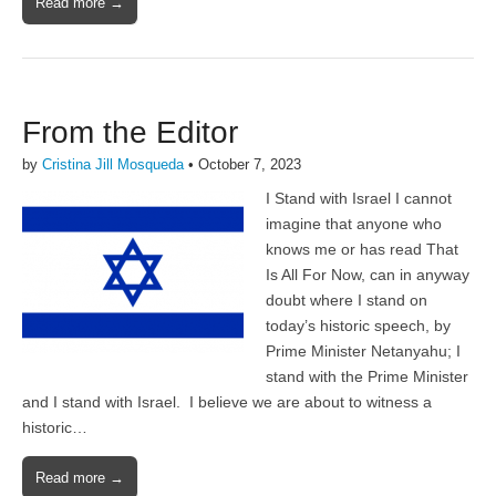
Read more →
From the Editor
by
Cristina Jill Mosqueda
•
October 7, 2023
I Stand with Israel I cannot
imagine that anyone who
knows me or has read That
Is All For Now, can in anyway
doubt where I stand on
today’s historic speech, by
Prime Minister Netanyahu; I
stand with the Prime Minister
and I stand with Israel. I believe we are about to witness a
historic…
Read more →