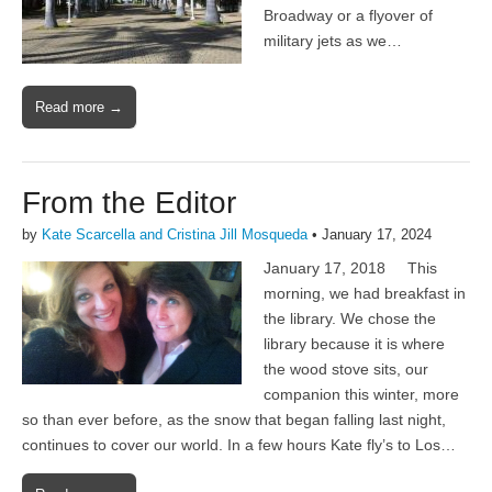
Broadway or a flyover of
military jets as we…
Read more →
From the Editor
by
Kate Scarcella and Cristina Jill Mosqueda
•
January 17, 2024
January 17, 2018 This
morning, we had breakfast in
the library. We chose the
library because it is where
the wood stove sits, our
companion this winter, more
so than ever before, as the snow that began falling last night,
continues to cover our world. In a few hours Kate fly’s to Los…