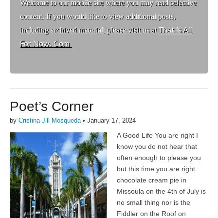
Welcome to ou
r mobile site where you may read selective
content. If you would like to view additional posts,
including archived material, please visit us at
That Is All
For Now. Com
Poet’s Corner
by
Cristina Jill Mosqueda
•
January 17, 2024
A Good Life You are right I
know you do not hear that
often enough to please you
but this time you are right
chocolate cream pie in
Missoula on the 4th of July is
no small thing nor is the
Fiddler on the Roof on