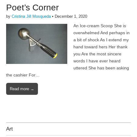
Poet’s Corner
by
Cristina Jill Mosqueda
•
December 1, 2020
An Ice-cream Scoop She is
overwhelmed And perhaps in
a bit of shock As I extend my
hand toward hers Her thank
you Are the most sincere
words I have ever heard
uttered She has been asking
the cashier For…
Read more →
Art