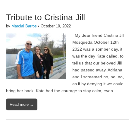
Tribute to Cristina Jill
by
Marcial Barros
•
October 19, 2022
My dear friend Cristina Jill
Mosqueda October 12th
2022 was a somber day, it
was the day Kate called, to
tell us that our beloved Jill
had passed away. Adriana
and I screamed no, no, no,
as if by denying it we could
bring her back. Kate had the courage to stay calm, even…
Read more →