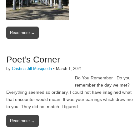
Read more →
Poet’s Corner
by
Cristina Jill Mosqueda
•
March 1, 2021
Do You Remember Do you
remember the day we met?
Everything seemed so ordinary, I could not have imagined what
that encounter would mean. It was your earrings which drew me
to you. They did not match. I figured…
Read more →