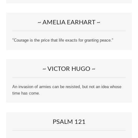
~ AMELIA EARHART ~
"Courage is the price that life exacts for granting peace."
~ VICTOR HUGO ~
An invasion of armies can be resisted, but not an idea whose
time has come.
PSALM 121