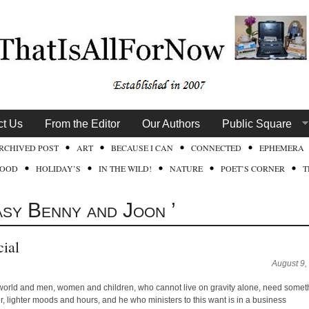
ct Us
From the Editor
Our Authors
Public Square
RCHIVED POST
ART
BECAUSE I CAN
CONNECTED
EPHEMERA
FOOD
HOLIDAY’S
IN THE WILD!
NATURE
POET’S CORNER
T
asy Benny and Joon ’
ial
August 9,
 world and men, women and children, who cannot live on gravity alone, need somet
yer, lighter moods and hours, and he who ministers to this want is in a business