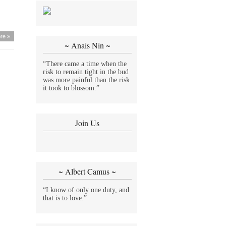
re »
~ Anais Nin ~
“There came a time when the
risk to remain tight in the bud
was more painful than the risk
it took to blossom.”
Join Us
~ Albert Camus ~
“I know of only one duty, and
that is to love.”