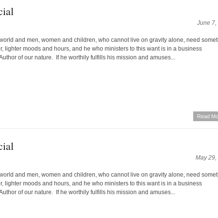
ial
June 7,
world and men, women and children, who cannot live on gravity alone, need some
yer, lighter moods and hours, and he who ministers to this want is in a business
Author of our nature. If he worthily fulfills his mission and amuses...
Read Mo
ial
May 29,
world and men, women and children, who cannot live on gravity alone, need some
yer, lighter moods and hours, and he who ministers to this want is in a business
Author of our nature. If he worthily fulfills his mission and amuses...