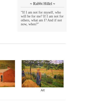
~ Rabbi Hillel ~
“If I am not for myself, who
will be for me? If I am not for
others, what am I? And if not
now, when?”
Art