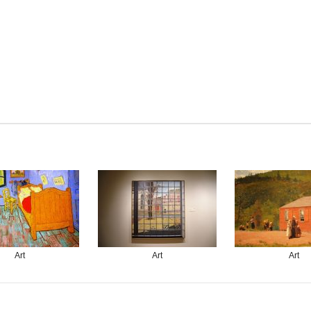
Art
Art
Art