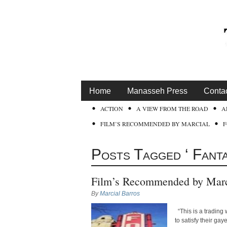
Home
Manasseh Press
Conta
ACTION
A VIEW FROM THE ROAD
A
FILM’S RECOMMENDED BY MARCIAL
Posts Tagged ‘ Fant
Film’s Recommended by Marc
By
Marcial Barros
“This is a trading
to satisfy their ga