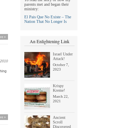
parents met and began their
ministry:
El Pais Que No Existe – The
Nation That No Longer Is
re »
An Enlightening Link
Israel Under
Attack!
 2010
October 7,
2023
thing
Krispy
Kreme!
March 22,
2021
re »
Ancient
Scroll
Discovered