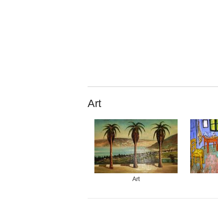
Art
Art