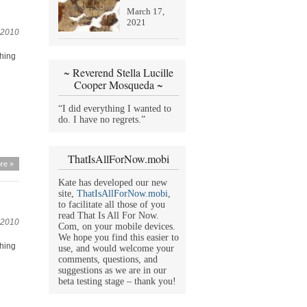
March 17,
2021
 2010
thing
~ Reverend Stella Lucille
Cooper Mosqueda ~
“I did everything I wanted to
do. I have no regrets.”
ThatIsAllForNow.mobi
re »
Kate has developed our new
site,
ThatIsAllForNow.mobi
,
to facilitate all those of you
read That Is All For Now.
 2010
Com, on your mobile devices.
We hope you find this easier to
thing
use, and would welcome your
comments, questions, and
suggestions as we are in our
beta testing stage – thank you!