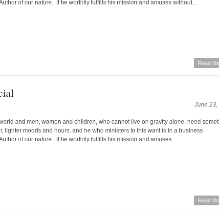
Author of our nature. If he worthily fulfills his mission and amuses without...
Read Mo
ial
June 23,
world and men, women and children, who cannot live on gravity alone, need some
yer, lighter moods and hours, and he who ministers to this want is in a business
Author of our nature. If he worthily fulfills his mission and amuses...
Read Mo