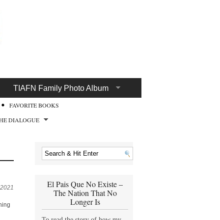
TIAFN Family Photo Album
FAVORITE BOOKS
HE DIALOGUE
El Pais Que No Existe –
 2021
The Nation That No
Longer Is
hing
To read the story of how my