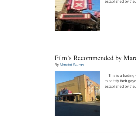
established by the 
Film’s Recommended by Marc
By
Marcial Barros
This is a trading 
to satisfy their ga
established by the 