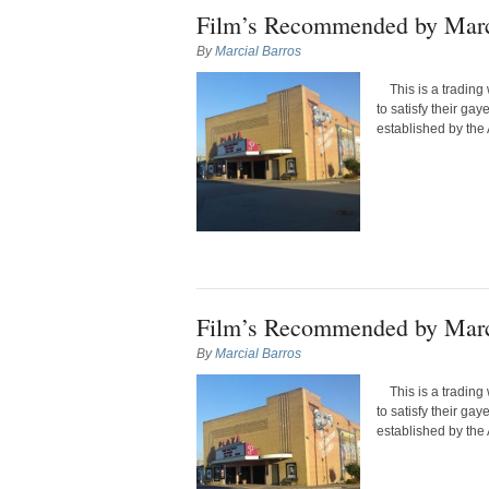
Film’s Recommended by Marc
By
Marcial Barros
This is a trading 
to satisfy their ga
established by the 
Film’s Recommended by Marc
By
Marcial Barros
This is a trading 
to satisfy their ga
established by the 