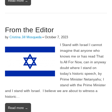
Read more →
From the Editor
by
Cristina Jill Mosqueda
•
October 7, 2023
I Stand with Israel I cannot
imagine that anyone who
knows me or has read That
Is All For Now, can in anyway
doubt where I stand on
today’s historic speech, by
Prime Minister Netanyahu; I
stand with the Prime Minister
and I stand with Israel. I believe we are about to witness a
historic…
Read more →