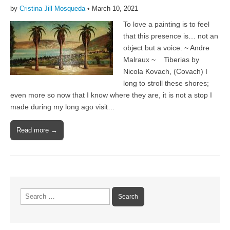
by
Cristina Jill Mosqueda
•
March 10, 2021
To love a painting is to feel
that this presence is… not an
object but a voice. ~ Andre
Malraux ~ Tiberias by
Nicola Kovach, (Covach) I
long to stroll these shores;
even more so now that I know where they are, it is not a stop I
made during my long ago visit…
Read more →
Search
for: