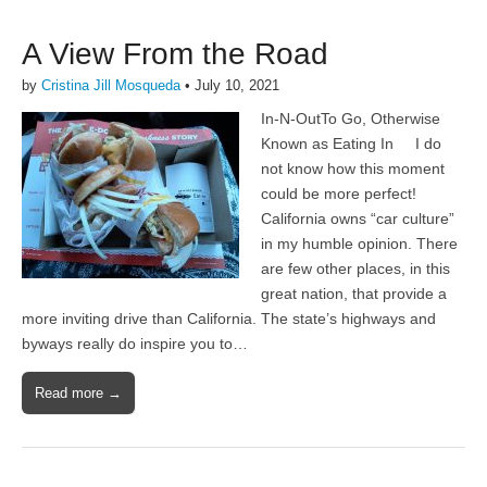
A View From the Road
by
Cristina Jill Mosqueda
•
July 10, 2021
In-N-OutTo Go, Otherwise
Known as Eating In I do
not know how this moment
could be more perfect!
California owns “car culture”
in my humble opinion. There
are few other places, in this
great nation, that provide a
more inviting drive than California. The state’s highways and
byways really do inspire you to…
Read more →