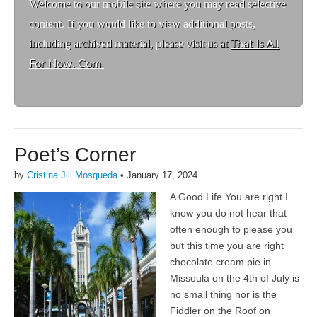
Welcome to ou
r mobile site where you may read selective
content. If you would like to view additional posts,
including archived material, please visit us at
That Is All
For Now. Com
Poet’s Corner
by
Cristina Jill Mosqueda
•
January 17, 2024
A Good Life You are right I
know you do not hear that
often enough to please you
but this time you are right
chocolate cream pie in
Missoula on the 4th of July is
no small thing nor is the
Fiddler on the Roof on