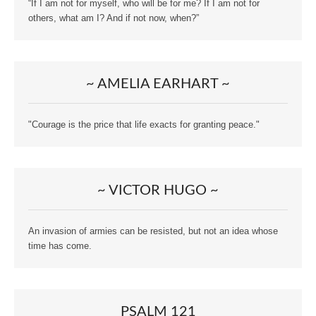
“If I am not for myself, who will be for me? If I am not for
others, what am I? And if not now, when?”
~ AMELIA EARHART ~
"Courage is the price that life exacts for granting peace."
~ VICTOR HUGO ~
An invasion of armies can be resisted, but not an idea whose
time has come.
PSALM 121