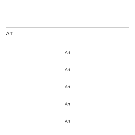
Art
Art
Art
Art
Art
Art