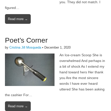
you. They did not match. I
figured…
Read more →
Poet’s Corner
by
Cristina Jill Mosqueda
•
December 1, 2020
An Ice-cream Scoop She is
overwhelmed And perhaps in
a bit of shock As I extend my
hand toward hers Her thank
you Are the most sincere
words I have ever heard
uttered She has been asking
the cashier For…
Read more →