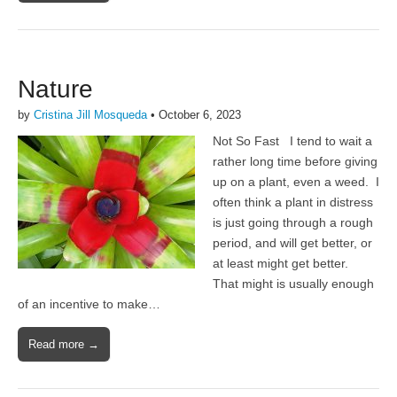
Nature
by
Cristina Jill Mosqueda
•
October 6, 2023
Not So Fast I tend to wait a
rather long time before giving
up on a plant, even a weed. I
often think a plant in distress
is just going through a rough
period, and will get better, or
at least might get better.
That might is usually enough
of an incentive to make…
Read more →