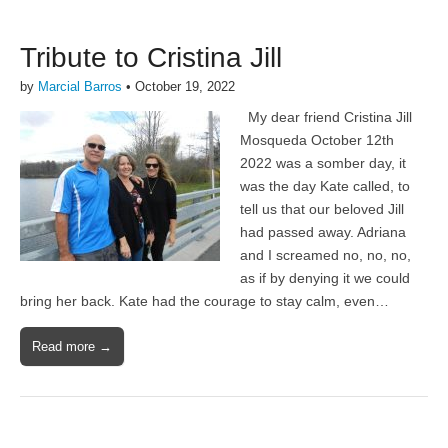
Tribute to Cristina Jill
by
Marcial Barros
•
October 19, 2022
My dear friend Cristina Jill
Mosqueda October 12th
2022 was a somber day, it
was the day Kate called, to
tell us that our beloved Jill
had passed away. Adriana
and I screamed no, no, no,
as if by denying it we could
bring her back. Kate had the courage to stay calm, even…
Read more →