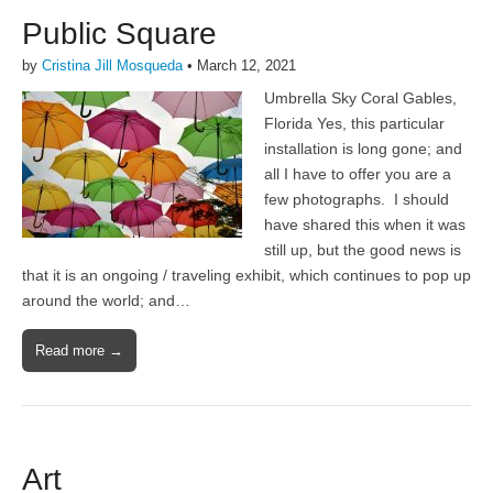
Public Square
by
Cristina Jill Mosqueda
•
March 12, 2021
Umbrella Sky Coral Gables,
Florida Yes, this particular
installation is long gone; and
all I have to offer you are a
few photographs. I should
have shared this when it was
still up, but the good news is
that it is an ongoing / traveling exhibit, which continues to pop up
around the world; and…
Read more →
Art