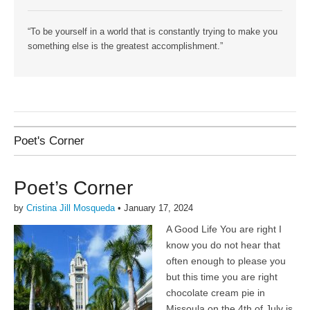
“To be yourself in a world that is constantly trying to make you
something else is the greatest accomplishment.”
Poet's Corner
Poet’s Corner
by
Cristina Jill Mosqueda
•
January 17, 2024
A Good Life You are right I
know you do not hear that
often enough to please you
but this time you are right
chocolate cream pie in
Missoula on the 4th of July is