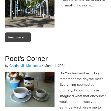
no small thing nor is…
Read more →
Poet’s Corner
by
Cristina Jill Mosqueda
•
March 1, 2021
Do You Remember Do you
remember the day we met?
Everything seemed so
ordinary, I could not have
imagined what that encounter
would mean. It was your
earrings which drew me to