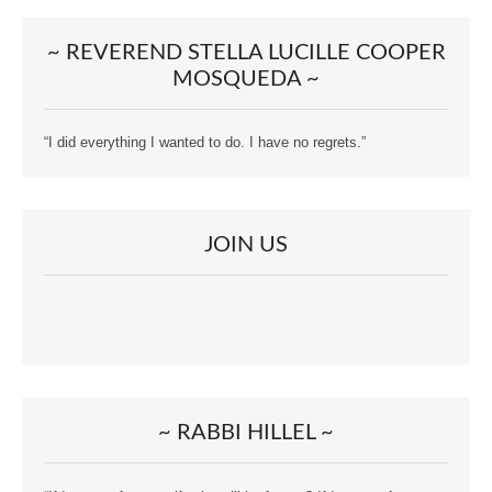
~ REVEREND STELLA LUCILLE COOPER
MOSQUEDA ~
“I did everything I wanted to do. I have no regrets.”
JOIN US
~ RABBI HILLEL ~