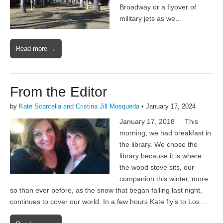
Broadway or a flyover of
military jets as we…
Read more →
From the Editor
by
Kate Scarcella and Cristina Jill Mosqueda
•
January 17, 2024
January 17, 2018 This
morning, we had breakfast in
the library. We chose the
library because it is where
the wood stove sits, our
companion this winter, more
so than ever before, as the snow that began falling last night,
continues to cover our world. In a few hours Kate fly’s to Los…