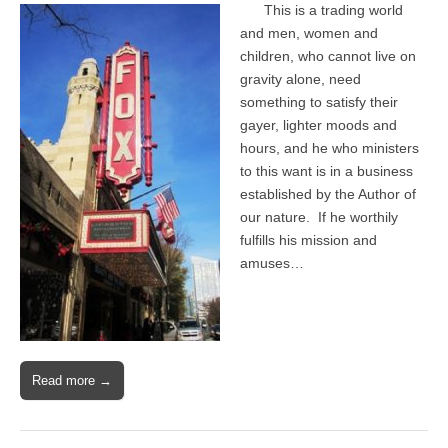
This is a trading world
and men, women and
children, who cannot live on
gravity alone, need
something to satisfy their
gayer, lighter moods and
hours, and he who ministers
to this want is in a business
established by the Author of
our nature. If he worthily
fulfills his mission and
amuses…
Read more →