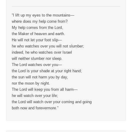
“I lift up my eyes to the mountains—
where does my help come from?
My help comes from the Lord,
the Maker of heaven and earth.
He will not let your foot slip—
he who watches over you will not slumber;
indeed, he who watches over Israel
will neither slumber nor sleep.
The Lord watches over you—
the Lord is your shade at your right hand;
the sun will not harm you by day,
nor the moon by night.
The Lord will keep you from all harm—
he will watch over your life;
the Lord will watch over your coming and going
both now and forevermore.”