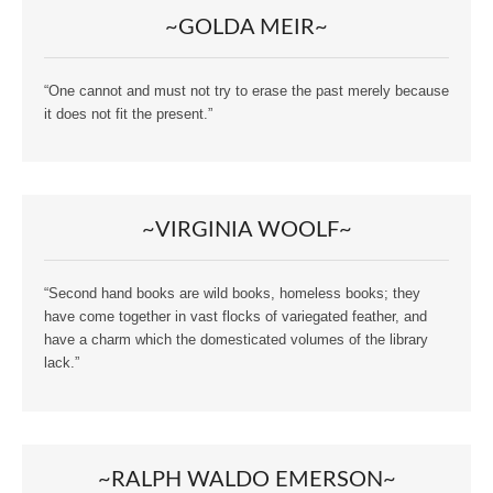
~GOLDA MEIR~
“One cannot and must not try to erase the past merely because
it does not fit the present.”
~VIRGINIA WOOLF~
“Second hand books are wild books, homeless books; they
have come together in vast flocks of variegated feather, and
have a charm which the domesticated volumes of the library
lack.”
~RALPH WALDO EMERSON~