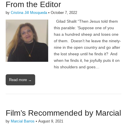
From the Editor
by
Cristina Jill Mosqueda
•
October 7, 2022
Gilad Shalit “Then Jesus told them
this parable: ‘Suppose one of you
has a hundred sheep and loses one
of them. Doesn’t he leave the ninety-
nine in the open country and go after
the lost sheep until he finds it? And
when he finds it, he joyfully puts it on
his shoulders and goes…
Read more →
Film’s Recommended by Marcial
by
Marcial Barros
•
August 9, 2021