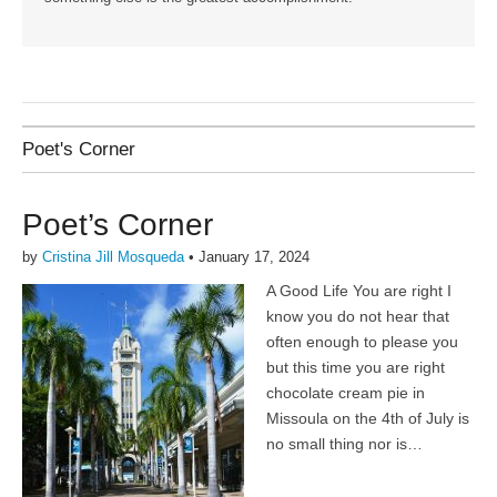
Poet's Corner
Poet’s Corner
by
Cristina Jill Mosqueda
•
January 17, 2024
A Good Life You are right I
know you do not hear that
often enough to please you
but this time you are right
chocolate cream pie in
Missoula on the 4th of July is
no small thing nor is…