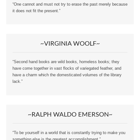
“One cannot and must not try to erase the past merely because
it does not fit the present.”
~VIRGINIA WOOLF~
“Second hand books are wild books, homeless books; they
have come together in vast flocks of variegated feather, and
have a charm which the domesticated volumes of the library
lack.”
~RALPH WALDO EMERSON~
“To be yourself in a world that is constantly trying to make you
something else is the greatest accomplishment.”