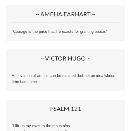
~ AMELIA EARHART ~
"Courage is the price that life exacts for granting peace."
~ VICTOR HUGO ~
An invasion of armies can be resisted, but not an idea whose
time has come.
PSALM 121
“I lift up my eyes to the mountains—