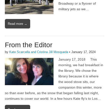
Broadway or a flyover of
military jets as we…
Read more →
From the Editor
by
Kate Scarcella and Cristina Jill Mosqueda
•
January 17, 2024
January 17, 2018 This
morning, we had breakfast in
the library. We chose the
library because it is where
the wood stove sits, our
companion this winter, more
so than ever before, as the snow that began falling last night,
continues to cover our world. In a few hours Kate fly’s to Los…