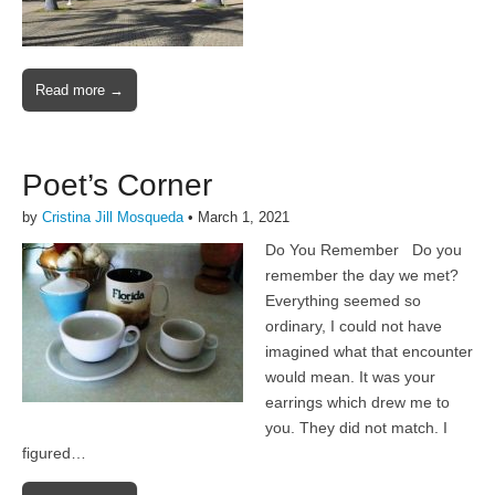
Read more →
Poet’s Corner
by
Cristina Jill Mosqueda
•
March 1, 2021
Do You Remember Do you
remember the day we met?
Everything seemed so
ordinary, I could not have
imagined what that encounter
would mean. It was your
earrings which drew me to
you. They did not match. I
figured…