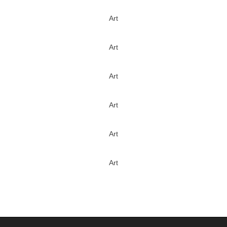
Art
Art
Art
Art
Art
Art