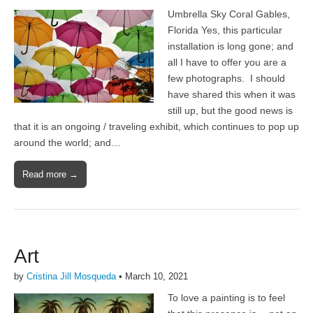
Umbrella Sky Coral Gables,
Florida Yes, this particular
installation is long gone; and
all I have to offer you are a
few photographs. I should
have shared this when it was
still up, but the good news is
that it is an ongoing / traveling exhibit, which continues to pop up
around the world; and…
Read more →
Art
by
Cristina Jill Mosqueda
•
March 10, 2021
To love a painting is to feel