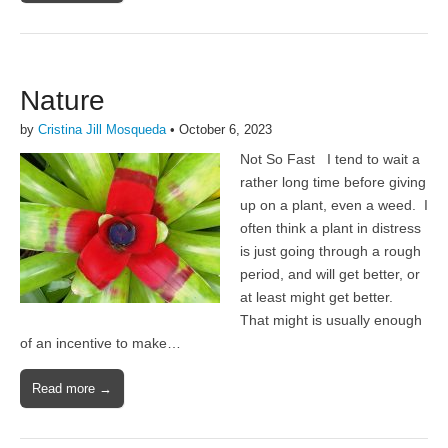
Nature
by
Cristina Jill Mosqueda
•
October 6, 2023
Not So Fast I tend to wait a
rather long time before giving
up on a plant, even a weed. I
often think a plant in distress
is just going through a rough
period, and will get better, or
at least might get better.
That might is usually enough
of an incentive to make…
Read more →