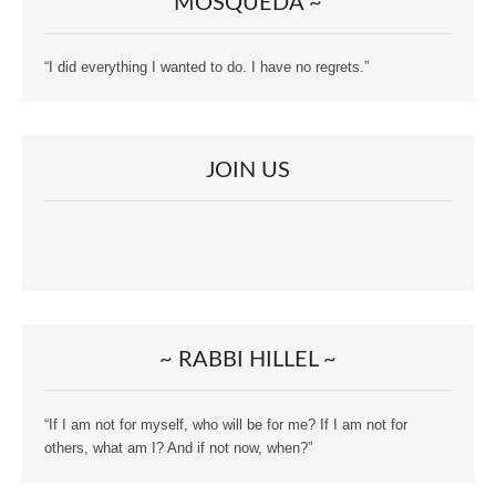
MOSQUEDA ~
“I did everything I wanted to do. I have no regrets.”
JOIN US
~ RABBI HILLEL ~
“If I am not for myself, who will be for me? If I am not for
others, what am I? And if not now, when?”