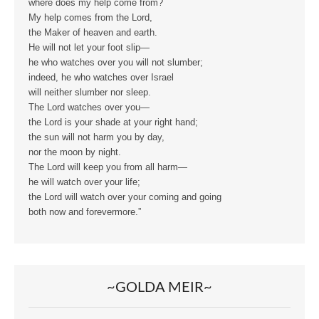
where does my help come from?
My help comes from the Lord,
the Maker of heaven and earth.
He will not let your foot slip—
he who watches over you will not slumber;
indeed, he who watches over Israel
will neither slumber nor sleep.
The Lord watches over you—
the Lord is your shade at your right hand;
the sun will not harm you by day,
nor the moon by night.
The Lord will keep you from all harm—
he will watch over your life;
the Lord will watch over your coming and going
both now and forevermore.”
~GOLDA MEIR~