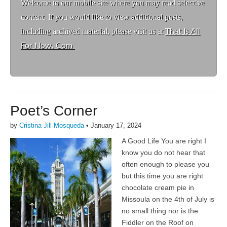
Welcome to ou
r mobile site where you may read selective
content. If you would like to view additional posts,
including archived material, please visit us at
That Is All
For Now. Com
Poet’s Corner
by
Cristina Jill Mosqueda
•
January 17, 2024
A Good Life You are right I
know you do not hear that
often enough to please you
but this time you are right
chocolate cream pie in
Missoula on the 4th of July is
no small thing nor is the
Fiddler on the Roof on