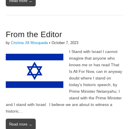
Read more →
From the Editor
by
Cristina Jill Mosqueda
•
October 7, 2023
I Stand with Israel I cannot
imagine that anyone who
knows me or has read That
Is All For Now, can in anyway
doubt where I stand on
today’s historic speech, by
Prime Minister Netanyahu; I
stand with the Prime Minister
and I stand with Israel. I believe we are about to witness a
historic…
Read more →