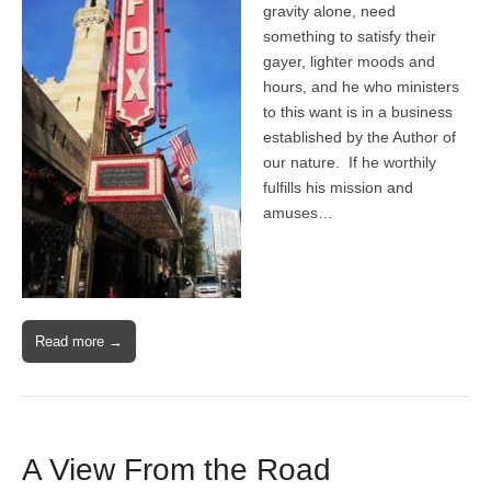
gravity alone, need
something to satisfy their
gayer, lighter moods and
hours, and he who ministers
to this want is in a business
established by the Author of
our nature. If he worthily
fulfills his mission and
amuses…
Read more →
A View From the Road