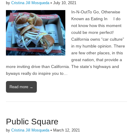
by
Cristina Jill Mosqueda
•
July 10, 2021
In-N-OutTo Go, Otherwise
Known as Eating In I do
not know how this moment
could be more perfect!
California owns “car culture”
in my humble opinion. There
are few other places, in this
great nation, that provide a
more inviting drive than California. The state’s highways and
byways really do inspire you to…
Read more →
Public Square
by
Cristina Jill Mosqueda
•
March 12, 2021