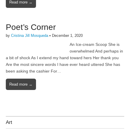
Read more →
Poet’s Corner
by
Cristina Jill Mosqueda
•
December 1, 2020
An Ice-cream Scoop She is
overwhelmed And perhaps in
a bit of shock As I extend my hand toward hers Her thank you
Are the most sincere words I have ever heard uttered She has
been asking the cashier For…
Read more →
Art