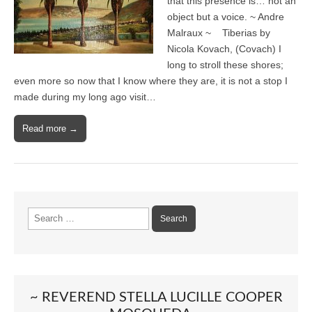
that this presence is… not an
object but a voice. ~ Andre
Malraux ~ Tiberias by
Nicola Kovach, (Covach) I
long to stroll these shores;
even more so now that I know where they are, it is not a stop I
made during my long ago visit…
Read more →
Search
for:
~ REVEREND STELLA LUCILLE COOPER