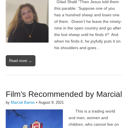
Gilad Shalit “Then Jesus told them
this parable: ‘Suppose one of you
has a hundred sheep and loses one
of them. Doesn’t he leave the ninety-
nine in the open country and go after
the lost sheep until he finds it? And
when he finds it, he joyfully puts it on
his shoulders and goes…
Read more →
Film’s Recommended by Marcial
by
Marcial Barros
•
August 9, 2021
This is a trading world
and men, women and
children, who cannot live on