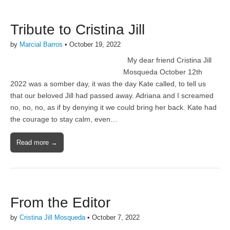
Tribute to Cristina Jill
by
Marcial Barros
•
October 19, 2022
My dear friend Cristina Jill
Mosqueda October 12th
2022 was a somber day, it was the day Kate called, to tell us
that our beloved Jill had passed away. Adriana and I screamed
no, no, no, as if by denying it we could bring her back. Kate had
the courage to stay calm, even…
Read more →
From the Editor
by
Cristina Jill Mosqueda
•
October 7, 2022