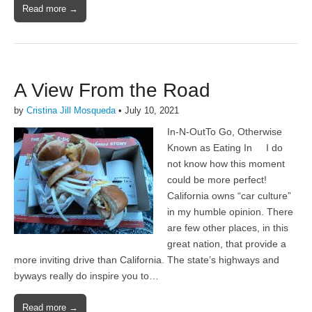
Read more →
A View From the Road
by
Cristina Jill Mosqueda
•
July 10, 2021
In-N-OutTo Go, Otherwise
Known as Eating In I do
not know how this moment
could be more perfect!
California owns “car culture”
in my humble opinion. There
are few other places, in this
great nation, that provide a
more inviting drive than California. The state’s highways and
byways really do inspire you to…
Read more →