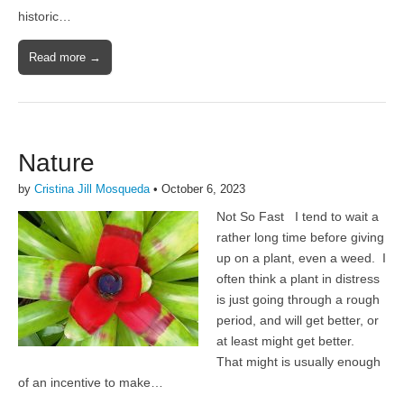
historic…
Read more →
Nature
by
Cristina Jill Mosqueda
•
October 6, 2023
Not So Fast I tend to wait a
rather long time before giving
up on a plant, even a weed. I
often think a plant in distress
is just going through a rough
period, and will get better, or
at least might get better.
That might is usually enough
of an incentive to make…