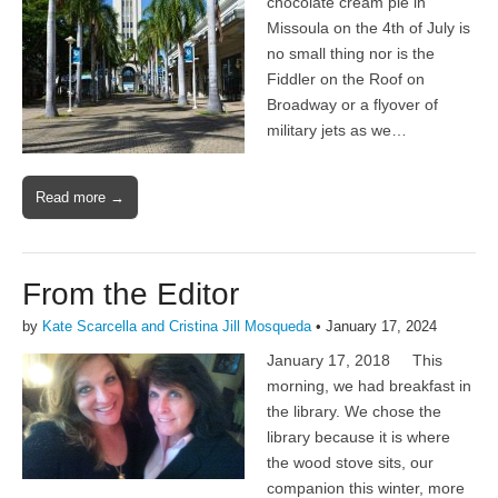
chocolate cream pie in
Missoula on the 4th of July is
no small thing nor is the
Fiddler on the Roof on
Broadway or a flyover of
military jets as we…
Read more →
From the Editor
by
Kate Scarcella and Cristina Jill Mosqueda
•
January 17, 2024
January 17, 2018 This
morning, we had breakfast in
the library. We chose the
library because it is where
the wood stove sits, our
companion this winter, more