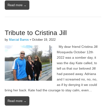
Read more →
Tribute to Cristina Jill
by
Marcial Barros
•
October 19, 2022
My dear friend Cristina Jill
Mosqueda October 12th
2022 was a somber day, it
was the day Kate called, to
tell us that our beloved Jill
had passed away. Adriana
and I screamed no, no, no,
as if by denying it we could
bring her back. Kate had the courage to stay calm, even…
Read more →