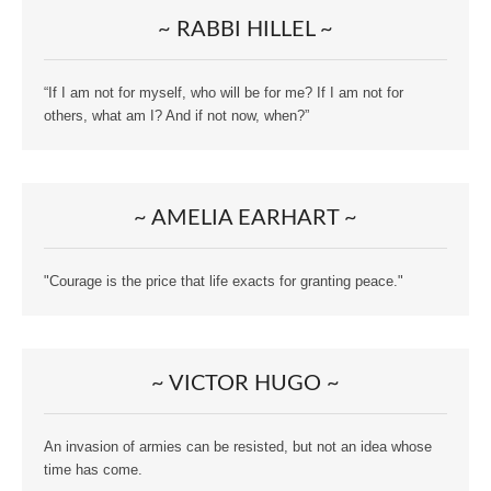
~ RABBI HILLEL ~
“If I am not for myself, who will be for me? If I am not for
others, what am I? And if not now, when?”
~ AMELIA EARHART ~
"Courage is the price that life exacts for granting peace."
~ VICTOR HUGO ~
An invasion of armies can be resisted, but not an idea whose
time has come.