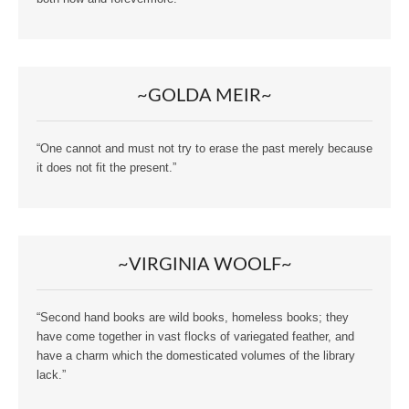
~GOLDA MEIR~
“One cannot and must not try to erase the past merely because
it does not fit the present.”
~VIRGINIA WOOLF~
“Second hand books are wild books, homeless books; they
have come together in vast flocks of variegated feather, and
have a charm which the domesticated volumes of the library
lack.”