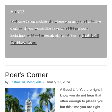
ASIDE
Welcome to ou
r mobile site where you may read selective
content. If you would like to view additional posts,
including archived material, please visit us at
That Is All
For Now. Com
Poet’s Corner
by
Cristina Jill Mosqueda
•
January 17, 2024
A Good Life You are right I
know you do not hear that
often enough to please you
but this time you are right