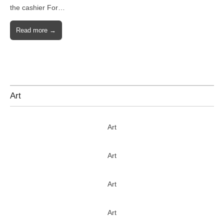
the cashier For…
Read more →
Art
Art
Art
Art
Art