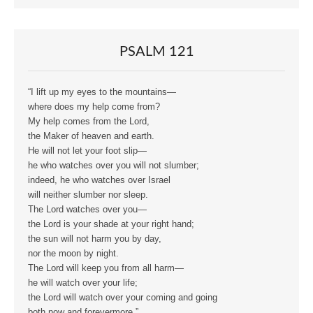
PSALM 121
“I lift up my eyes to the mountains—
where does my help come from?
My help comes from the Lord,
the Maker of heaven and earth.
He will not let your foot slip—
he who watches over you will not slumber;
indeed, he who watches over Israel
will neither slumber nor sleep.
The Lord watches over you—
the Lord is your shade at your right hand;
the sun will not harm you by day,
nor the moon by night.
The Lord will keep you from all harm—
he will watch over your life;
the Lord will watch over your coming and going
both now and forevermore.”