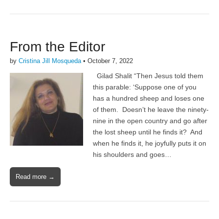
From the Editor
by
Cristina Jill Mosqueda
•
October 7, 2022
Gilad Shalit “Then Jesus told them
this parable: ‘Suppose one of you
has a hundred sheep and loses one
of them. Doesn’t he leave the ninety-
nine in the open country and go after
the lost sheep until he finds it? And
when he finds it, he joyfully puts it on
his shoulders and goes…
Read more →