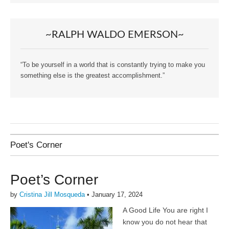
~RALPH WALDO EMERSON~
“To be yourself in a world that is constantly trying to make you
something else is the greatest accomplishment.”
Poet's Corner
Poet’s Corner
by
Cristina Jill Mosqueda
•
January 17, 2024
A Good Life You are right I
know you do not hear that