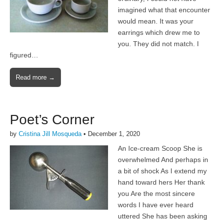
imagined what that encounter
would mean. It was your
earrings which drew me to
you. They did not match. I
figured…
Read more →
Poet’s Corner
by
Cristina Jill Mosqueda
•
December 1, 2020
An Ice-cream Scoop She is
overwhelmed And perhaps in
a bit of shock As I extend my
hand toward hers Her thank
you Are the most sincere
words I have ever heard
uttered She has been asking