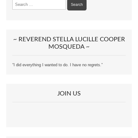
Search
for:
~ REVEREND STELLA LUCILLE COOPER
MOSQUEDA ~
“I did everything I wanted to do. I have no regrets.”
JOIN US