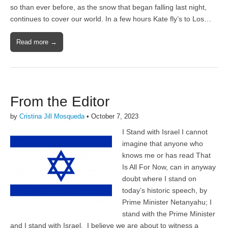
so than ever before, as the snow that began falling last night,
continues to cover our world. In a few hours Kate fly’s to Los…
Read more →
From the Editor
by
Cristina Jill Mosqueda
•
October 7, 2023
I Stand with Israel I cannot
imagine that anyone who
knows me or has read That
Is All For Now, can in anyway
doubt where I stand on
today’s historic speech, by
Prime Minister Netanyahu; I
stand with the Prime Minister
and I stand with Israel. I believe we are about to witness a