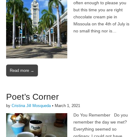
often enough to please you
but this time you are right
chocolate cream pie in
Missoula on the 4th of July is
no small thing nor is…
Read more →
Poet’s Corner
by
Cristina Jill Mosqueda
•
March 1, 2021
Do You Remember Do you
remember the day we met?
Everything seemed so
ordinary, I could not have