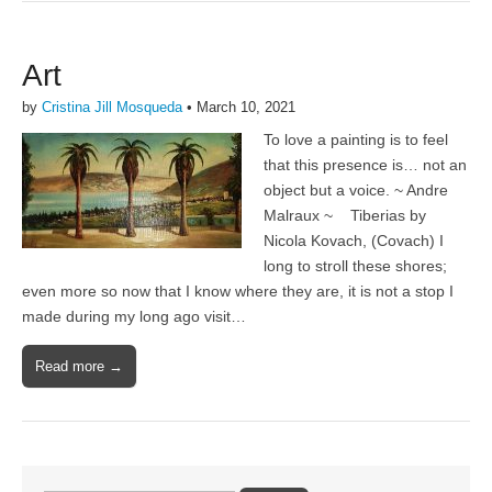
Art
by
Cristina Jill Mosqueda
•
March 10, 2021
To love a painting is to feel
that this presence is… not an
object but a voice. ~ Andre
Malraux ~ Tiberias by
Nicola Kovach, (Covach) I
long to stroll these shores;
even more so now that I know where they are, it is not a stop I
made during my long ago visit…
Read more →