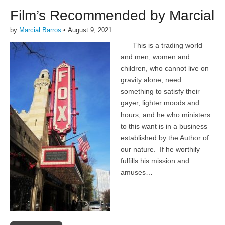
Film’s Recommended by Marcial
by
Marcial Barros
•
August 9, 2021
This is a trading world
and men, women and
children, who cannot live on
gravity alone, need
something to satisfy their
gayer, lighter moods and
hours, and he who ministers
to this want is in a business
established by the Author of
our nature. If he worthily
fulfills his mission and
amuses…