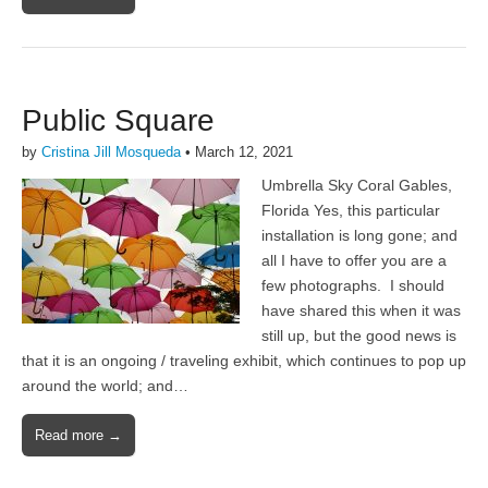
Public Square
by
Cristina Jill Mosqueda
•
March 12, 2021
Umbrella Sky Coral Gables,
Florida Yes, this particular
installation is long gone; and
all I have to offer you are a
few photographs. I should
have shared this when it was
still up, but the good news is
that it is an ongoing / traveling exhibit, which continues to pop up
around the world; and…
Read more →