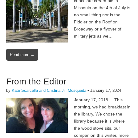
chocolate cream pie in
Missoula on the 4th of July is
no small thing nor is the
Fiddler on the Roof on
Broadway or a flyover of
military jets as we…
Read more →
From the Editor
by
Kate Scarcella and Cristina Jill Mosqueda
•
January 17, 2024
January 17, 2018 This
morning, we had breakfast in
the library. We chose the
library because it is where
the wood stove sits, our
companion this winter, more