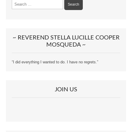
Search
for:
~ REVEREND STELLA LUCILLE COOPER
MOSQUEDA ~
“I did everything I wanted to do. I have no regrets.”
JOIN US