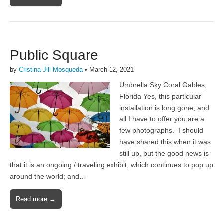
Public Square
by
Cristina Jill Mosqueda
•
March 12, 2021
Umbrella Sky Coral Gables,
Florida Yes, this particular
installation is long gone; and
all I have to offer you are a
few photographs. I should
have shared this when it was
still up, but the good news is
that it is an ongoing / traveling exhibit, which continues to pop up
around the world; and…
Read more →