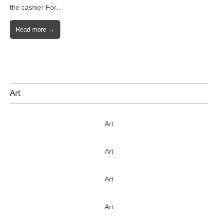
the cashier For…
Read more →
Art
Art
Art
Art
Art