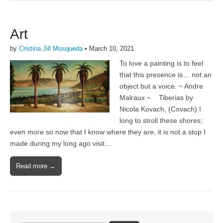
Art
by
Cristina Jill Mosqueda
•
March 10, 2021
To love a painting is to feel
that this presence is… not an
object but a voice. ~ Andre
Malraux ~ Tiberias by
Nicola Kovach, (Covach) I
long to stroll these shores;
even more so now that I know where they are, it is not a stop I
made during my long ago visit…
Read more →