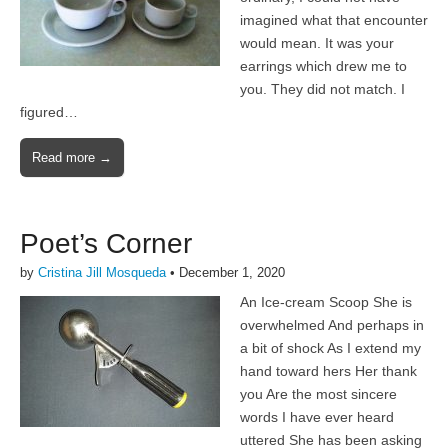
imagined what that encounter
would mean. It was your
earrings which drew me to
you. They did not match. I
figured…
Read more →
Poet’s Corner
by
Cristina Jill Mosqueda
•
December 1, 2020
An Ice-cream Scoop She is
overwhelmed And perhaps in
a bit of shock As I extend my
hand toward hers Her thank
you Are the most sincere
words I have ever heard
uttered She has been asking