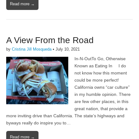
Read more →
A View From the Road
by
Cristina Jill Mosqueda
•
July 10, 2021
In-N-OutTo Go, Otherwise
Known as Eating In I do
not know how this moment
could be more perfect!
California owns “car culture”
in my humble opinion. There
are few other places, in this
great nation, that provide a
more inviting drive than California. The state’s highways and
byways really do inspire you to…
Read more →