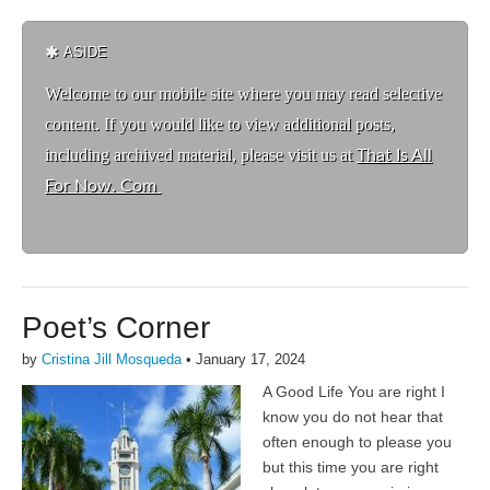
ASIDE
Welcome to ou
r mobile site where you may read selective
content. If you would like to view additional posts,
including archived material, please visit us at
That Is All
For Now. Com
Poet’s Corner
by
Cristina Jill Mosqueda
•
January 17, 2024
A Good Life You are right I
know you do not hear that
often enough to please you
but this time you are right