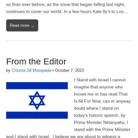
so than ever before, as the snow that began falling last night,
continues to cover our world. In a few hours Kate fly’s to Los…
Read more →
From the Editor
by
Cristina Jill Mosqueda
•
October 7, 2023
I Stand with Israel I cannot
imagine that anyone who
knows me or has read That
Is All For Now, can in anyway
doubt where I stand on
today’s historic speech, by
Prime Minister Netanyahu; I
stand with the Prime Minister
and I stand with Israel. I believe we are about to witness a