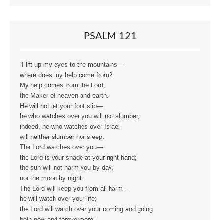
PSALM 121
“I lift up my eyes to the mountains—
where does my help come from?
My help comes from the Lord,
the Maker of heaven and earth.
He will not let your foot slip—
he who watches over you will not slumber;
indeed, he who watches over Israel
will neither slumber nor sleep.
The Lord watches over you—
the Lord is your shade at your right hand;
the sun will not harm you by day,
nor the moon by night.
The Lord will keep you from all harm—
he will watch over your life;
the Lord will watch over your coming and going
both now and forevermore.”