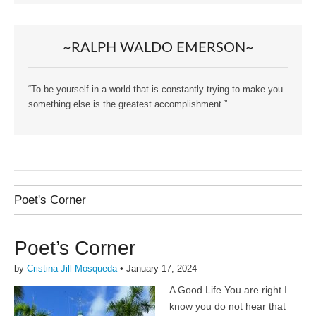
~RALPH WALDO EMERSON~
“To be yourself in a world that is constantly trying to make you
something else is the greatest accomplishment.”
Poet's Corner
Poet’s Corner
by
Cristina Jill Mosqueda
•
January 17, 2024
A Good Life You are right I
know you do not hear that