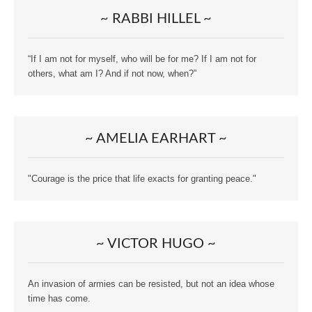
~ RABBI HILLEL ~
“If I am not for myself, who will be for me? If I am not for
others, what am I? And if not now, when?”
~ AMELIA EARHART ~
"Courage is the price that life exacts for granting peace."
~ VICTOR HUGO ~
An invasion of armies can be resisted, but not an idea whose
time has come.