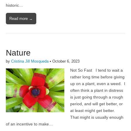
historic…
Read more →
Nature
by
Cristina Jill Mosqueda
•
October 6, 2023
Not So Fast I tend to wait a
rather long time before giving
up on a plant, even a weed. I
often think a plant in distress
is just going through a rough
period, and will get better, or
at least might get better.
That might is usually enough
of an incentive to make…