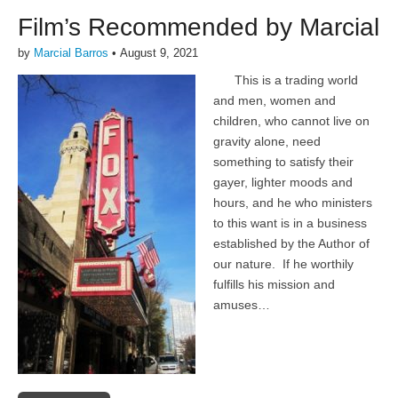
Film’s Recommended by Marcial
by
Marcial Barros
•
August 9, 2021
This is a trading world
and men, women and
children, who cannot live on
gravity alone, need
something to satisfy their
gayer, lighter moods and
hours, and he who ministers
to this want is in a business
established by the Author of
our nature. If he worthily
fulfills his mission and
amuses…