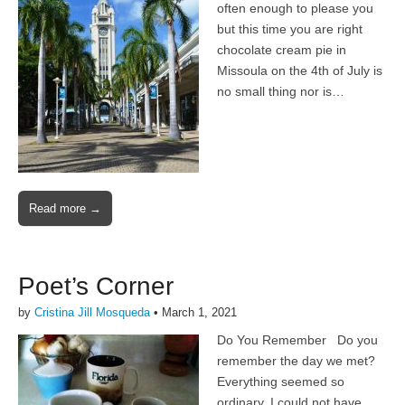
often enough to please you
but this time you are right
chocolate cream pie in
Missoula on the 4th of July is
no small thing nor is…
Read more →
Poet’s Corner
by
Cristina Jill Mosqueda
•
March 1, 2021
Do You Remember Do you
remember the day we met?
Everything seemed so
ordinary, I could not have