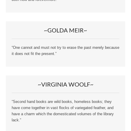
~GOLDA MEIR~
“One cannot and must not try to erase the past merely because
it does not fit the present.”
~VIRGINIA WOOLF~
“Second hand books are wild books, homeless books; they
have come together in vast flocks of variegated feather, and
have a charm which the domesticated volumes of the library
lack.”