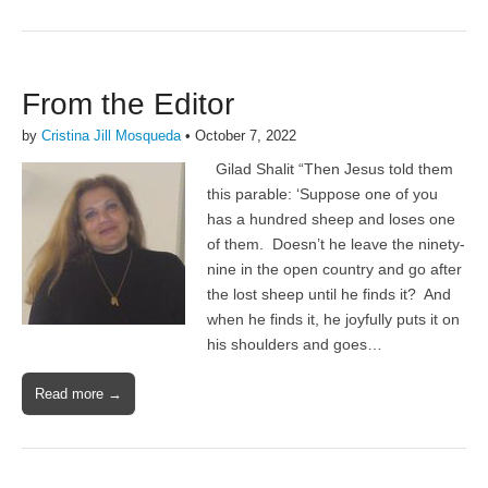
From the Editor
by
Cristina Jill Mosqueda
•
October 7, 2022
Gilad Shalit “Then Jesus told them
this parable: ‘Suppose one of you
has a hundred sheep and loses one
of them. Doesn’t he leave the ninety-
nine in the open country and go after
the lost sheep until he finds it? And
when he finds it, he joyfully puts it on
his shoulders and goes…
Read more →