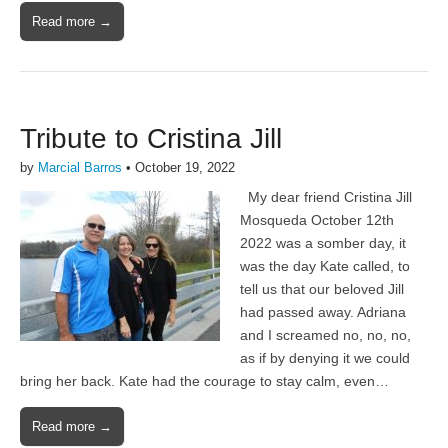
Read more →
Tribute to Cristina Jill
by
Marcial Barros
•
October 19, 2022
My dear friend Cristina Jill
Mosqueda October 12th
2022 was a somber day, it
was the day Kate called, to
tell us that our beloved Jill
had passed away. Adriana
and I screamed no, no, no,
as if by denying it we could
bring her back. Kate had the courage to stay calm, even…
Read more →