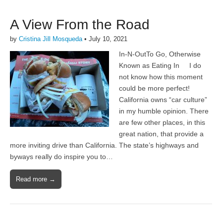
A View From the Road
by
Cristina Jill Mosqueda
•
July 10, 2021
In-N-OutTo Go, Otherwise
Known as Eating In I do
not know how this moment
could be more perfect!
California owns “car culture”
in my humble opinion. There
are few other places, in this
great nation, that provide a
more inviting drive than California. The state’s highways and
byways really do inspire you to…
Read more →