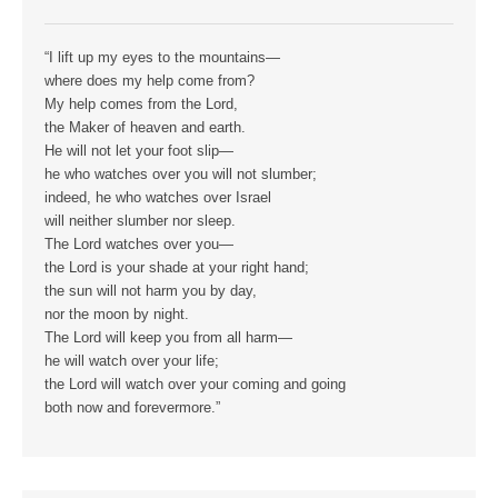
“I lift up my eyes to the mountains—
where does my help come from?
My help comes from the Lord,
the Maker of heaven and earth.
He will not let your foot slip—
he who watches over you will not slumber;
indeed, he who watches over Israel
will neither slumber nor sleep.
The Lord watches over you—
the Lord is your shade at your right hand;
the sun will not harm you by day,
nor the moon by night.
The Lord will keep you from all harm—
he will watch over your life;
the Lord will watch over your coming and going
both now and forevermore.”