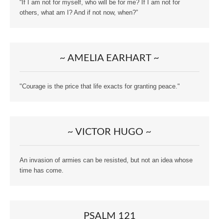
“If I am not for myself, who will be for me? If I am not for
others, what am I? And if not now, when?”
~ AMELIA EARHART ~
"Courage is the price that life exacts for granting peace."
~ VICTOR HUGO ~
An invasion of armies can be resisted, but not an idea whose
time has come.
PSALM 121