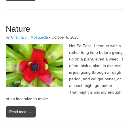
Nature
by
Cristina Jill Mosqueda
•
October 6, 2023
Not So Fast I tend to wait a
rather long time before giving
up on a plant, even a weed. I
often think a plant in distress
is just going through a rough
period, and will get better, or
at least might get better.
That might is usually enough
of an incentive to make…
Read more →