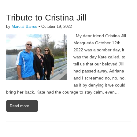
Tribute to Cristina Jill
by
Marcial Barros
•
October 19, 2022
My dear friend Cristina Jill
Mosqueda October 12th
2022 was a somber day, it
was the day Kate called, to
tell us that our beloved Jill
had passed away. Adriana
and I screamed no, no, no,
as if by denying it we could
bring her back. Kate had the courage to stay calm, even…
Read more →