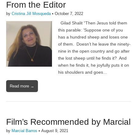
From the Editor
by
Cristina Jill Mosqueda
•
October 7, 2022
Gilad Shalit “Then Jesus told them
this parable: ‘Suppose one of you
has a hundred sheep and loses one
of them. Doesn’t he leave the ninety-
nine in the open country and go after
the lost sheep until he finds it? And
when he finds it, he joyfully puts it on
his shoulders and goes…
Read more →
Film’s Recommended by Marcial
by
Marcial Barros
•
August 9, 2021