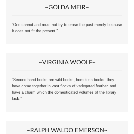
~GOLDA MEIR~
“One cannot and must not try to erase the past merely because
it does not fit the present.”
~VIRGINIA WOOLF~
“Second hand books are wild books, homeless books; they
have come together in vast flocks of variegated feather, and
have a charm which the domesticated volumes of the library
lack.”
~RALPH WALDO EMERSON~