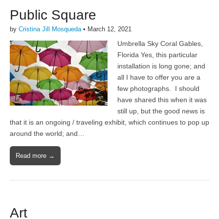
Public Square
by
Cristina Jill Mosqueda
•
March 12, 2021
Umbrella Sky Coral Gables,
Florida Yes, this particular
installation is long gone; and
all I have to offer you are a
few photographs. I should
have shared this when it was
still up, but the good news is
that it is an ongoing / traveling exhibit, which continues to pop up
around the world; and…
Read more →
Art