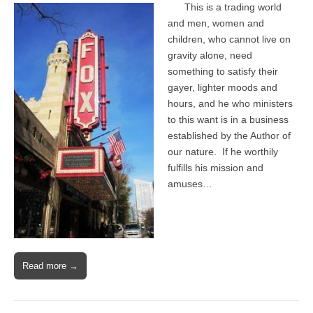
This is a trading world
and men, women and
children, who cannot live on
gravity alone, need
something to satisfy their
gayer, lighter moods and
hours, and he who ministers
to this want is in a business
established by the Author of
our nature. If he worthily
fulfills his mission and
amuses…
Read more →