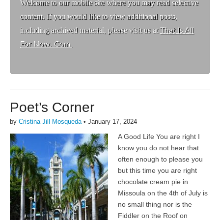
Welcome to ou
r mobile site where you may read selective
content. If you would like to view additional posts,
including archived material, please visit us at
That Is All
For Now. Com
Poet’s Corner
by
Cristina Jill Mosqueda
•
January 17, 2024
A Good Life You are right I
know you do not hear that
often enough to please you
but this time you are right
chocolate cream pie in
Missoula on the 4th of July is
no small thing nor is the
Fiddler on the Roof on