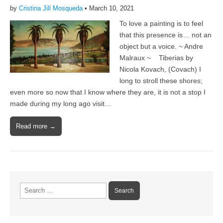
by
Cristina Jill Mosqueda
•
March 10, 2021
To love a painting is to feel
that this presence is… not an
object but a voice. ~ Andre
Malraux ~ Tiberias by
Nicola Kovach, (Covach) I
long to stroll these shores;
even more so now that I know where they are, it is not a stop I
made during my long ago visit…
Read more →
Search
for: