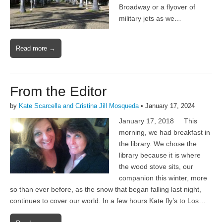
Broadway or a flyover of
military jets as we…
Read more →
From the Editor
by
Kate Scarcella and Cristina Jill Mosqueda
•
January 17, 2024
January 17, 2018 This
morning, we had breakfast in
the library. We chose the
library because it is where
the wood stove sits, our
companion this winter, more
so than ever before, as the snow that began falling last night,
continues to cover our world. In a few hours Kate fly’s to Los…