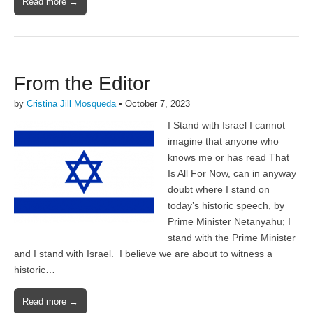
Read more →
From the Editor
by
Cristina Jill Mosqueda
•
October 7, 2023
I Stand with Israel I cannot
imagine that anyone who
knows me or has read That
Is All For Now, can in anyway
doubt where I stand on
today’s historic speech, by
Prime Minister Netanyahu; I
stand with the Prime Minister
and I stand with Israel. I believe we are about to witness a
historic…
Read more →