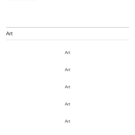
Art
Art
Art
Art
Art
Art