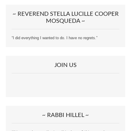
~ REVEREND STELLA LUCILLE COOPER
MOSQUEDA ~
“I did everything I wanted to do. I have no regrets.”
JOIN US
~ RABBI HILLEL ~