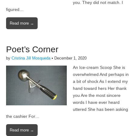
you. They did not match. I
figured…
Read more →
Poet’s Corner
by
Cristina Jill Mosqueda
•
December 1, 2020
An Ice-cream Scoop She is
overwhelmed And perhaps in
a bit of shock As I extend my
hand toward hers Her thank
you Are the most sincere
words I have ever heard
uttered She has been asking
the cashier For…
Read more →