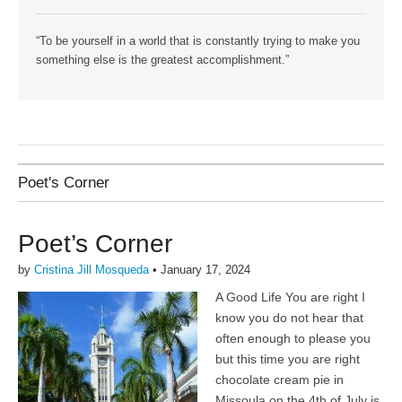
“To be yourself in a world that is constantly trying to make you
something else is the greatest accomplishment.”
Poet's Corner
Poet’s Corner
by
Cristina Jill Mosqueda
•
January 17, 2024
A Good Life You are right I
know you do not hear that
often enough to please you
but this time you are right
chocolate cream pie in
Missoula on the 4th of July is