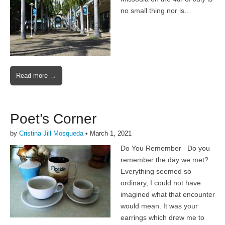
no small thing nor is…
Read more →
Poet’s Corner
by
Cristina Jill Mosqueda
•
March 1, 2021
Do You Remember Do you
remember the day we met?
Everything seemed so
ordinary, I could not have
imagined what that encounter
would mean. It was your
earrings which drew me to