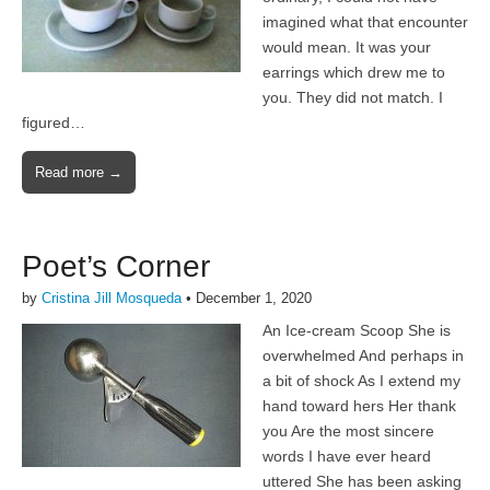
imagined what that encounter
would mean. It was your
earrings which drew me to
you. They did not match. I
figured…
Read more →
Poet’s Corner
by
Cristina Jill Mosqueda
•
December 1, 2020
An Ice-cream Scoop She is
overwhelmed And perhaps in
a bit of shock As I extend my
hand toward hers Her thank
you Are the most sincere
words I have ever heard
uttered She has been asking