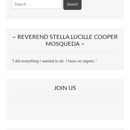
Search
for:
~ REVEREND STELLA LUCILLE COOPER
MOSQUEDA ~
“I did everything I wanted to do. I have no regrets.”
JOIN US