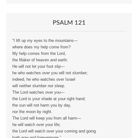
PSALM 121
“I lift up my eyes to the mountains—
where does my help come from?
My help comes from the Lord,
the Maker of heaven and earth.
He will not let your foot slip—
he who watches over you will not slumber;
indeed, he who watches over Israel
will neither slumber nor sleep.
The Lord watches over you—
the Lord is your shade at your right hand;
the sun will not harm you by day,
nor the moon by night.
The Lord will keep you from all harm—
he will watch over your life;
the Lord will watch over your coming and going
both now and forevermore.”