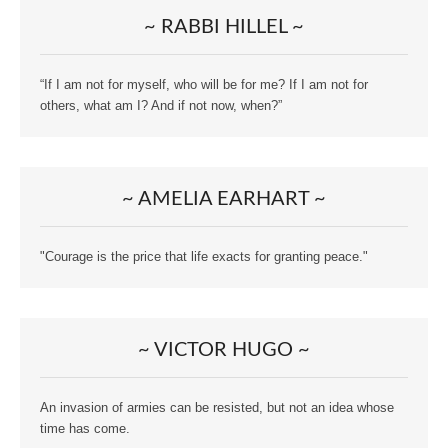
~ RABBI HILLEL ~
“If I am not for myself, who will be for me? If I am not for
others, what am I? And if not now, when?”
~ AMELIA EARHART ~
"Courage is the price that life exacts for granting peace."
~ VICTOR HUGO ~
An invasion of armies can be resisted, but not an idea whose
time has come.