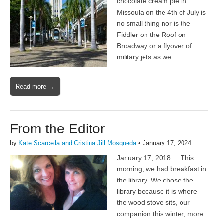
chocolate cream pie in
Missoula on the 4th of July is
no small thing nor is the
Fiddler on the Roof on
Broadway or a flyover of
military jets as we…
Read more →
From the Editor
by
Kate Scarcella and Cristina Jill Mosqueda
•
January 17, 2024
January 17, 2018 This
morning, we had breakfast in
the library. We chose the
library because it is where
the wood stove sits, our
companion this winter, more