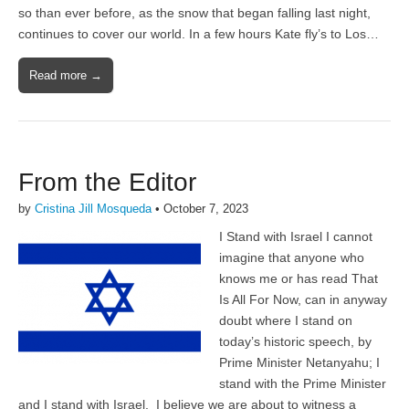
so than ever before, as the snow that began falling last night,
continues to cover our world. In a few hours Kate fly’s to Los…
Read more →
From the Editor
by
Cristina Jill Mosqueda
•
October 7, 2023
I Stand with Israel I cannot
imagine that anyone who
knows me or has read That
Is All For Now, can in anyway
doubt where I stand on
today’s historic speech, by
Prime Minister Netanyahu; I
stand with the Prime Minister
and I stand with Israel. I believe we are about to witness a