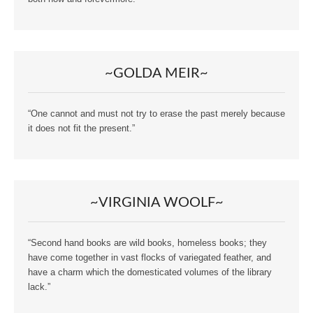
~GOLDA MEIR~
“One cannot and must not try to erase the past merely because
it does not fit the present.”
~VIRGINIA WOOLF~
“Second hand books are wild books, homeless books; they
have come together in vast flocks of variegated feather, and
have a charm which the domesticated volumes of the library
lack.”