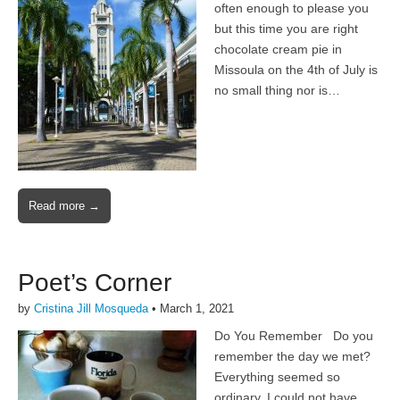
often enough to please you
but this time you are right
chocolate cream pie in
Missoula on the 4th of July is
no small thing nor is…
Read more →
Poet’s Corner
by
Cristina Jill Mosqueda
•
March 1, 2021
Do You Remember Do you
remember the day we met?
Everything seemed so
ordinary, I could not have