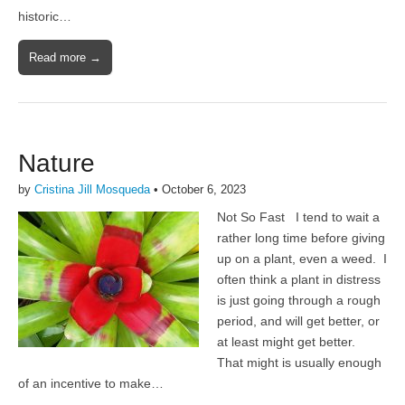
historic…
Read more →
Nature
by
Cristina Jill Mosqueda
•
October 6, 2023
Not So Fast I tend to wait a
rather long time before giving
up on a plant, even a weed. I
often think a plant in distress
is just going through a rough
period, and will get better, or
at least might get better.
That might is usually enough
of an incentive to make…