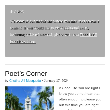
ASIDE
Welcome to ou
r mobile site where you may read selective
content. If you would like to view additional posts,
including archived material, please visit us at
That Is All
For Now. Com
Poet’s Corner
by
Cristina Jill Mosqueda
•
January 17, 2024
A Good Life You are right I
know you do not hear that
often enough to please you
but this time you are right