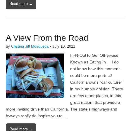
Read more →
A View From the Road
by
Cristina Jill Mosqueda
•
July 10, 2021
In-N-OutTo Go, Otherwise
Known as Eating In I do
not know how this moment
could be more perfect!
California owns “car culture”
in my humble opinion. There
are few other places, in this
great nation, that provide a
more inviting drive than California. The state’s highways and
byways really do inspire you to…
Read more →