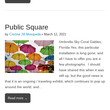
Public Square
by
Cristina Jill Mosqueda
•
March 12, 2021
Umbrella Sky Coral Gables,
Florida Yes, this particular
installation is long gone; and
all I have to offer you are a
few photographs. I should
have shared this when it was
still up, but the good news is
that it is an ongoing / traveling exhibit, which continues to pop up
around the world; and…
Read more →