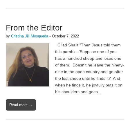
From the Editor
by
Cristina Jill Mosqueda
•
October 7, 2022
Gilad Shalit “Then Jesus told them
this parable: ‘Suppose one of you
has a hundred sheep and loses one
of them. Doesn’t he leave the ninety-
nine in the open country and go after
the lost sheep until he finds it? And
when he finds it, he joyfully puts it on
his shoulders and goes…
Read more →