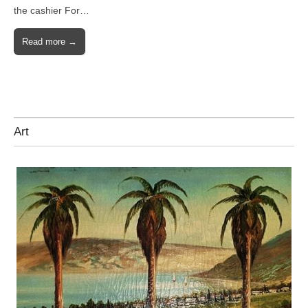
the cashier For…
Read more →
Art