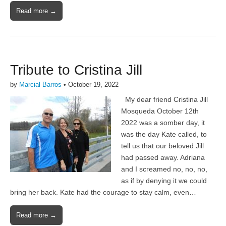
Read more →
Tribute to Cristina Jill
by
Marcial Barros
•
October 19, 2022
My dear friend Cristina Jill
Mosqueda October 12th
2022 was a somber day, it
was the day Kate called, to
tell us that our beloved Jill
had passed away. Adriana
and I screamed no, no, no,
as if by denying it we could
bring her back. Kate had the courage to stay calm, even…
Read more →