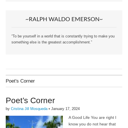
~RALPH WALDO EMERSON~
“To be yourself in a world that is constantly trying to make you
something else is the greatest accomplishment.”
Poet's Corner
Poet’s Corner
by
Cristina Jill Mosqueda
•
January 17, 2024
A Good Life You are right I
know you do not hear that