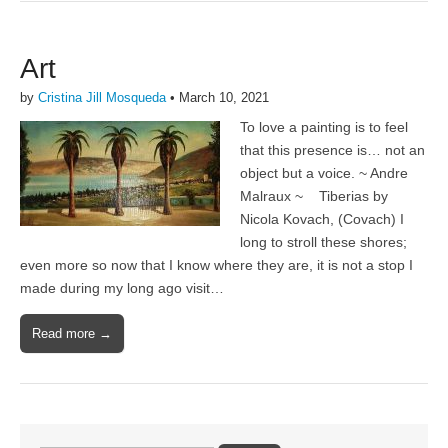
Art
by
Cristina Jill Mosqueda
•
March 10, 2021
To love a painting is to feel
that this presence is… not an
object but a voice. ~ Andre
Malraux ~ Tiberias by
Nicola Kovach, (Covach) I
long to stroll these shores;
even more so now that I know where they are, it is not a stop I
made during my long ago visit…
Read more →