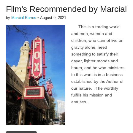
Film’s Recommended by Marcial
by
Marcial Barros
•
August 9, 2021
This is a trading world
and men, women and
children, who cannot live on
gravity alone, need
something to satisfy their
gayer, lighter moods and
hours, and he who ministers
to this want is in a business
established by the Author of
our nature. If he worthily
fulfills his mission and
amuses…