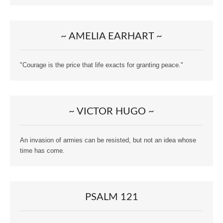
~ AMELIA EARHART ~
"Courage is the price that life exacts for granting peace."
~ VICTOR HUGO ~
An invasion of armies can be resisted, but not an idea whose
time has come.
PSALM 121