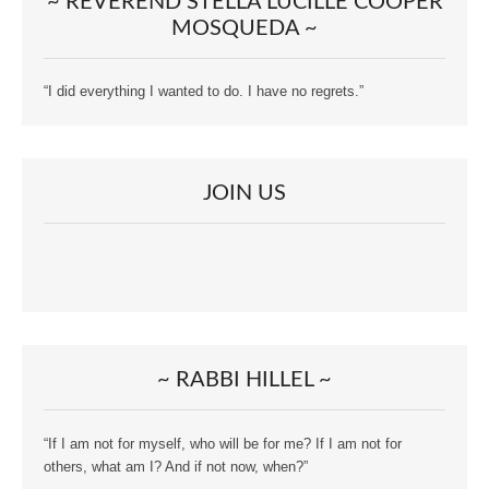
~ REVEREND STELLA LUCILLE COOPER
MOSQUEDA ~
“I did everything I wanted to do. I have no regrets.”
JOIN US
~ RABBI HILLEL ~
“If I am not for myself, who will be for me? If I am not for
others, what am I? And if not now, when?”