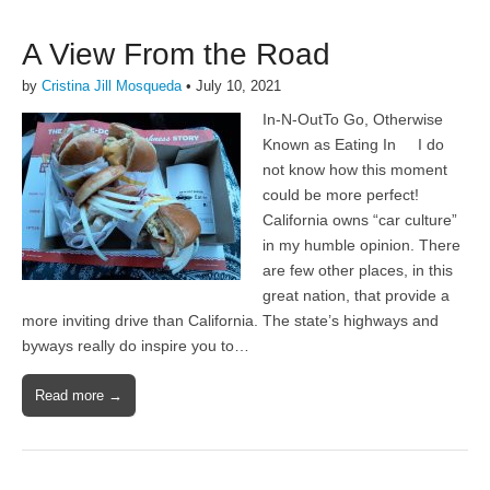
A View From the Road
by
Cristina Jill Mosqueda
•
July 10, 2021
In-N-OutTo Go, Otherwise
Known as Eating In I do
not know how this moment
could be more perfect!
California owns “car culture”
in my humble opinion. There
are few other places, in this
great nation, that provide a
more inviting drive than California. The state’s highways and
byways really do inspire you to…
Read more →