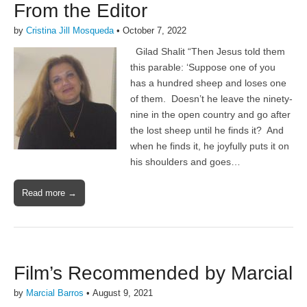
From the Editor
by
Cristina Jill Mosqueda
•
October 7, 2022
Gilad Shalit “Then Jesus told them
this parable: ‘Suppose one of you
has a hundred sheep and loses one
of them. Doesn’t he leave the ninety-
nine in the open country and go after
the lost sheep until he finds it? And
when he finds it, he joyfully puts it on
his shoulders and goes…
Read more →
Film’s Recommended by Marcial
by
Marcial Barros
•
August 9, 2021