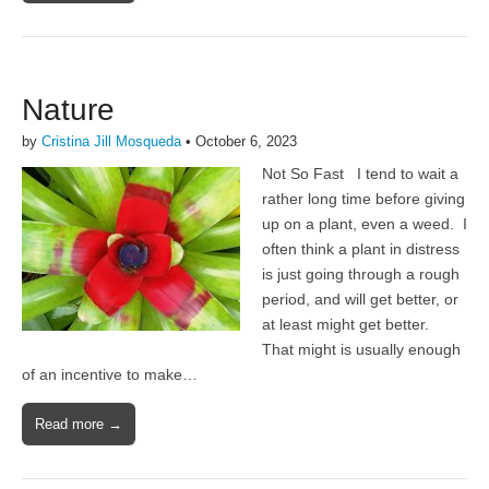
Nature
by
Cristina Jill Mosqueda
•
October 6, 2023
Not So Fast I tend to wait a
rather long time before giving
up on a plant, even a weed. I
often think a plant in distress
is just going through a rough
period, and will get better, or
at least might get better.
That might is usually enough
of an incentive to make…
Read more →