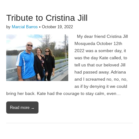
Tribute to Cristina Jill
by
Marcial Barros
•
October 19, 2022
My dear friend Cristina Jill
Mosqueda October 12th
2022 was a somber day, it
was the day Kate called, to
tell us that our beloved Jill
had passed away. Adriana
and I screamed no, no, no,
as if by denying it we could
bring her back. Kate had the courage to stay calm, even…
Read more →