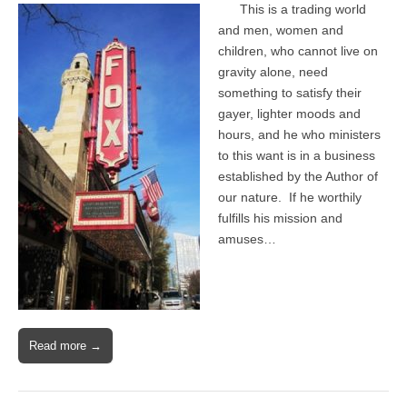
This is a trading world
and men, women and
children, who cannot live on
gravity alone, need
something to satisfy their
gayer, lighter moods and
hours, and he who ministers
to this want is in a business
established by the Author of
our nature. If he worthily
fulfills his mission and
amuses…
Read more →