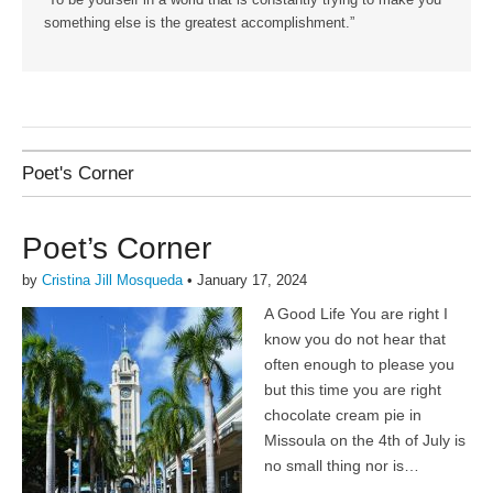
“To be yourself in a world that is constantly trying to make you
something else is the greatest accomplishment.”
Poet's Corner
Poet’s Corner
by
Cristina Jill Mosqueda
•
January 17, 2024
A Good Life You are right I
know you do not hear that
often enough to please you
but this time you are right
chocolate cream pie in
Missoula on the 4th of July is
no small thing nor is…