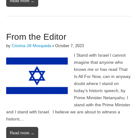
Read more →
From the Editor
by
Cristina Jill Mosqueda
•
October 7, 2023
I Stand with Israel I cannot
imagine that anyone who
knows me or has read That
Is All For Now, can in anyway
doubt where I stand on
today’s historic speech, by
Prime Minister Netanyahu; I
stand with the Prime Minister
and I stand with Israel. I believe we are about to witness a
historic…
Read more →