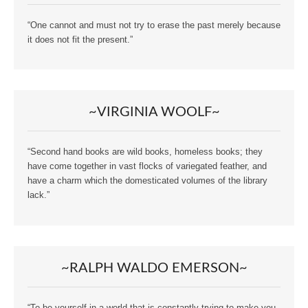
“One cannot and must not try to erase the past merely because
it does not fit the present.”
~VIRGINIA WOOLF~
“Second hand books are wild books, homeless books; they
have come together in vast flocks of variegated feather, and
have a charm which the domesticated volumes of the library
lack.”
~RALPH WALDO EMERSON~