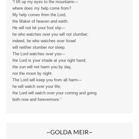
“I lift up my eyes to the mountains—
where does my help come from?
My help comes from the Lord,
the Maker of heaven and earth.
He will not let your foot slip—
he who watches over you will not slumber;
indeed, he who watches over Israel
will neither slumber nor sleep.
The Lord watches over you—
the Lord is your shade at your right hand;
the sun will not harm you by day,
nor the moon by night.
The Lord will keep you from all harm—
he will watch over your life;
the Lord will watch over your coming and going
both now and forevermore.”
~GOLDA MEIR~