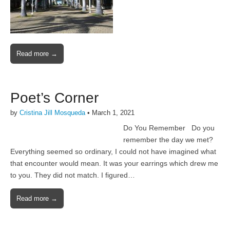
Read more →
Poet’s Corner
by
Cristina Jill Mosqueda
•
March 1, 2021
Do You Remember Do you
remember the day we met?
Everything seemed so ordinary, I could not have imagined what
that encounter would mean. It was your earrings which drew me
to you. They did not match. I figured…
Read more →