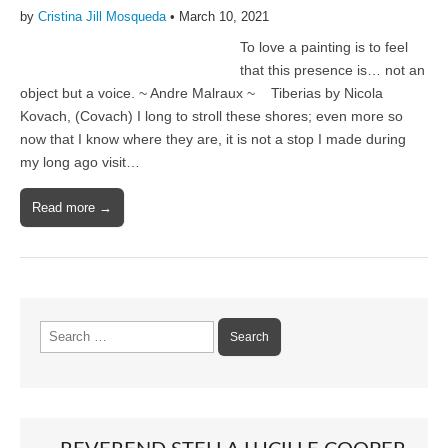
by
Cristina Jill Mosqueda
•
March 10, 2021
To love a painting is to feel
that this presence is… not an
object but a voice. ~ Andre Malraux ~ Tiberias by Nicola
Kovach, (Covach) I long to stroll these shores; even more so
now that I know where they are, it is not a stop I made during
my long ago visit…
Read more →
Search
for: