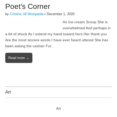
Poet’s Corner
by
Cristina Jill Mosqueda
•
December 1, 2020
An Ice-cream Scoop She is
overwhelmed And perhaps in
a bit of shock As I extend my hand toward hers Her thank you
Are the most sincere words I have ever heard uttered She has
been asking the cashier For…
Read more →
Art
Art