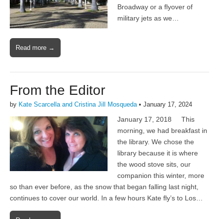
Broadway or a flyover of
military jets as we…
Read more →
From the Editor
by
Kate Scarcella and Cristina Jill Mosqueda
•
January 17, 2024
January 17, 2018 This
morning, we had breakfast in
the library. We chose the
library because it is where
the wood stove sits, our
companion this winter, more
so than ever before, as the snow that began falling last night,
continues to cover our world. In a few hours Kate fly’s to Los…