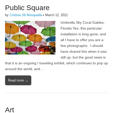
Public Square
by
Cristina Jill Mosqueda
•
March 12, 2021
Umbrella Sky Coral Gables,
Florida Yes, this particular
installation is long gone; and
all I have to offer you are a
few photographs. I should
have shared this when it was
still up, but the good news is
that it is an ongoing / traveling exhibit, which continues to pop up
around the world; and…
Read more →
Art