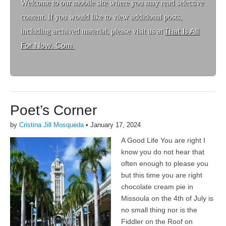
Welcome to ou
r mobile site where you may read selective
content. If you would like to view additional posts,
including archived material, please visit us at
That Is All
For Now. Com
Poet’s Corner
by
Cristina Jill Mosqueda
•
January 17, 2024
A Good Life You are right I
know you do not hear that
often enough to please you
but this time you are right
chocolate cream pie in
Missoula on the 4th of July is
no small thing nor is the
Fiddler on the Roof on