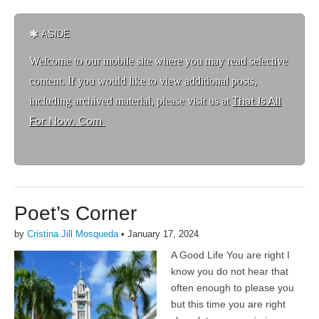
ASIDE
Welcome to ou
r mobile site where you may read selective
content. If you would like to view additional posts,
including archived material, please visit us at
That Is All
For Now. Com
Poet’s Corner
by
Cristina Jill Mosqueda
•
January 17, 2024
A Good Life You are right I
know you do not hear that
often enough to please you
but this time you are right