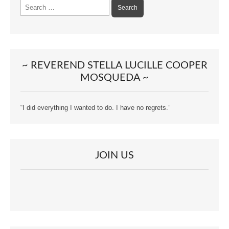
Search
for:
~ REVEREND STELLA LUCILLE COOPER
MOSQUEDA ~
“I did everything I wanted to do. I have no regrets.”
JOIN US