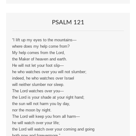
PSALM 121
“I lift up my eyes to the mountains—
where does my help come from?
My help comes from the Lord,
the Maker of heaven and earth.
He will not let your foot slip—
he who watches over you will not slumber;
indeed, he who watches over Israel
will neither slumber nor sleep.
The Lord watches over you—
the Lord is your shade at your right hand;
the sun will not harm you by day,
nor the moon by night.
The Lord will keep you from all harm—
he will watch over your life;
the Lord will watch over your coming and going
both now and forevermore.”