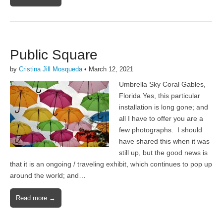
Public Square
by
Cristina Jill Mosqueda
•
March 12, 2021
Umbrella Sky Coral Gables,
Florida Yes, this particular
installation is long gone; and
all I have to offer you are a
few photographs. I should
have shared this when it was
still up, but the good news is
that it is an ongoing / traveling exhibit, which continues to pop up
around the world; and…
Read more →