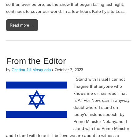
so than ever before, as the snow that began falling last night,
continues to cover our world. In a few hours Kate fly’s to Los…
Read more →
From the Editor
by
Cristina Jill Mosqueda
•
October 7, 2023
I Stand with Israel I cannot
imagine that anyone who
knows me or has read That
Is All For Now, can in anyway
doubt where I stand on
today’s historic speech, by
Prime Minister Netanyahu; I
stand with the Prime Minister
and I stand with Israel. I believe we are about to witness a