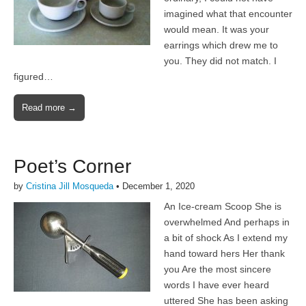
imagined what that encounter
would mean. It was your
earrings which drew me to
you. They did not match. I
figured…
Read more →
Poet’s Corner
by
Cristina Jill Mosqueda
•
December 1, 2020
An Ice-cream Scoop She is
overwhelmed And perhaps in
a bit of shock As I extend my
hand toward hers Her thank
you Are the most sincere
words I have ever heard
uttered She has been asking