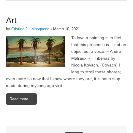
Art
by
Cristina Jill Mosqueda
•
March 10, 2021
To love a painting is to feel
that this presence is… not an
object but a voice. ~ Andre
Malraux ~ Tiberias by
Nicola Kovach, (Covach) I
long to stroll these shores;
even more so now that I know where they are, it is not a stop I
made during my long ago visit…
Read more →