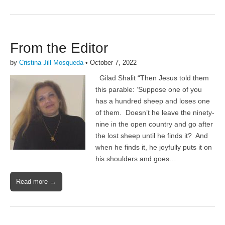
From the Editor
by
Cristina Jill Mosqueda
•
October 7, 2022
Gilad Shalit “Then Jesus told them
this parable: ‘Suppose one of you
has a hundred sheep and loses one
of them. Doesn’t he leave the ninety-
nine in the open country and go after
the lost sheep until he finds it? And
when he finds it, he joyfully puts it on
his shoulders and goes…
Read more →