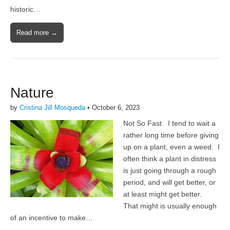
historic…
Read more →
Nature
by
Cristina Jill Mosqueda
•
October 6, 2023
Not So Fast I tend to wait a
rather long time before giving
up on a plant, even a weed. I
often think a plant in distress
is just going through a rough
period, and will get better, or
at least might get better.
That might is usually enough
of an incentive to make…