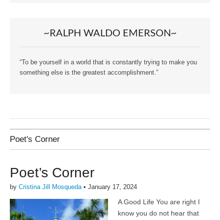
~RALPH WALDO EMERSON~
“To be yourself in a world that is constantly trying to make you
something else is the greatest accomplishment.”
Poet's Corner
Poet’s Corner
by
Cristina Jill Mosqueda
•
January 17, 2024
A Good Life You are right I
know you do not hear that