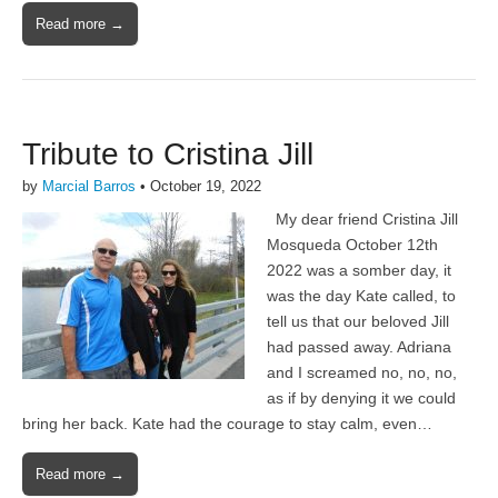
Read more →
Tribute to Cristina Jill
by
Marcial Barros
•
October 19, 2022
My dear friend Cristina Jill
Mosqueda October 12th
2022 was a somber day, it
was the day Kate called, to
tell us that our beloved Jill
had passed away. Adriana
and I screamed no, no, no,
as if by denying it we could
bring her back. Kate had the courage to stay calm, even…
Read more →