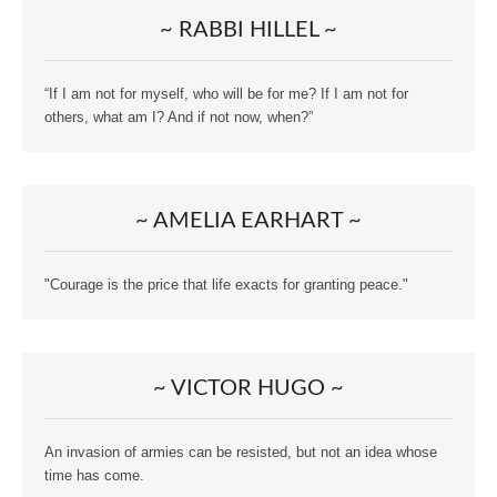
~ RABBI HILLEL ~
“If I am not for myself, who will be for me? If I am not for
others, what am I? And if not now, when?”
~ AMELIA EARHART ~
"Courage is the price that life exacts for granting peace."
~ VICTOR HUGO ~
An invasion of armies can be resisted, but not an idea whose
time has come.