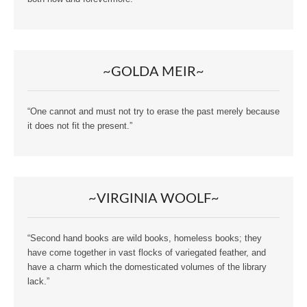
~GOLDA MEIR~
“One cannot and must not try to erase the past merely because
it does not fit the present.”
~VIRGINIA WOOLF~
“Second hand books are wild books, homeless books; they
have come together in vast flocks of variegated feather, and
have a charm which the domesticated volumes of the library
lack.”