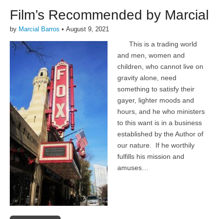
Film’s Recommended by Marcial
by
Marcial Barros
•
August 9, 2021
This is a trading world
and men, women and
children, who cannot live on
gravity alone, need
something to satisfy their
gayer, lighter moods and
hours, and he who ministers
to this want is in a business
established by the Author of
our nature. If he worthily
fulfills his mission and
amuses…