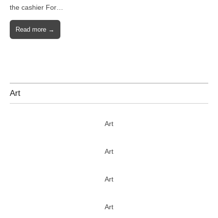
the cashier For…
Read more →
Art
Art
Art
Art
Art