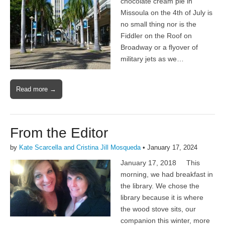
chocolate cream pie in
Missoula on the 4th of July is
no small thing nor is the
Fiddler on the Roof on
Broadway or a flyover of
military jets as we…
Read more →
From the Editor
by
Kate Scarcella and Cristina Jill Mosqueda
•
January 17, 2024
January 17, 2018 This
morning, we had breakfast in
the library. We chose the
library because it is where
the wood stove sits, our
companion this winter, more