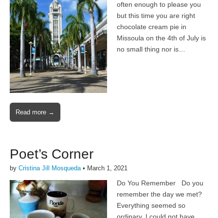
often enough to please you
but this time you are right
chocolate cream pie in
Missoula on the 4th of July is
no small thing nor is…
Read more →
Poet’s Corner
by
Cristina Jill Mosqueda
•
March 1, 2021
Do You Remember Do you
remember the day we met?
Everything seemed so
ordinary, I could not have