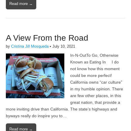
Read more →
A View From the Road
by
Cristina Jill Mosqueda
•
July 10, 2021
In-N-OutTo Go, Otherwise
Known as Eating In I do
not know how this moment
could be more perfect!
California owns “car culture”
in my humble opinion. There
are few other places, in this
great nation, that provide a
more inviting drive than California. The state’s highways and
byways really do inspire you to…
Read more →