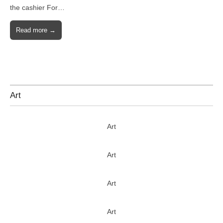
the cashier For…
Read more →
Art
Art
Art
Art
Art