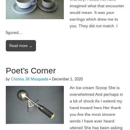
imagined what that encounter
would mean. It was your
earrings which drew me to
you. They did not match. I
figured…
Read more →
Poet’s Corner
by
Cristina Jill Mosqueda
•
December 1, 2020
An Ice-cream Scoop She is
overwhelmed And perhaps in
a bit of shock As I extend my
hand toward hers Her thank
you Are the most sincere
words I have ever heard
uttered She has been asking