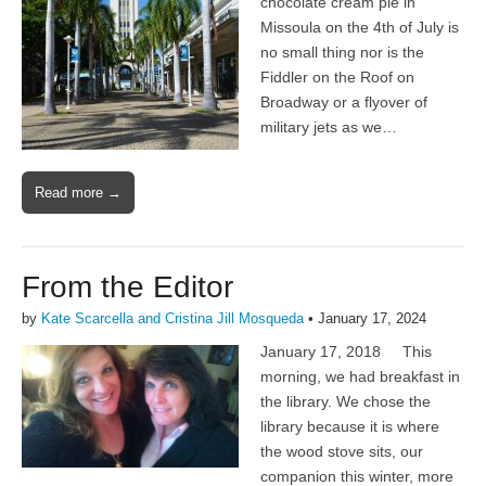
chocolate cream pie in
Missoula on the 4th of July is
no small thing nor is the
Fiddler on the Roof on
Broadway or a flyover of
military jets as we…
Read more →
From the Editor
by
Kate Scarcella and Cristina Jill Mosqueda
•
January 17, 2024
January 17, 2018 This
morning, we had breakfast in
the library. We chose the
library because it is where
the wood stove sits, our
companion this winter, more