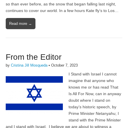
so than ever before, as the snow that began falling last night,
continues to cover our world. In a few hours Kate fly’s to Los…
Read more →
From the Editor
by
Cristina Jill Mosqueda
•
October 7, 2023
I Stand with Israel I cannot
imagine that anyone who
knows me or has read That
Is All For Now, can in anyway
doubt where I stand on
today’s historic speech, by
Prime Minister Netanyahu; I
stand with the Prime Minister
and I stand with Israel. I believe we are about to witness a