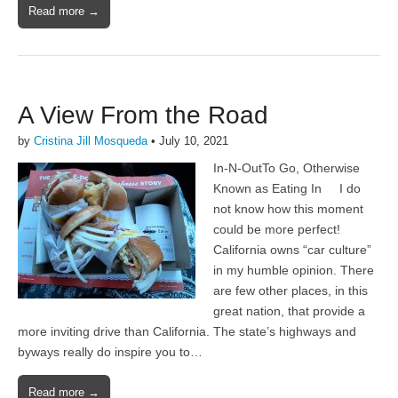
Read more →
A View From the Road
by
Cristina Jill Mosqueda
•
July 10, 2021
In-N-OutTo Go, Otherwise
Known as Eating In I do
not know how this moment
could be more perfect!
California owns “car culture”
in my humble opinion. There
are few other places, in this
great nation, that provide a
more inviting drive than California. The state’s highways and
byways really do inspire you to…
Read more →