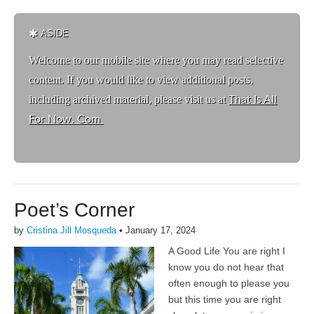
ASIDE
Welcome to ou
r mobile site where you may read selective
content. If you would like to view additional posts,
including archived material, please visit us at
That Is All
For Now. Com
Poet’s Corner
by
Cristina Jill Mosqueda
•
January 17, 2024
A Good Life You are right I
know you do not hear that
often enough to please you
but this time you are right