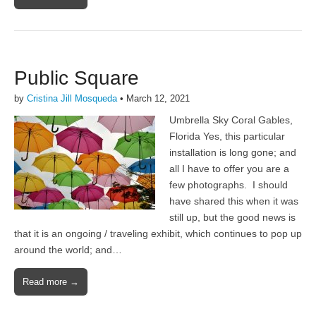
Public Square
by
Cristina Jill Mosqueda
•
March 12, 2021
Umbrella Sky Coral Gables,
Florida Yes, this particular
installation is long gone; and
all I have to offer you are a
few photographs. I should
have shared this when it was
still up, but the good news is
that it is an ongoing / traveling exhibit, which continues to pop up
around the world; and…
Read more →