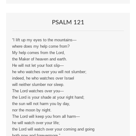
PSALM 121
“I lift up my eyes to the mountains—
where does my help come from?
My help comes from the Lord,
the Maker of heaven and earth.
He will not let your foot slip—
he who watches over you will not slumber;
indeed, he who watches over Israel
will neither slumber nor sleep.
The Lord watches over you—
the Lord is your shade at your right hand;
the sun will not harm you by day,
nor the moon by night.
The Lord will keep you from all harm—
he will watch over your life;
the Lord will watch over your coming and going
both now and forevermore.”