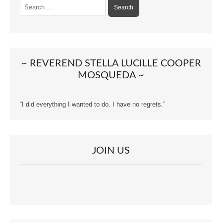
Search
for:
~ REVEREND STELLA LUCILLE COOPER
MOSQUEDA ~
“I did everything I wanted to do. I have no regrets.”
JOIN US