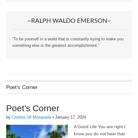
~RALPH WALDO EMERSON~
“To be yourself in a world that is constantly trying to make you
something else is the greatest accomplishment.”
Poet's Corner
Poet’s Corner
by
Cristina Jill Mosqueda
•
January 17, 2024
A Good Life You are right I
know you do not hear that