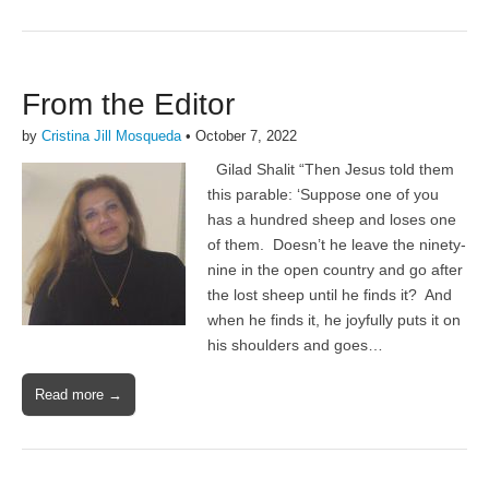
From the Editor
by
Cristina Jill Mosqueda
•
October 7, 2022
Gilad Shalit “Then Jesus told them
this parable: ‘Suppose one of you
has a hundred sheep and loses one
of them. Doesn’t he leave the ninety-
nine in the open country and go after
the lost sheep until he finds it? And
when he finds it, he joyfully puts it on
his shoulders and goes…
Read more →