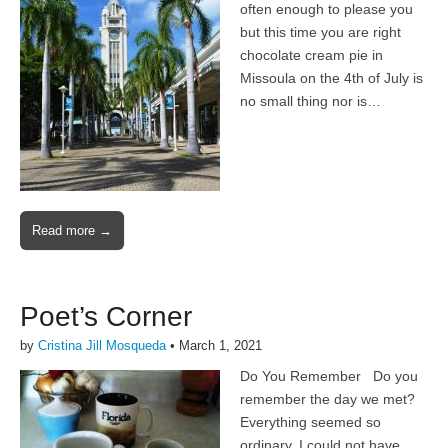
often enough to please you
but this time you are right
chocolate cream pie in
Missoula on the 4th of July is
no small thing nor is…
Read more →
Poet’s Corner
by
Cristina Jill Mosqueda
•
March 1, 2021
Do You Remember Do you
remember the day we met?
Everything seemed so
ordinary, I could not have