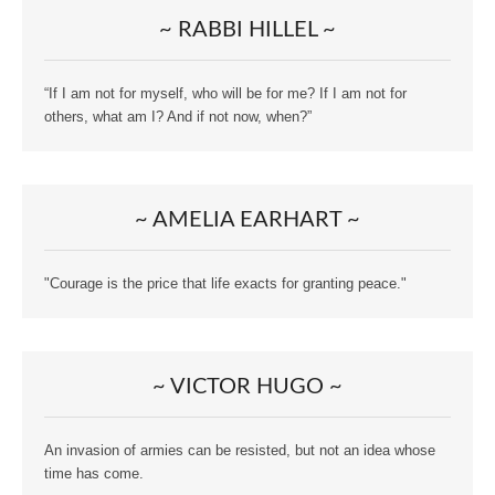
~ RABBI HILLEL ~
“If I am not for myself, who will be for me? If I am not for
others, what am I? And if not now, when?”
~ AMELIA EARHART ~
"Courage is the price that life exacts for granting peace."
~ VICTOR HUGO ~
An invasion of armies can be resisted, but not an idea whose
time has come.