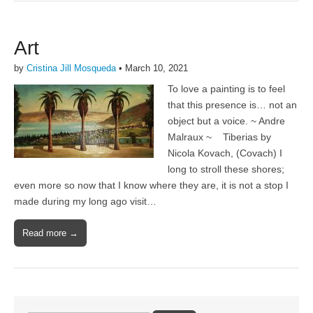
Art
by
Cristina Jill Mosqueda
•
March 10, 2021
To love a painting is to feel
that this presence is… not an
object but a voice. ~ Andre
Malraux ~ Tiberias by
Nicola Kovach, (Covach) I
long to stroll these shores;
even more so now that I know where they are, it is not a stop I
made during my long ago visit…
Read more →