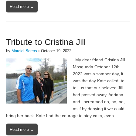
Read more →
Tribute to Cristina Jill
by
Marcial Barros
•
October 19, 2022
My dear friend Cristina Jill
Mosqueda October 12th
2022 was a somber day, it
was the day Kate called, to
tell us that our beloved Jill
had passed away. Adriana
and I screamed no, no, no,
as if by denying it we could
bring her back. Kate had the courage to stay calm, even…
Read more →