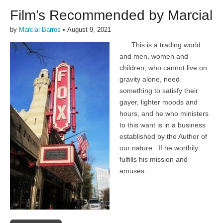
Film’s Recommended by Marcial
by
Marcial Barros
•
August 9, 2021
This is a trading world
and men, women and
children, who cannot live on
gravity alone, need
something to satisfy their
gayer, lighter moods and
hours, and he who ministers
to this want is in a business
established by the Author of
our nature. If he worthily
fulfills his mission and
amuses…