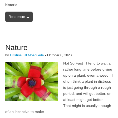
historic…
Read more →
Nature
by
Cristina Jill Mosqueda
•
October 6, 2023
Not So Fast I tend to wait a
rather long time before giving
up on a plant, even a weed. I
often think a plant in distress
is just going through a rough
period, and will get better, or
at least might get better.
That might is usually enough
of an incentive to make…