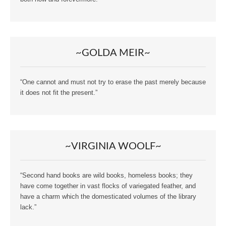
~GOLDA MEIR~
“One cannot and must not try to erase the past merely because
it does not fit the present.”
~VIRGINIA WOOLF~
“Second hand books are wild books, homeless books; they
have come together in vast flocks of variegated feather, and
have a charm which the domesticated volumes of the library
lack.”