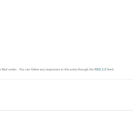
 filed under . You can follow any responses to this entry through the
RSS 2.0
feed.