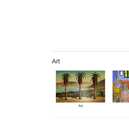
Art
Art