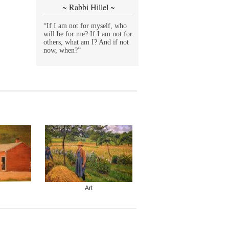
~ Rabbi Hillel ~
“If I am not for myself, who
will be for me? If I am not for
others, what am I? And if not
now, when?”
Art