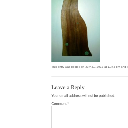
This entry was posted on July 31, 2017 at 11:43 pm and is
Leave a Reply
Your email address will not be published.
Comment *