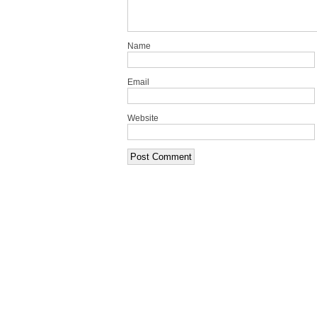
Name
Email
Website