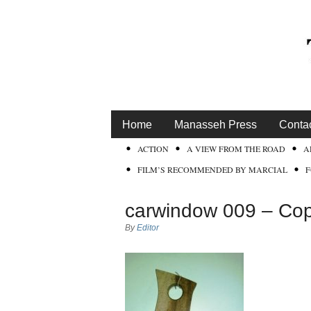
Home
Manasseh Press
Conta
ACTION
A VIEW FROM THE ROAD
A
FILM’S RECOMMENDED BY MARCIAL
carwindow 009 – Cop
By
Editor