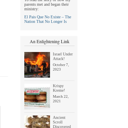
parents met and began their
ministry:
El Pais Que No Existe – The
Nation That No Longer Is
An Enlightening Link
Israel Under
Attack!
October 7,
2023
Krispy
Kreme!
March 22,
2021
Ancient
Scroll
Discovered