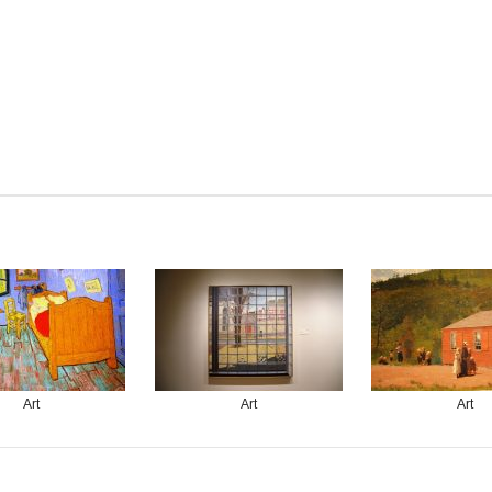
Art
Art
Art