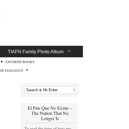
TIAFN Family Photo Album
FAVORITE BOOKS
HE DIALOGUE
El Pais Que No Existe –
The Nation That No
Longer Is
To read the story of how my