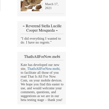
March 17,
2021
~ Reverend Stella Lucille
Cooper Mosqueda ~
“I did everything I wanted to
do. I have no regrets.”
ThatIsAllForNow.mobi
Kate has developed our new
site,
ThatIsAllForNow.mobi
,
to facilitate all those of you
read That Is All For Now.
Com, on your mobile devices.
We hope you find this easier to
use, and would welcome your
comments, questions, and
suggestions as we are in our
beta testing stage – thank you!