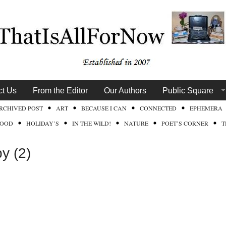
ct Us
From the Editor
Our Authors
Public Square
RCHIVED POST
ART
BECAUSE I CAN
CONNECTED
EPHEMERA
FOOD
HOLIDAY’S
IN THE WILD!
NATURE
POET’S CORNER
T
y (2)