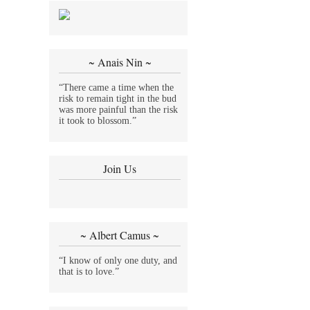
~ Anais Nin ~
“There came a time when the
risk to remain tight in the bud
was more painful than the risk
it took to blossom.”
Join Us
~ Albert Camus ~
“I know of only one duty, and
that is to love.”