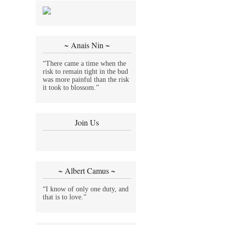
~ Anais Nin ~
“There came a time when the
risk to remain tight in the bud
was more painful than the risk
it took to blossom.”
Join Us
~ Albert Camus ~
“I know of only one duty, and
that is to love.”