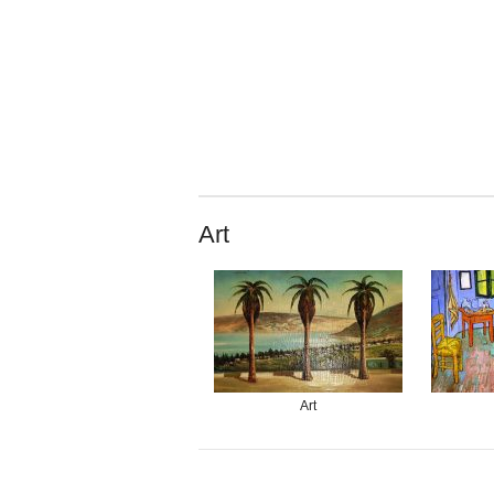
Art
Art