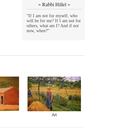
~ Rabbi Hillel ~
“If I am not for myself, who
will be for me? If I am not for
others, what am I? And if not
now, when?”
Art