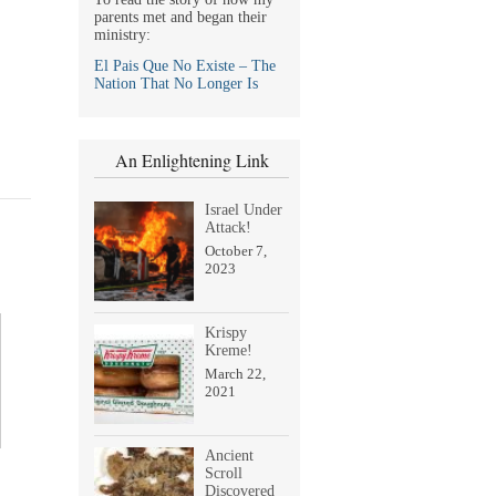
parents met and began their
ministry:
El Pais Que No Existe – The
Nation That No Longer Is
An Enlightening Link
Israel Under
Attack!
October 7,
2023
Krispy
Kreme!
March 22,
2021
Ancient
Scroll
Discovered