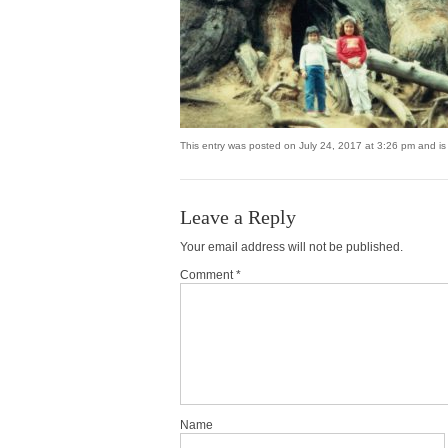
This entry was posted on July 24, 2017 at 3:26 pm and is 
Leave a Reply
Your email address will not be published.
Comment *
Name