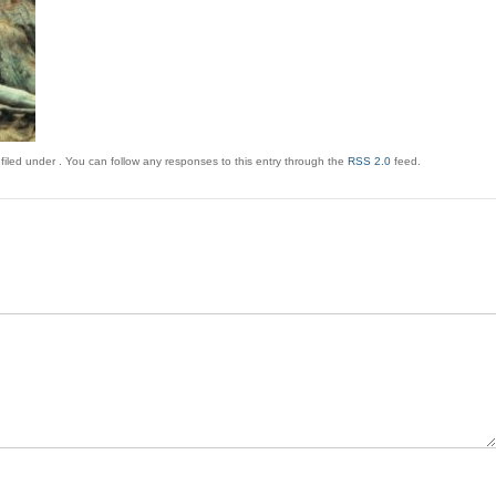
filed under . You can follow any responses to this entry through the
RSS 2.0
feed.