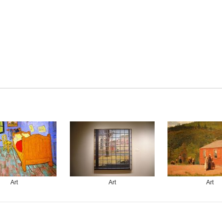
Art
Art
Art