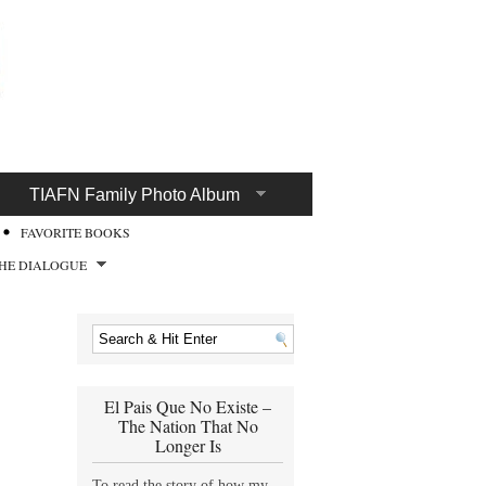
TIAFN Family Photo Album
FAVORITE BOOKS
HE DIALOGUE
El Pais Que No Existe –
The Nation That No
Longer Is
To read the story of how my