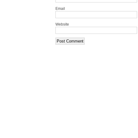
Email
Website