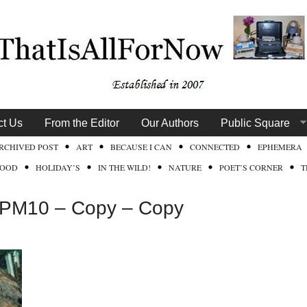
ct Us
From the Editor
Our Authors
Public Square
RCHIVED POST
ART
BECAUSE I CAN
CONNECTED
EPHEMERA
FOOD
HOLIDAY’S
IN THE WILD!
NATURE
POET’S CORNER
T
2PM10 – Copy – Copy