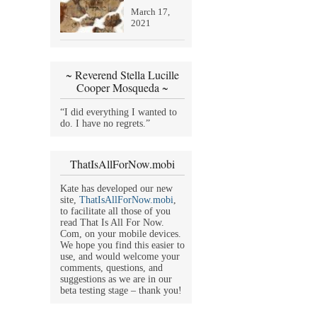
March 17,
2021
~ Reverend Stella Lucille
Cooper Mosqueda ~
“I did everything I wanted to
do. I have no regrets.”
ThatIsAllForNow.mobi
Kate has developed our new
site,
ThatIsAllForNow.mobi
,
to facilitate all those of you
read That Is All For Now.
Com, on your mobile devices.
We hope you find this easier to
use, and would welcome your
comments, questions, and
suggestions as we are in our
beta testing stage – thank you!