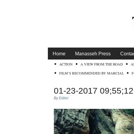
Home
Manasseh Press
Conta
ACTION
A VIEW FROM THE ROAD
A
FILM’S RECOMMENDED BY MARCIAL
01-23-2017 09;55;1
By
Editor