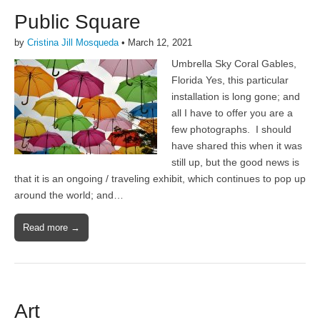
Public Square
by
Cristina Jill Mosqueda
•
March 12, 2021
Umbrella Sky Coral Gables,
Florida Yes, this particular
installation is long gone; and
all I have to offer you are a
few photographs. I should
have shared this when it was
still up, but the good news is
that it is an ongoing / traveling exhibit, which continues to pop up
around the world; and…
Read more →
Art