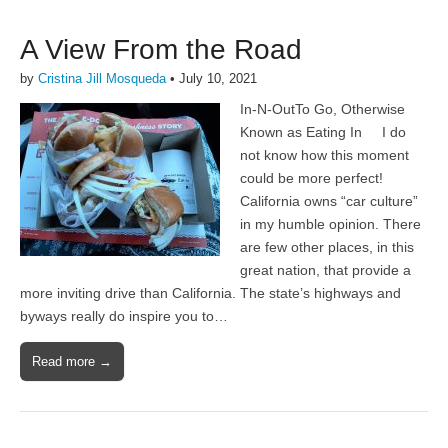
A View From the Road
by
Cristina Jill Mosqueda
•
July 10, 2021
In-N-OutTo Go, Otherwise
Known as Eating In I do
not know how this moment
could be more perfect!
California owns “car culture”
in my humble opinion. There
are few other places, in this
great nation, that provide a
more inviting drive than California. The state’s highways and
byways really do inspire you to…
Read more →