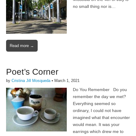
no small thing nor is…
Read more →
Poet’s Corner
by
Cristina Jill Mosqueda
•
March 1, 2021
Do You Remember Do you
remember the day we met?
Everything seemed so
ordinary, I could not have
imagined what that encounter
would mean. It was your
earrings which drew me to