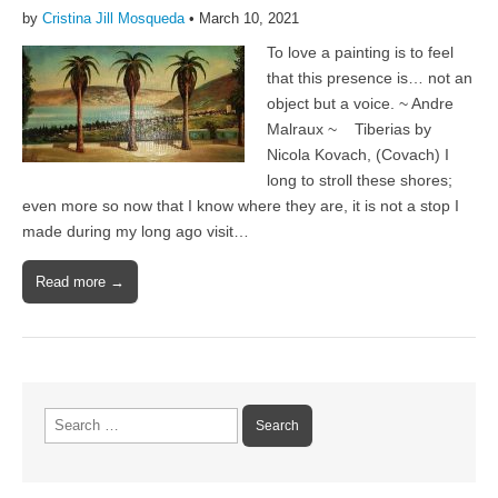
by
Cristina Jill Mosqueda
•
March 10, 2021
To love a painting is to feel
that this presence is… not an
object but a voice. ~ Andre
Malraux ~ Tiberias by
Nicola Kovach, (Covach) I
long to stroll these shores;
even more so now that I know where they are, it is not a stop I
made during my long ago visit…
Read more →
Search
for: