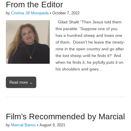
From the Editor
by
Cristina Jill Mosqueda
•
October 7, 2022
Gilad Shalit “Then Jesus told them
this parable: ‘Suppose one of you
has a hundred sheep and loses one
of them. Doesn’t he leave the ninety-
nine in the open country and go after
the lost sheep until he finds it? And
when he finds it, he joyfully puts it on
his shoulders and goes…
Read more →
Film’s Recommended by Marcial
by
Marcial Barros
•
August 9, 2021