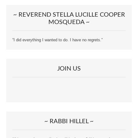
~ REVEREND STELLA LUCILLE COOPER
MOSQUEDA ~
“I did everything I wanted to do. I have no regrets.”
JOIN US
~ RABBI HILLEL ~