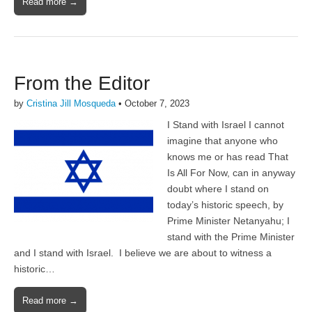
Read more →
From the Editor
by
Cristina Jill Mosqueda
•
October 7, 2023
I Stand with Israel I cannot
imagine that anyone who
knows me or has read That
Is All For Now, can in anyway
doubt where I stand on
today’s historic speech, by
Prime Minister Netanyahu; I
stand with the Prime Minister
and I stand with Israel. I believe we are about to witness a
historic…
Read more →