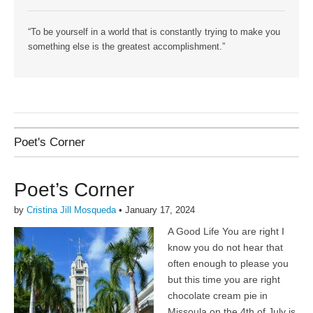
“To be yourself in a world that is constantly trying to make you
something else is the greatest accomplishment.”
Poet's Corner
Poet’s Corner
by
Cristina Jill Mosqueda
•
January 17, 2024
A Good Life You are right I
know you do not hear that
often enough to please you
but this time you are right
chocolate cream pie in
Missoula on the 4th of July is