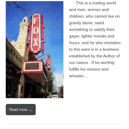
This is a trading world
and men, women and
children, who cannot live on
gravity alone, need
something to satisfy their
gayer, lighter moods and
hours, and he who ministers
to this want is in a business
established by the Author of
our nature. If he worthily
fulfills his mission and
amuses…
Read more →