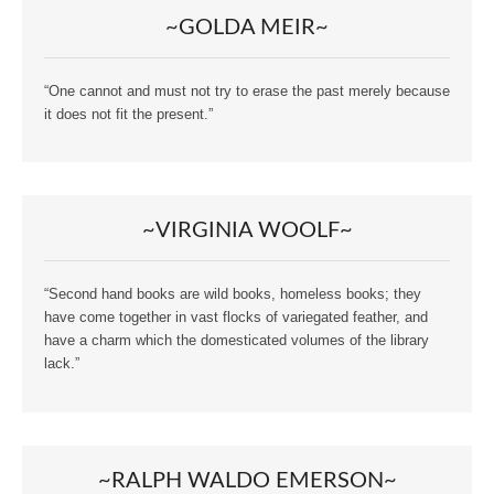
~GOLDA MEIR~
“One cannot and must not try to erase the past merely because
it does not fit the present.”
~VIRGINIA WOOLF~
“Second hand books are wild books, homeless books; they
have come together in vast flocks of variegated feather, and
have a charm which the domesticated volumes of the library
lack.”
~RALPH WALDO EMERSON~