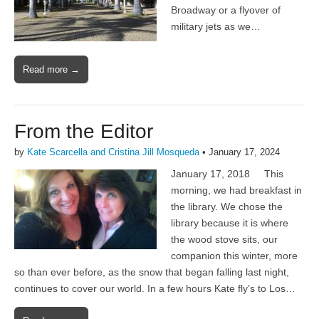
Broadway or a flyover of
military jets as we…
Read more →
From the Editor
by
Kate Scarcella and Cristina Jill Mosqueda
•
January 17, 2024
January 17, 2018 This
morning, we had breakfast in
the library. We chose the
library because it is where
the wood stove sits, our
companion this winter, more
so than ever before, as the snow that began falling last night,
continues to cover our world. In a few hours Kate fly’s to Los…