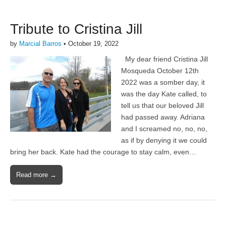
Tribute to Cristina Jill
by
Marcial Barros
•
October 19, 2022
My dear friend Cristina Jill
Mosqueda October 12th
2022 was a somber day, it
was the day Kate called, to
tell us that our beloved Jill
had passed away. Adriana
and I screamed no, no, no,
as if by denying it we could
bring her back. Kate had the courage to stay calm, even…
Read more →