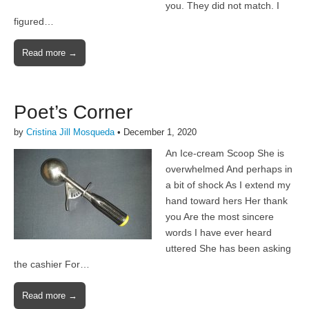
you. They did not match. I
figured…
Read more →
Poet’s Corner
by
Cristina Jill Mosqueda
•
December 1, 2020
An Ice-cream Scoop She is
overwhelmed And perhaps in
a bit of shock As I extend my
hand toward hers Her thank
you Are the most sincere
words I have ever heard
uttered She has been asking
the cashier For…
Read more →