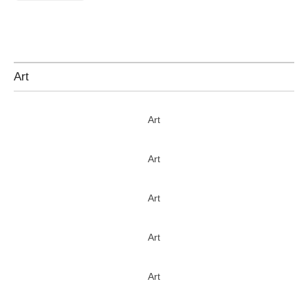
Art
Art
Art
Art
Art
Art