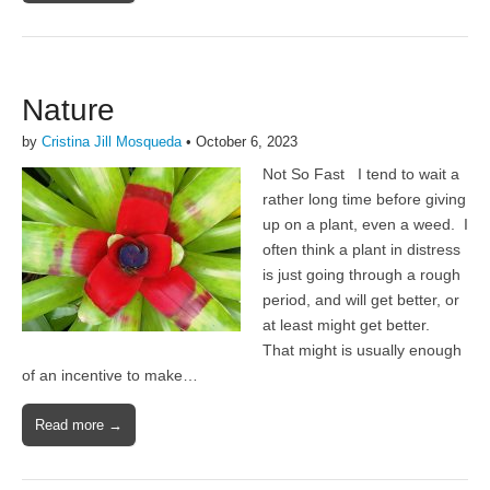
Nature
by
Cristina Jill Mosqueda
•
October 6, 2023
Not So Fast I tend to wait a
rather long time before giving
up on a plant, even a weed. I
often think a plant in distress
is just going through a rough
period, and will get better, or
at least might get better.
That might is usually enough
of an incentive to make…
Read more →