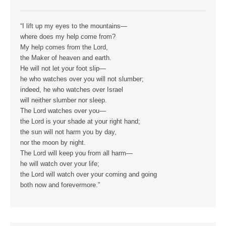
“I lift up my eyes to the mountains—
where does my help come from?
My help comes from the Lord,
the Maker of heaven and earth.
He will not let your foot slip—
he who watches over you will not slumber;
indeed, he who watches over Israel
will neither slumber nor sleep.
The Lord watches over you—
the Lord is your shade at your right hand;
the sun will not harm you by day,
nor the moon by night.
The Lord will keep you from all harm—
he will watch over your life;
the Lord will watch over your coming and going
both now and forevermore.”