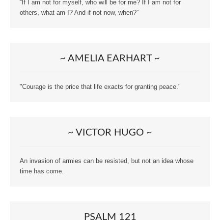
“If I am not for myself, who will be for me? If I am not for
others, what am I? And if not now, when?”
~ AMELIA EARHART ~
"Courage is the price that life exacts for granting peace."
~ VICTOR HUGO ~
An invasion of armies can be resisted, but not an idea whose
time has come.
PSALM 121