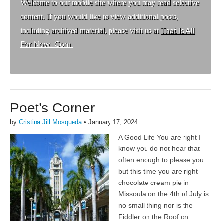
Welcome to ou
r mobile site where you may read selective
content. If you would like to view additional posts,
including archived material, please visit us at
That Is All
For Now. Com
Poet’s Corner
by
Cristina Jill Mosqueda
•
January 17, 2024
A Good Life You are right I
know you do not hear that
often enough to please you
but this time you are right
chocolate cream pie in
Missoula on the 4th of July is
no small thing nor is the
Fiddler on the Roof on