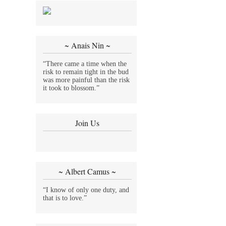
~ Anais Nin ~
“There came a time when the
risk to remain tight in the bud
was more painful than the risk
it took to blossom.”
Join Us
~ Albert Camus ~
“I know of only one duty, and
that is to love.”