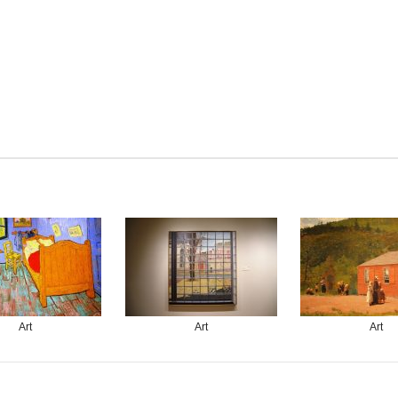
Art
Art
Art