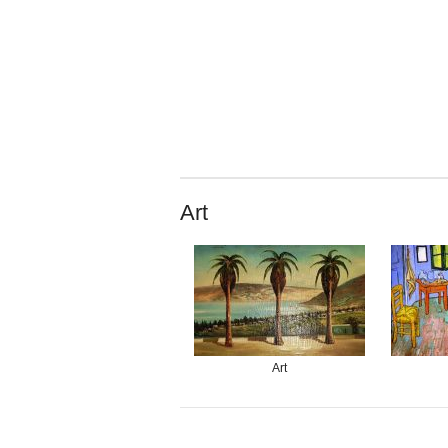
Art
Art