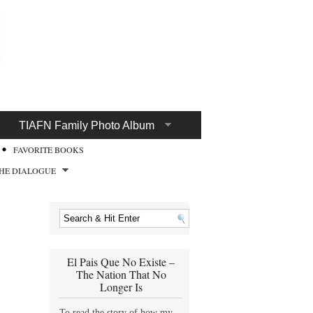
TIAFN Family Photo Album
FAVORITE BOOKS
HE DIALOGUE
El Pais Que No Existe –
The Nation That No
Longer Is
To read the story of how my