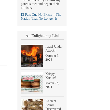
parents met and began their
ministry:
El Pais Que No Existe – The
Nation That No Longer Is
An Enlightening Link
Israel Under
Attack!
October 7,
2023
Krispy
Kreme!
March 22,
2021
Ancient
Scroll
Discovered