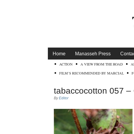
Home
Manasseh Press
Conta
ACTION
A VIEW FROM THE ROAD
A
FILM’S RECOMMENDED BY MARCIAL
tabaccocotton 057 –
By
Editor