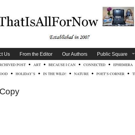
ct Us
From the Editor
Our Authors
Public Square
RCHIVED POST
ART
BECAUSE I CAN
CONNECTED
EPHEMERA
FOOD
HOLIDAY’S
IN THE WILD!
NATURE
POET’S CORNER
T
 Copy