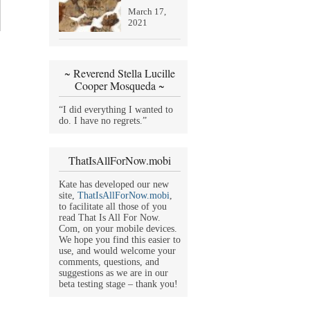
March 17,
2021
~ Reverend Stella Lucille
Cooper Mosqueda ~
“I did everything I wanted to
do. I have no regrets.”
ThatIsAllForNow.mobi
Kate has developed our new
site,
ThatIsAllForNow.mobi
,
to facilitate all those of you
read That Is All For Now.
Com, on your mobile devices.
We hope you find this easier to
use, and would welcome your
comments, questions, and
suggestions as we are in our
beta testing stage – thank you!