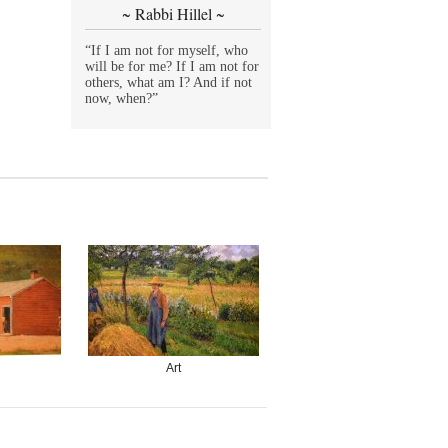
~ Rabbi Hillel ~
“If I am not for myself, who
will be for me? If I am not for
others, what am I? And if not
now, when?”
Art