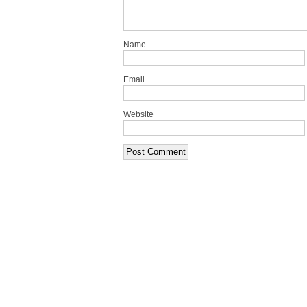
Name
Email
Website