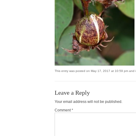
This entry was posted on May 17, 2017 at 10:59 pm and is
Leave a Reply
Your email address will not be published.
Comment *