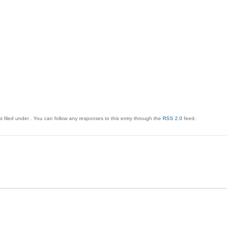
 filed under . You can follow any responses to this entry through the
RSS 2.0
feed.