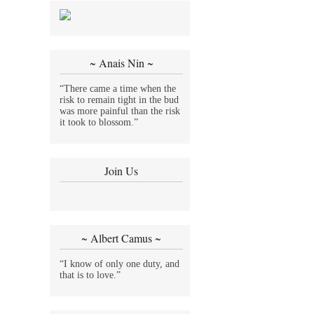
~ Anais Nin ~
“There came a time when the
risk to remain tight in the bud
was more painful than the risk
it took to blossom.”
Join Us
~ Albert Camus ~
“I know of only one duty, and
that is to love.”