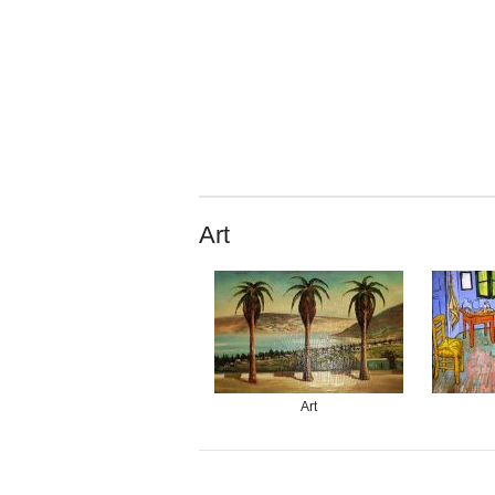
Art
Art