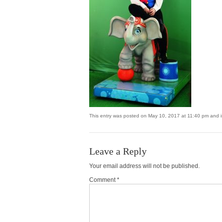
This entry was posted on May 10, 2017 at 11:40 pm and is
Leave a Reply
Your email address will not be published.
Comment *