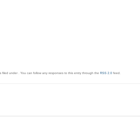
 filed under . You can follow any responses to this entry through the
RSS 2.0
feed.