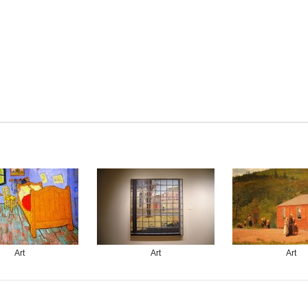
Art
Art
Art