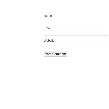
Name
Email
Website