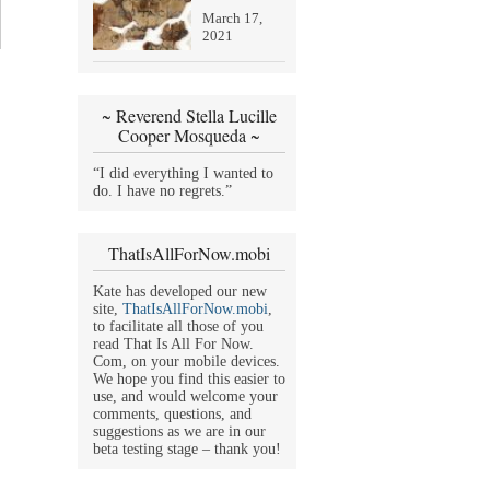
March 17,
2021
~ Reverend Stella Lucille
Cooper Mosqueda ~
“I did everything I wanted to
do. I have no regrets.”
ThatIsAllForNow.mobi
Kate has developed our new
site,
ThatIsAllForNow.mobi
,
to facilitate all those of you
read That Is All For Now.
Com, on your mobile devices.
We hope you find this easier to
use, and would welcome your
comments, questions, and
suggestions as we are in our
beta testing stage – thank you!