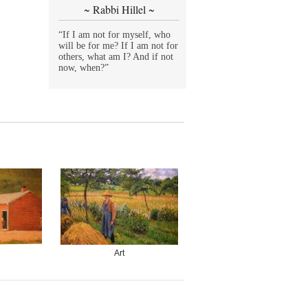
~ Rabbi Hillel ~
“If I am not for myself, who
will be for me? If I am not for
others, what am I? And if not
now, when?”
Art