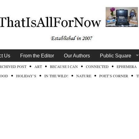
ct Us
From the Editor
Our Authors
Public Square
RCHIVED POST
ART
BECAUSE I CAN
CONNECTED
EPHEMERA
FOOD
HOLIDAY’S
IN THE WILD!
NATURE
POET’S CORNER
T