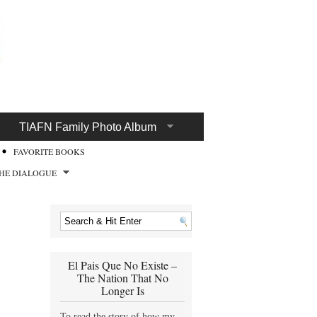
TIAFN Family Photo Album
FAVORITE BOOKS
HE DIALOGUE
El Pais Que No Existe –
The Nation That No
Longer Is
To read the story of how my