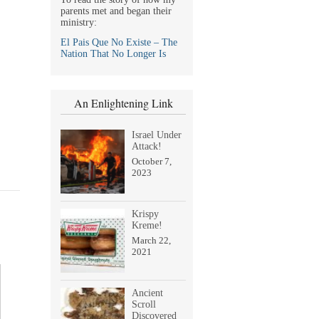
parents met and began their
ministry:
El Pais Que No Existe – The
Nation That No Longer Is
An Enlightening Link
Israel Under
Attack!
October 7,
2023
Krispy
Kreme!
March 22,
2021
Ancient
Scroll
Discovered