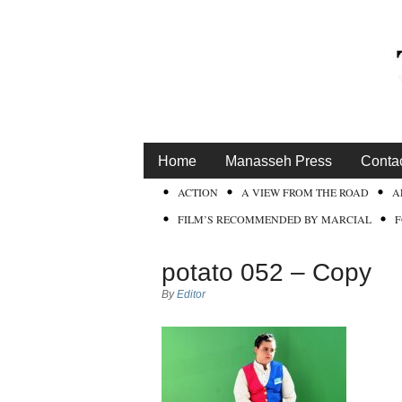
Home
Manasseh Press
Conta
ACTION
A VIEW FROM THE ROAD
A
FILM’S RECOMMENDED BY MARCIAL
potato 052 – Copy
By
Editor