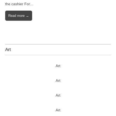
the cashier For…
Read more →
Art
Art
Art
Art
Art