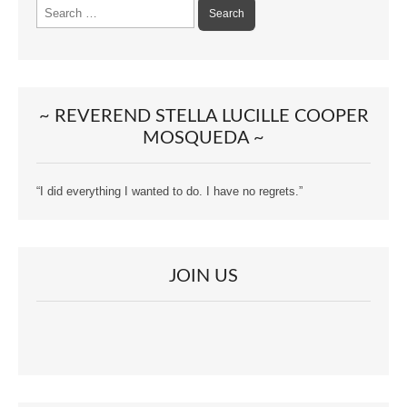
Search
for:
~ REVEREND STELLA LUCILLE COOPER
MOSQUEDA ~
“I did everything I wanted to do. I have no regrets.”
JOIN US