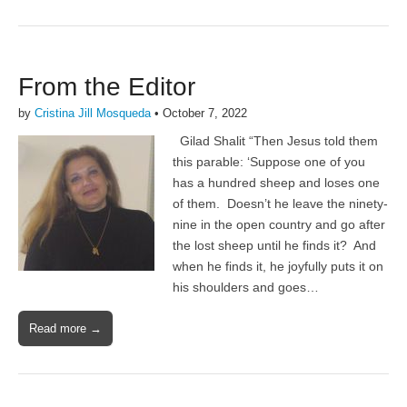
From the Editor
by
Cristina Jill Mosqueda
•
October 7, 2022
Gilad Shalit “Then Jesus told them
this parable: ‘Suppose one of you
has a hundred sheep and loses one
of them. Doesn’t he leave the ninety-
nine in the open country and go after
the lost sheep until he finds it? And
when he finds it, he joyfully puts it on
his shoulders and goes…
Read more →