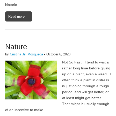
historic…
Read more →
Nature
by
Cristina Jill Mosqueda
•
October 6, 2023
Not So Fast I tend to wait a
rather long time before giving
up on a plant, even a weed. I
often think a plant in distress
is just going through a rough
period, and will get better, or
at least might get better.
That might is usually enough
of an incentive to make…