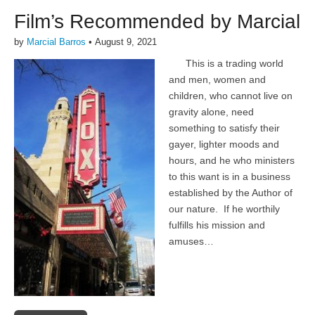
Film’s Recommended by Marcial
by
Marcial Barros
•
August 9, 2021
This is a trading world
and men, women and
children, who cannot live on
gravity alone, need
something to satisfy their
gayer, lighter moods and
hours, and he who ministers
to this want is in a business
established by the Author of
our nature. If he worthily
fulfills his mission and
amuses…