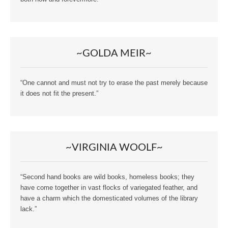
~GOLDA MEIR~
“One cannot and must not try to erase the past merely because
it does not fit the present.”
~VIRGINIA WOOLF~
“Second hand books are wild books, homeless books; they
have come together in vast flocks of variegated feather, and
have a charm which the domesticated volumes of the library
lack.”