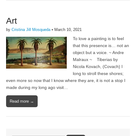
Art
by
Cristina Jill Mosqueda
•
March 10, 2021
To love a painting is to feel
that this presence is… not an
object but a voice. ~ Andre
Malraux ~ Tiberias by
Nicola Kovach, (Covach) I
long to stroll these shores;
even more so now that I know where they are, it is not a stop I
made during my long ago visit…
Read more →