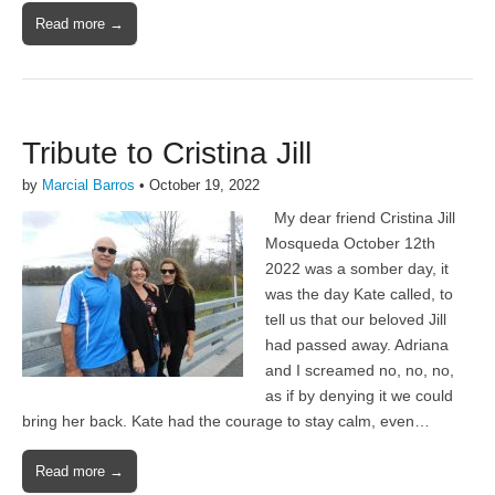
Read more →
Tribute to Cristina Jill
by
Marcial Barros
•
October 19, 2022
My dear friend Cristina Jill
Mosqueda October 12th
2022 was a somber day, it
was the day Kate called, to
tell us that our beloved Jill
had passed away. Adriana
and I screamed no, no, no,
as if by denying it we could
bring her back. Kate had the courage to stay calm, even…
Read more →