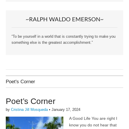
~RALPH WALDO EMERSON~
“To be yourself in a world that is constantly trying to make you
something else is the greatest accomplishment.”
Poet's Corner
Poet’s Corner
by
Cristina Jill Mosqueda
•
January 17, 2024
A Good Life You are right I
know you do not hear that