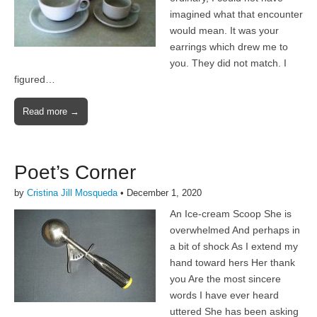
imagined what that encounter
would mean. It was your
earrings which drew me to
you. They did not match. I
figured…
Read more →
Poet’s Corner
by
Cristina Jill Mosqueda
•
December 1, 2020
An Ice-cream Scoop She is
overwhelmed And perhaps in
a bit of shock As I extend my
hand toward hers Her thank
you Are the most sincere
words I have ever heard
uttered She has been asking