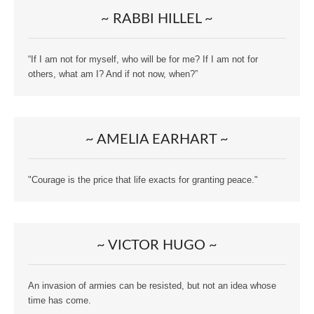
~ RABBI HILLEL ~
“If I am not for myself, who will be for me? If I am not for
others, what am I? And if not now, when?”
~ AMELIA EARHART ~
"Courage is the price that life exacts for granting peace."
~ VICTOR HUGO ~
An invasion of armies can be resisted, but not an idea whose
time has come.