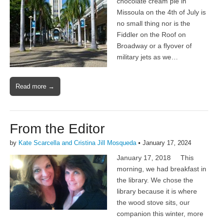
chocolate cream pie in
Missoula on the 4th of July is
no small thing nor is the
Fiddler on the Roof on
Broadway or a flyover of
military jets as we…
Read more →
From the Editor
by
Kate Scarcella and Cristina Jill Mosqueda
•
January 17, 2024
January 17, 2018 This
morning, we had breakfast in
the library. We chose the
library because it is where
the wood stove sits, our
companion this winter, more