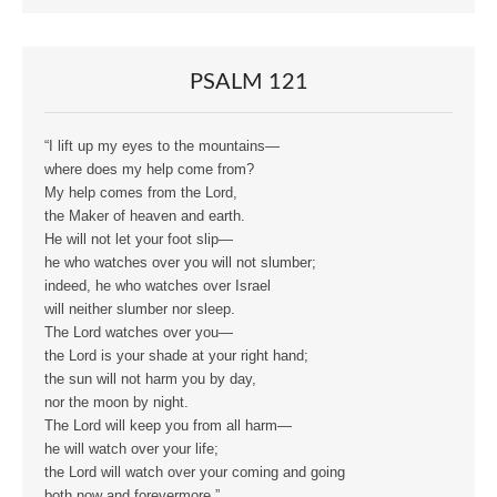
PSALM 121
“I lift up my eyes to the mountains—
where does my help come from?
My help comes from the Lord,
the Maker of heaven and earth.
He will not let your foot slip—
he who watches over you will not slumber;
indeed, he who watches over Israel
will neither slumber nor sleep.
The Lord watches over you—
the Lord is your shade at your right hand;
the sun will not harm you by day,
nor the moon by night.
The Lord will keep you from all harm—
he will watch over your life;
the Lord will watch over your coming and going
both now and forevermore.”