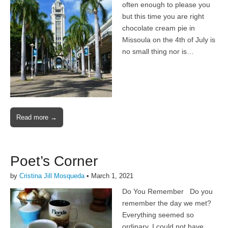
often enough to please you
but this time you are right
chocolate cream pie in
Missoula on the 4th of July is
no small thing nor is…
Read more →
Poet’s Corner
by
Cristina Jill Mosqueda
•
March 1, 2021
Do You Remember Do you
remember the day we met?
Everything seemed so
ordinary, I could not have