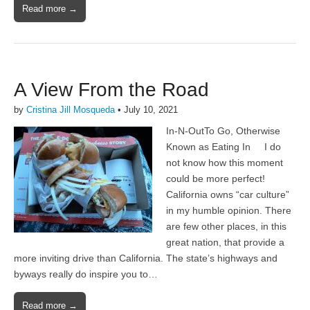
Read more →
A View From the Road
by
Cristina Jill Mosqueda
•
July 10, 2021
In-N-OutTo Go, Otherwise
Known as Eating In I do
not know how this moment
could be more perfect!
California owns “car culture”
in my humble opinion. There
are few other places, in this
great nation, that provide a
more inviting drive than California. The state’s highways and
byways really do inspire you to…
Read more →