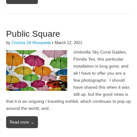
Public Square
by
Cristina Jill Mosqueda
•
March 12, 2021
Umbrella Sky Coral Gables,
Florida Yes, this particular
installation is long gone; and
all I have to offer you are a
few photographs. I should
have shared this when it was
still up, but the good news is
that it is an ongoing / traveling exhibit, which continues to pop up
around the world; and…
Read more →