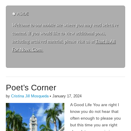
ASIDE
Welcome to ou
r mobile site where you may read selective
content. If you would like to view additional posts,
including archived material, please visit us at
That Is All
For Now. Com
Poet’s Corner
by
Cristina Jill Mosqueda
•
January 17, 2024
A Good Life You are right I
know you do not hear that
often enough to please you
but this time you are right