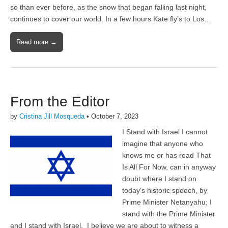
so than ever before, as the snow that began falling last night,
continues to cover our world. In a few hours Kate fly’s to Los…
Read more →
From the Editor
by
Cristina Jill Mosqueda
•
October 7, 2023
I Stand with Israel I cannot
imagine that anyone who
knows me or has read That
Is All For Now, can in anyway
doubt where I stand on
today’s historic speech, by
Prime Minister Netanyahu; I
stand with the Prime Minister
and I stand with Israel. I believe we are about to witness a