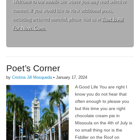
Welcome to ou
r mobile site where you may read selective
content. If you would like to view additional posts,
including archived material, please visit us at
That Is All
For Now. Com
Poet’s Corner
by
Cristina Jill Mosqueda
•
January 17, 2024
A Good Life You are right I
know you do not hear that
often enough to please you
but this time you are right
chocolate cream pie in
Missoula on the 4th of July is
no small thing nor is the
Fiddler on the Roof on