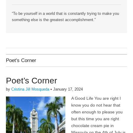
“To be yourself in a world that is constantly trying to make you
something else is the greatest accomplishment.”
Poet's Corner
Poet’s Corner
by
Cristina Jill Mosqueda
•
January 17, 2024
A Good Life You are right I
know you do not hear that
often enough to please you
but this time you are right
chocolate cream pie in
Missoula on the 4th of July is