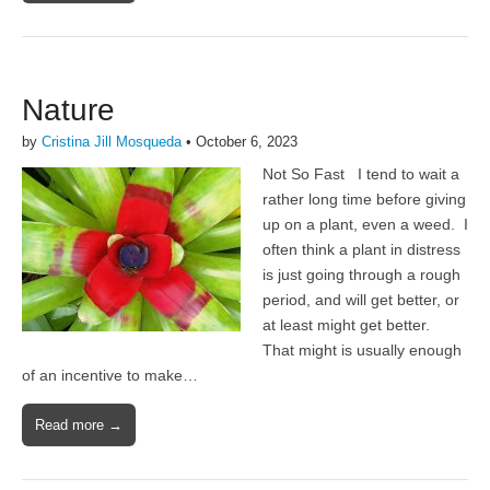
Nature
by
Cristina Jill Mosqueda
•
October 6, 2023
Not So Fast I tend to wait a
rather long time before giving
up on a plant, even a weed. I
often think a plant in distress
is just going through a rough
period, and will get better, or
at least might get better.
That might is usually enough
of an incentive to make…
Read more →