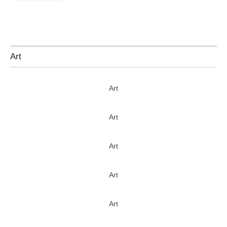
Art
Art
Art
Art
Art
Art