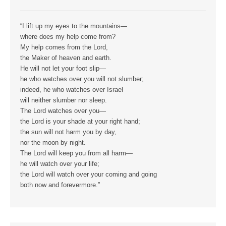
“I lift up my eyes to the mountains—
where does my help come from?
My help comes from the Lord,
the Maker of heaven and earth.
He will not let your foot slip—
he who watches over you will not slumber;
indeed, he who watches over Israel
will neither slumber nor sleep.
The Lord watches over you—
the Lord is your shade at your right hand;
the sun will not harm you by day,
nor the moon by night.
The Lord will keep you from all harm—
he will watch over your life;
the Lord will watch over your coming and going
both now and forevermore.”