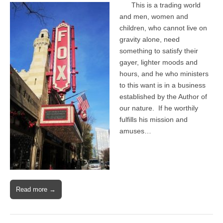
This is a trading world
and men, women and
children, who cannot live on
gravity alone, need
something to satisfy their
gayer, lighter moods and
hours, and he who ministers
to this want is in a business
established by the Author of
our nature. If he worthily
fulfills his mission and
amuses…
Read more →