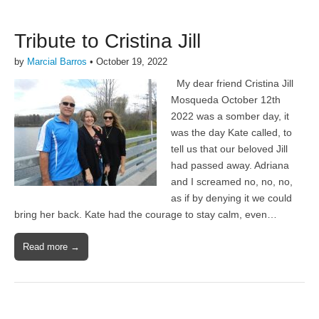
Tribute to Cristina Jill
by
Marcial Barros
•
October 19, 2022
My dear friend Cristina Jill
Mosqueda October 12th
2022 was a somber day, it
was the day Kate called, to
tell us that our beloved Jill
had passed away. Adriana
and I screamed no, no, no,
as if by denying it we could
bring her back. Kate had the courage to stay calm, even…
Read more →