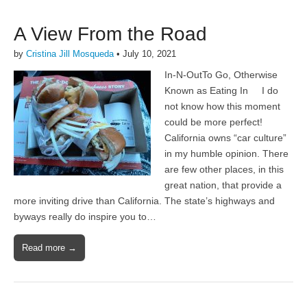
A View From the Road
by
Cristina Jill Mosqueda
•
July 10, 2021
In-N-OutTo Go, Otherwise
Known as Eating In I do
not know how this moment
could be more perfect!
California owns “car culture”
in my humble opinion. There
are few other places, in this
great nation, that provide a
more inviting drive than California. The state’s highways and
byways really do inspire you to…
Read more →