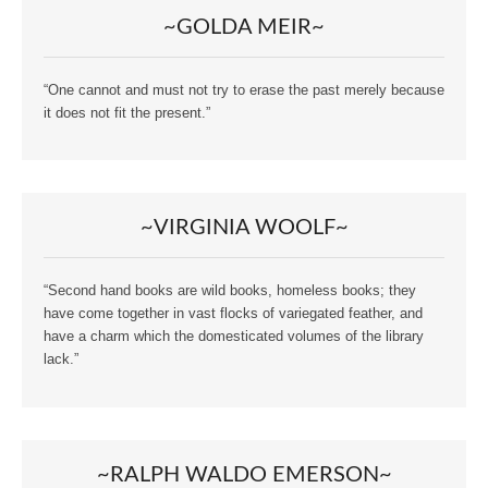
~GOLDA MEIR~
“One cannot and must not try to erase the past merely because
it does not fit the present.”
~VIRGINIA WOOLF~
“Second hand books are wild books, homeless books; they
have come together in vast flocks of variegated feather, and
have a charm which the domesticated volumes of the library
lack.”
~RALPH WALDO EMERSON~