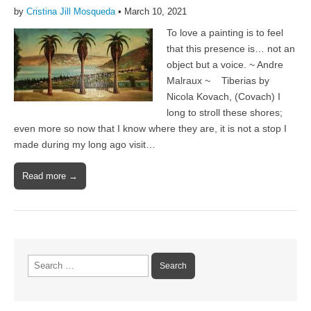
by
Cristina Jill Mosqueda
•
March 10, 2021
To love a painting is to feel
that this presence is… not an
object but a voice. ~ Andre
Malraux ~ Tiberias by
Nicola Kovach, (Covach) I
long to stroll these shores;
even more so now that I know where they are, it is not a stop I
made during my long ago visit…
Read more →
Search
for: