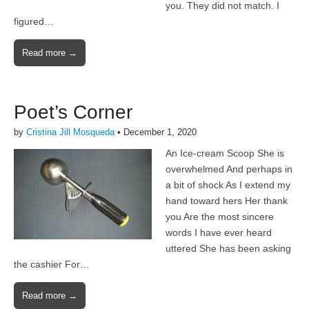
you. They did not match. I
figured…
Read more →
Poet’s Corner
by
Cristina Jill Mosqueda
•
December 1, 2020
An Ice-cream Scoop She is
overwhelmed And perhaps in
a bit of shock As I extend my
hand toward hers Her thank
you Are the most sincere
words I have ever heard
uttered She has been asking
the cashier For…
Read more →