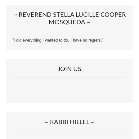
~ REVEREND STELLA LUCILLE COOPER
MOSQUEDA ~
“I did everything I wanted to do. I have no regrets.”
JOIN US
~ RABBI HILLEL ~