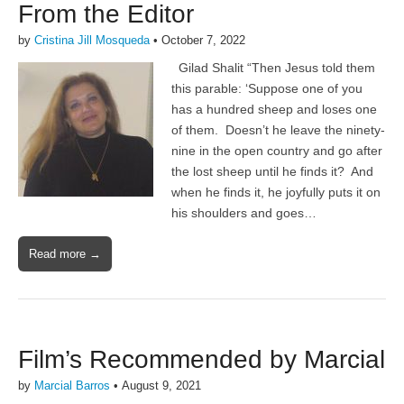
From the Editor
by
Cristina Jill Mosqueda
•
October 7, 2022
Gilad Shalit “Then Jesus told them
this parable: ‘Suppose one of you
has a hundred sheep and loses one
of them. Doesn’t he leave the ninety-
nine in the open country and go after
the lost sheep until he finds it? And
when he finds it, he joyfully puts it on
his shoulders and goes…
Read more →
Film’s Recommended by Marcial
by
Marcial Barros
•
August 9, 2021