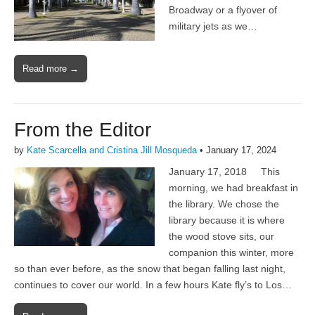
Broadway or a flyover of
military jets as we…
Read more →
From the Editor
by
Kate Scarcella and Cristina Jill Mosqueda
•
January 17, 2024
January 17, 2018 This
morning, we had breakfast in
the library. We chose the
library because it is where
the wood stove sits, our
companion this winter, more
so than ever before, as the snow that began falling last night,
continues to cover our world. In a few hours Kate fly’s to Los…