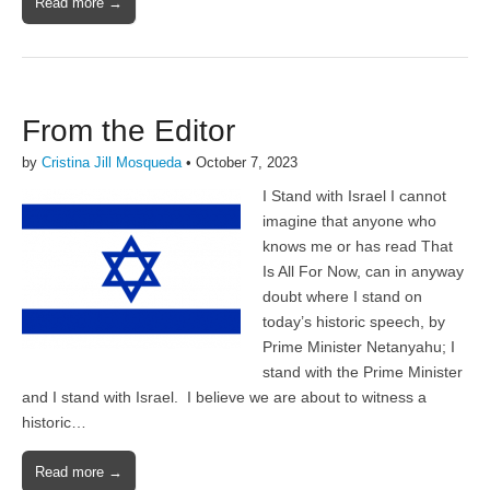
Read more →
From the Editor
by
Cristina Jill Mosqueda
•
October 7, 2023
I Stand with Israel I cannot
imagine that anyone who
knows me or has read That
Is All For Now, can in anyway
doubt where I stand on
today’s historic speech, by
Prime Minister Netanyahu; I
stand with the Prime Minister
and I stand with Israel. I believe we are about to witness a
historic…
Read more →