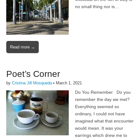
no small thing nor is…
Read more →
Poet’s Corner
by
Cristina Jill Mosqueda
•
March 1, 2021
Do You Remember Do you
remember the day we met?
Everything seemed so
ordinary, I could not have
imagined what that encounter
would mean. It was your
earrings which drew me to