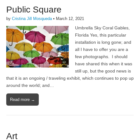
Public Square
by
Cristina Jill Mosqueda
•
March 12, 2021
Umbrella Sky Coral Gables,
Florida Yes, this particular
installation is long gone; and
all I have to offer you are a
few photographs. I should
have shared this when it was
still up, but the good news is
that it is an ongoing / traveling exhibit, which continues to pop up
around the world; and…
Read more →
Art