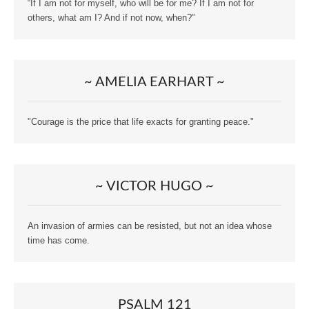
“If I am not for myself, who will be for me? If I am not for
others, what am I? And if not now, when?”
~ AMELIA EARHART ~
"Courage is the price that life exacts for granting peace."
~ VICTOR HUGO ~
An invasion of armies can be resisted, but not an idea whose
time has come.
PSALM 121