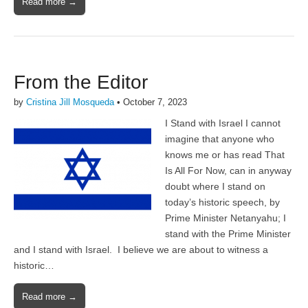
Read more →
From the Editor
by
Cristina Jill Mosqueda
•
October 7, 2023
I Stand with Israel I cannot
imagine that anyone who
knows me or has read That
Is All For Now, can in anyway
doubt where I stand on
today’s historic speech, by
Prime Minister Netanyahu; I
stand with the Prime Minister
and I stand with Israel. I believe we are about to witness a
historic…
Read more →