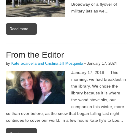
Broadway or a flyover of
military jets as we…
Read more →
From the Editor
by
Kate Scarcella and Cristina Jill Mosqueda
•
January 17, 2024
January 17, 2018 This
morning, we had breakfast in
the library. We chose the
library because it is where
the wood stove sits, our
companion this winter, more
so than ever before, as the snow that began falling last night,
continues to cover our world. In a few hours Kate fly’s to Los…