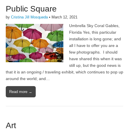
Public Square
by
Cristina Jill Mosqueda
•
March 12, 2021
Umbrella Sky Coral Gables,
Florida Yes, this particular
installation is long gone; and
all I have to offer you are a
few photographs. I should
have shared this when it was
still up, but the good news is
that it is an ongoing / traveling exhibit, which continues to pop up
around the world; and…
Read more →
Art