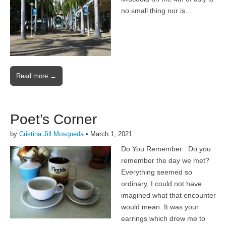
no small thing nor is…
Read more →
Poet’s Corner
by
Cristina Jill Mosqueda
•
March 1, 2021
Do You Remember Do you
remember the day we met?
Everything seemed so
ordinary, I could not have
imagined what that encounter
would mean. It was your
earrings which drew me to