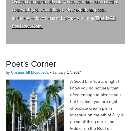
Welcome to ou
r mobile site where you may read selective
content. If you would like to view additional posts,
including archived material, please visit us at
That Is All
For Now. Com
Poet’s Corner
by
Cristina Jill Mosqueda
•
January 17, 2024
A Good Life You are right I
know you do not hear that
often enough to please you
but this time you are right
chocolate cream pie in
Missoula on the 4th of July is
no small thing nor is the
Fiddler on the Roof on