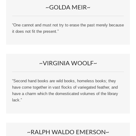
~GOLDA MEIR~
“One cannot and must not try to erase the past merely because
it does not fit the present.”
~VIRGINIA WOOLF~
“Second hand books are wild books, homeless books; they
have come together in vast flocks of variegated feather, and
have a charm which the domesticated volumes of the library
lack.”
~RALPH WALDO EMERSON~