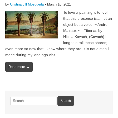
by
Cristina Jill Mosqueda
•
March 10, 2021
To love a painting is to feel
that this presence is… not an
object but a voice. ~ Andre
Malraux ~ Tiberias by
Nicola Kovach, (Covach) I
long to stroll these shores;
even more so now that I know where they are, it is not a stop I
made during my long ago visit…
Read more →
Search
for: