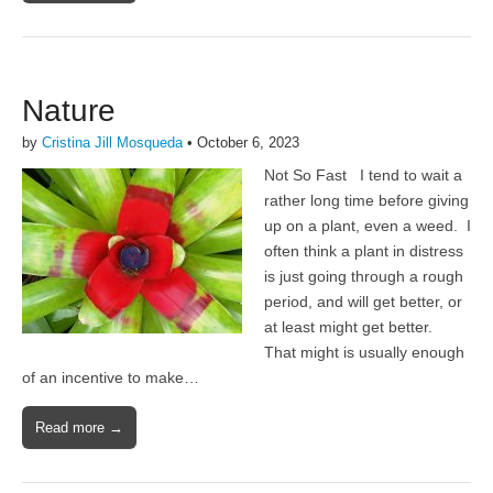
Nature
by
Cristina Jill Mosqueda
•
October 6, 2023
Not So Fast I tend to wait a
rather long time before giving
up on a plant, even a weed. I
often think a plant in distress
is just going through a rough
period, and will get better, or
at least might get better.
That might is usually enough
of an incentive to make…
Read more →