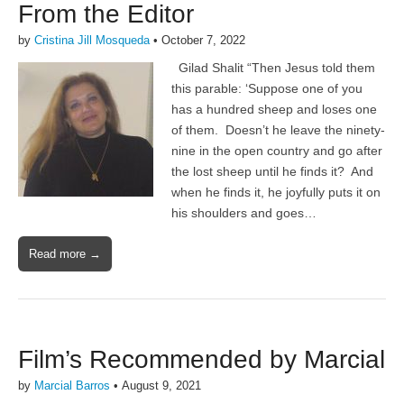
From the Editor
by
Cristina Jill Mosqueda
•
October 7, 2022
Gilad Shalit “Then Jesus told them
this parable: ‘Suppose one of you
has a hundred sheep and loses one
of them. Doesn’t he leave the ninety-
nine in the open country and go after
the lost sheep until he finds it? And
when he finds it, he joyfully puts it on
his shoulders and goes…
Read more →
Film’s Recommended by Marcial
by
Marcial Barros
•
August 9, 2021