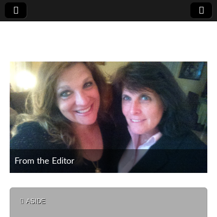
Poet's Corner
From the Editor
From the Editor
Nature
ASIDE