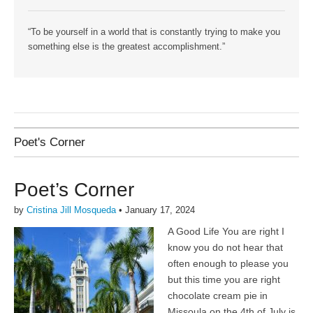
“To be yourself in a world that is constantly trying to make you
something else is the greatest accomplishment.”
Poet's Corner
Poet’s Corner
by
Cristina Jill Mosqueda
•
January 17, 2024
A Good Life You are right I
know you do not hear that
often enough to please you
but this time you are right
chocolate cream pie in
Missoula on the 4th of July is