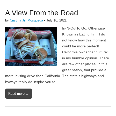
A View From the Road
by
Cristina Jill Mosqueda
•
July 10, 2021
In-N-OutTo Go, Otherwise
Known as Eating In I do
not know how this moment
could be more perfect!
California owns “car culture”
in my humble opinion. There
are few other places, in this
great nation, that provide a
more inviting drive than California. The state’s highways and
byways really do inspire you to…
Read more →