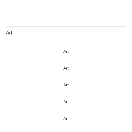
Art
Art
Art
Art
Art
Art