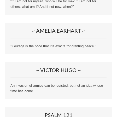
“If I am not for myself, who will be for me? If I am not for
others, what am I? And if not now, when?”
~ AMELIA EARHART ~
"Courage is the price that life exacts for granting peace."
~ VICTOR HUGO ~
An invasion of armies can be resisted, but not an idea whose
time has come.
PSALM 121