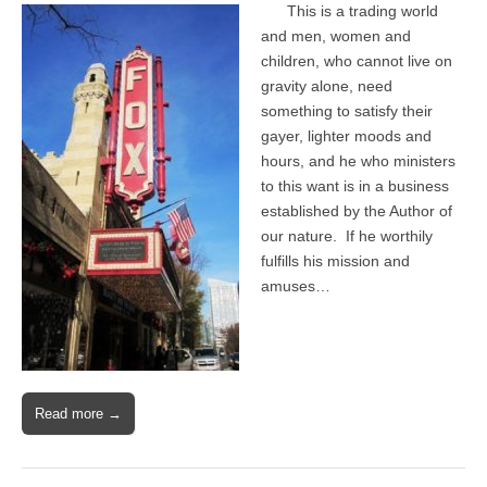
This is a trading world
and men, women and
children, who cannot live on
gravity alone, need
something to satisfy their
gayer, lighter moods and
hours, and he who ministers
to this want is in a business
established by the Author of
our nature. If he worthily
fulfills his mission and
amuses…
Read more →