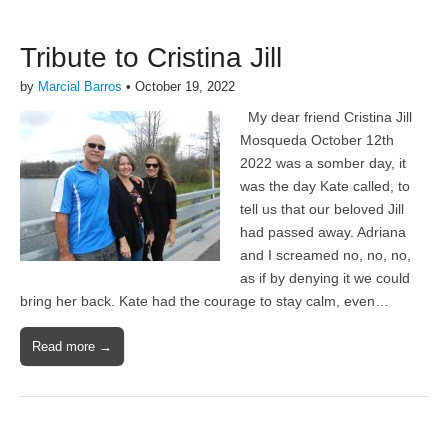
Tribute to Cristina Jill
by
Marcial Barros
•
October 19, 2022
My dear friend Cristina Jill
Mosqueda October 12th
2022 was a somber day, it
was the day Kate called, to
tell us that our beloved Jill
had passed away. Adriana
and I screamed no, no, no,
as if by denying it we could
bring her back. Kate had the courage to stay calm, even…
Read more →