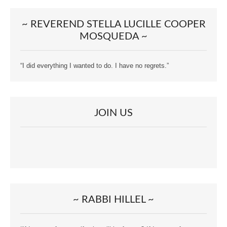
~ REVEREND STELLA LUCILLE COOPER
MOSQUEDA ~
“I did everything I wanted to do. I have no regrets.”
JOIN US
~ RABBI HILLEL ~