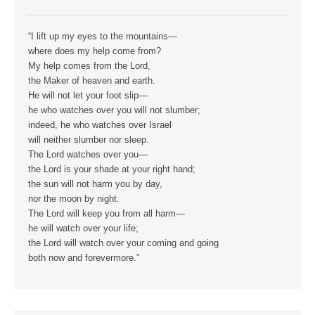
“I lift up my eyes to the mountains—
where does my help come from?
My help comes from the Lord,
the Maker of heaven and earth.
He will not let your foot slip—
he who watches over you will not slumber;
indeed, he who watches over Israel
will neither slumber nor sleep.
The Lord watches over you—
the Lord is your shade at your right hand;
the sun will not harm you by day,
nor the moon by night.
The Lord will keep you from all harm—
he will watch over your life;
the Lord will watch over your coming and going
both now and forevermore.”