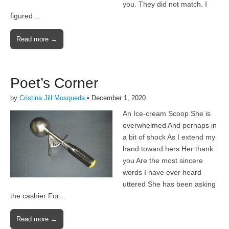
you. They did not match. I
figured…
Read more →
Poet’s Corner
by
Cristina Jill Mosqueda
•
December 1, 2020
An Ice-cream Scoop She is
overwhelmed And perhaps in
a bit of shock As I extend my
hand toward hers Her thank
you Are the most sincere
words I have ever heard
uttered She has been asking
the cashier For…
Read more →