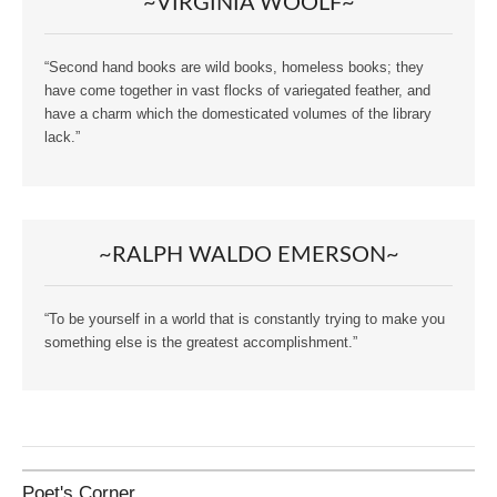
~VIRGINIA WOOLF~
“Second hand books are wild books, homeless books; they
have come together in vast flocks of variegated feather, and
have a charm which the domesticated volumes of the library
lack.”
~RALPH WALDO EMERSON~
“To be yourself in a world that is constantly trying to make you
something else is the greatest accomplishment.”
Poet's Corner