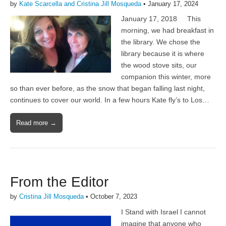
by
Kate Scarcella and Cristina Jill Mosqueda
•
January 17, 2024
January 17, 2018 This
morning, we had breakfast in
the library. We chose the
library because it is where
the wood stove sits, our
companion this winter, more
so than ever before, as the snow that began falling last night,
continues to cover our world. In a few hours Kate fly’s to Los…
Read more →
From the Editor
by
Cristina Jill Mosqueda
•
October 7, 2023
I Stand with Israel I cannot
imagine that anyone who