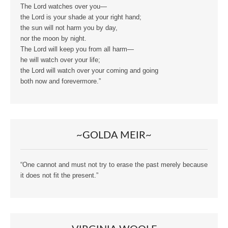
The Lord watches over you—
the Lord is your shade at your right hand;
the sun will not harm you by day,
nor the moon by night.
The Lord will keep you from all harm—
he will watch over your life;
the Lord will watch over your coming and going
both now and forevermore.”
~GOLDA MEIR~
“One cannot and must not try to erase the past merely because
it does not fit the present.”