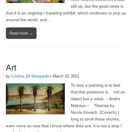
still up, but the good news is
that it is an ongoing / traveling exhibit, which continues to pop up
around the world; and…
Read more →
Art
by
Cristina Jill Mosqueda
•
March 10, 2021
To love a painting is to feel
that this presence is… not an
object but a voice. ~ Andre
Malraux ~ Tiberias by
Nicola Kovach, (Covach) I
long to stroll these shores;
even more so now that I know where they are, it is not a stop I