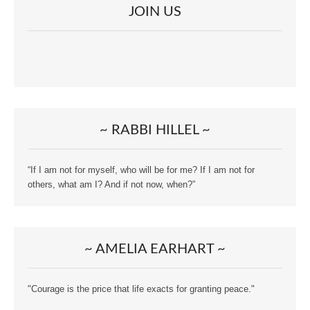
JOIN US
~ RABBI HILLEL ~
“If I am not for myself, who will be for me? If I am not for
others, what am I? And if not now, when?”
~ AMELIA EARHART ~
"Courage is the price that life exacts for granting peace."