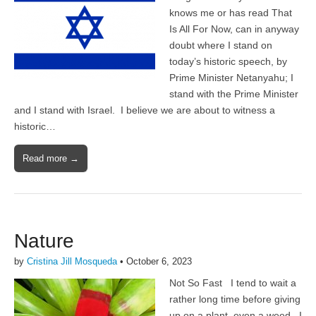
knows me or has read That
Is All For Now, can in anyway
doubt where I stand on
today’s historic speech, by
Prime Minister Netanyahu; I
stand with the Prime Minister
and I stand with Israel. I believe we are about to witness a
historic…
Read more →
Nature
by
Cristina Jill Mosqueda
•
October 6, 2023
Not So Fast I tend to wait a
rather long time before giving
up on a plant, even a weed. I