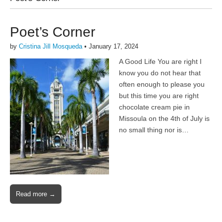
Poet’s Corner
by
Cristina Jill Mosqueda
•
January 17, 2024
A Good Life You are right I
know you do not hear that
often enough to please you
but this time you are right
chocolate cream pie in
Missoula on the 4th of July is
no small thing nor is…
Read more →