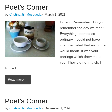
Poet’s Corner
by
Cristina Jill Mosqueda
•
March 1, 2021
Do You Remember Do you
remember the day we met?
Everything seemed so
ordinary, I could not have
imagined what that encounter
would mean. It was your
earrings which drew me to
you. They did not match. I
figured…
Read more →
Poet’s Corner
by
Cristina Jill Mosqueda
•
December 1, 2020