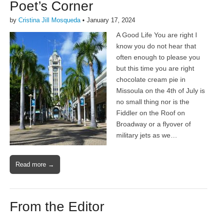
Poet’s Corner
by
Cristina Jill Mosqueda
•
January 17, 2024
A Good Life You are right I
know you do not hear that
often enough to please you
but this time you are right
chocolate cream pie in
Missoula on the 4th of July is
no small thing nor is the
Fiddler on the Roof on
Broadway or a flyover of
military jets as we…
Read more →
From the Editor