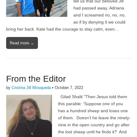
tell us that our beloved Jill
had passed away. Adriana
and I screamed no, no, no,
as if by denying it we could
bring her back. Kate had the courage to stay calm, even…
Read more →
From the Editor
by
Cristina Jill Mosqueda
•
October 7, 2022
Gilad Shalit “Then Jesus told them
this parable: ‘Suppose one of you
has a hundred sheep and loses one
of them. Doesn’t he leave the ninety-
nine in the open country and go after
the lost sheep until he finds it? And