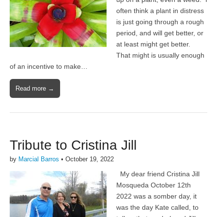
often think a plant in distress
is just going through a rough
period, and will get better, or
at least might get better.
That might is usually enough
of an incentive to make…
Read more →
Tribute to Cristina Jill
by
Marcial Barros
•
October 19, 2022
My dear friend Cristina Jill
Mosqueda October 12th
2022 was a somber day, it
was the day Kate called, to