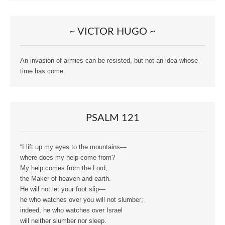
~ VICTOR HUGO ~
An invasion of armies can be resisted, but not an idea whose
time has come.
PSALM 121
“I lift up my eyes to the mountains—
where does my help come from?
My help comes from the Lord,
the Maker of heaven and earth.
He will not let your foot slip—
he who watches over you will not slumber;
indeed, he who watches over Israel
will neither slumber nor sleep.