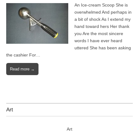
An Ice-cream Scoop She is
overwhelmed And perhaps in
a bit of shock As I extend my
hand toward hers Her thank
you Are the most sincere
words I have ever heard
uttered She has been asking
the cashier For…
Read more →
Art
Art