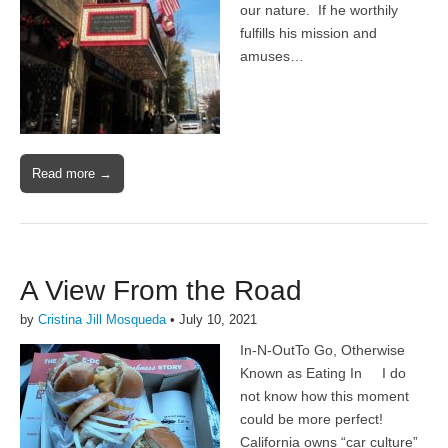
our nature. If he worthily
fulfills his mission and
amuses…
Read more →
A View From the Road
by
Cristina Jill Mosqueda
•
July 10, 2021
In-N-OutTo Go, Otherwise
Known as Eating In I do
not know how this moment
could be more perfect!
California owns “car culture”