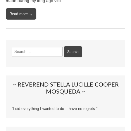
made during my long ago visit…
Read more →
Search
for:
~ REVEREND STELLA LUCILLE COOPER
MOSQUEDA ~
“I did everything I wanted to do. I have no regrets.”