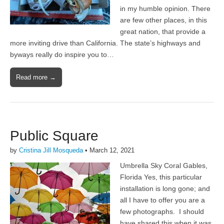
in my humble opinion. There
are few other places, in this
great nation, that provide a
more inviting drive than California. The state’s highways and
byways really do inspire you to…
Read more →
Public Square
by
Cristina Jill Mosqueda
•
March 12, 2021
Umbrella Sky Coral Gables,
Florida Yes, this particular
installation is long gone; and
all I have to offer you are a
few photographs. I should
have shared this when it was