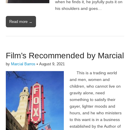
when he finds it, he joyfully puts it on
his shoulders and goes…
Read more →
Film’s Recommended by Marcial
by
Marcial Barros
•
August 9, 2021
This is a trading world
and men, women and
children, who cannot live on
gravity alone, need
something to satisfy their
gayer, lighter moods and
hours, and he who ministers
to this want is in a business
established by the Author of